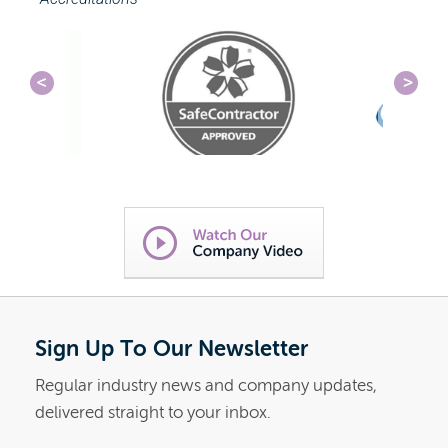
Sign Up To Our Newsletter
Regular industry news and company updates,
delivered straight to your inbox.