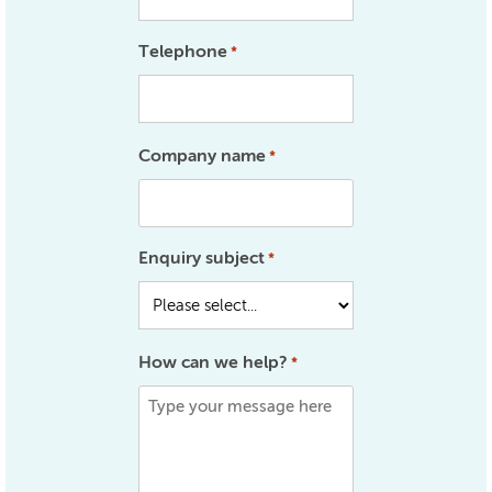
Telephone
*
Company name
*
Enquiry subject
*
How can we help?
*