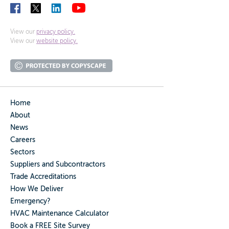
View our
privacy policy.
View our
website policy.
Home
About
News
Careers
Sectors
Suppliers and Subcontractors
Trade Accreditations
How We Deliver
Emergency?
HVAC Maintenance Calculator
Book a FREE Site Survey