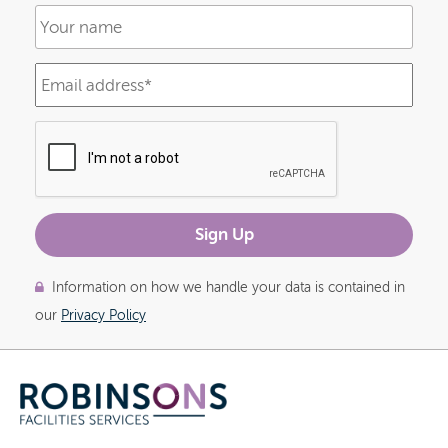
Information on how we handle your data is contained in
our
Privacy Policy