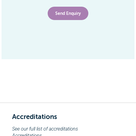
Accreditations
See our full list of accreditations
Accreditations