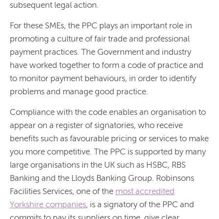
subsequent legal action.
For these SMEs, the PPC plays an important role in
promoting a culture of fair trade and professional
payment practices. The Government and industry
have worked together to form a code of practice and
to monitor payment behaviours, in order to identify
problems and manage good practice.
Compliance with the code enables an organisation to
appear on a register of signatories, who receive
benefits such as favourable pricing or services to make
you more competitive. The PPC is supported by many
large organisations in the UK such as HSBC, RBS
Banking and the Lloyds Banking Group. Robinsons
Facilities Services, one of the
most accredited
Yorkshire companies
, is a signatory of the PPC and
commits to pay its suppliers on time, give clear