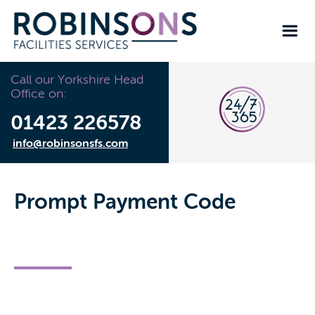
Call our Yorkshire Head
Office on:
01423 226578
info@robinsonsfs.com
Prompt Payment Code