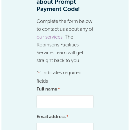
about Prompt
Payment Code!
Complete the form below
to contact us about any of
our services
. The
Robinsons Facilities
Services team will get
straight back to you.
"
" indicates required
*
fields
Full name
*
Email address
*