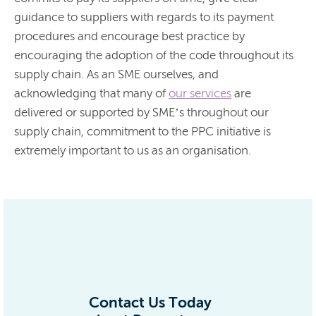
guidance to suppliers with regards to its payment
procedures and encourage best practice by
encouraging the adoption of the code throughout its
supply chain. As an SME ourselves, and
acknowledging that many of
our services
are
delivered or supported by SME’s throughout our
supply chain, commitment to the PPC initiative is
extremely important to us as an organisation.
Contact Us Today