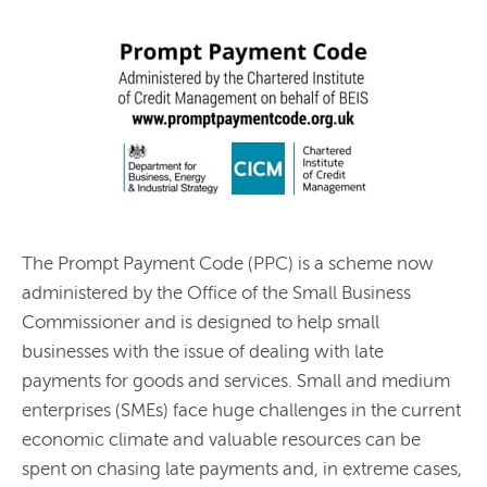
The Prompt Payment Code (PPC) is a scheme now
administered by the Office of the Small Business
Commissioner and is designed to help small
businesses with the issue of dealing with late
payments for goods and services. Small and medium
enterprises (SMEs) face huge challenges in the current
economic climate and valuable resources can be
spent on chasing late payments and, in extreme cases,