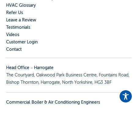
HVAC Glossary
Refer Us
Leave a Review
Testimonials
Videos
Customer Login
Contact
Head Office – Harrogate
The Courtyard, Oakwood Park Business Centre, Fountains Road,
Bishop Thornton, Harrogate, North Yorkshire, HG3 3BF
Commercial Boiler & Air Conditioning Engineers
We Cover
North Yorkshire
,
West Yorkshire
,
East Yorkshire
&
South Yorkshire
View All Our Locations