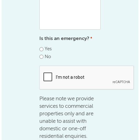
Is this an emergency?
*
Yes
No
.
Please note we provide
services to commercial
properties only and are
unable to assist with
domestic or one-off
residential enquiries.