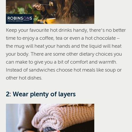
Keep your favourite hot drinks handy, there’s no better
time to enjoy a coffee, tea or even a hot chocolate –
the mug will heat your hands and the liquid will heat
your body. There are some other dietary choices you
can make to give you a bit of comfort and warmth.
Instead of sandwiches choose hot meals like soup or
other hot dishes.
2: Wear plenty of layers