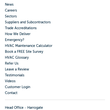
News
Careers
Sectors
Suppliers and Subcontractors
Trade Accreditations
How We Deliver
Emergency?
HVAC Maintenance Calculator
Book a FREE Site Survey
HVAC Glossary
Refer Us
Leave a Review
Testimonials
Videos
Customer Login
Contact
Head Office – Harrogate