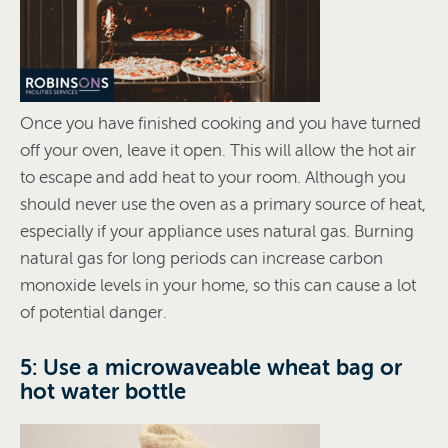
Once you have finished cooking and you have turned
off your oven, leave it open. This will allow the hot air
to escape and add heat to your room. Although you
should never use the oven as a primary source of heat,
especially if your appliance uses natural gas. Burning
natural gas for long periods can increase carbon
monoxide levels in your home, so this can cause a lot
of potential danger.
5: Use a microwaveable wheat bag or
hot water bottle