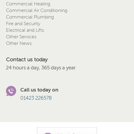
Commercial Heating
Commercial Air Conditioning
Commercial Plumbing
Fire and Security
Electrical and Lifts
Other Services
Other News
Contact us today
24 hours a day, 365 days a year
Call us today on
01423 226578