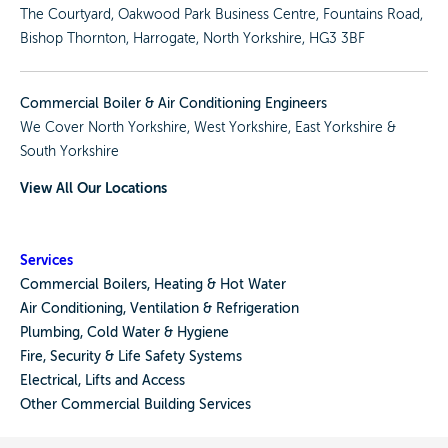
The Courtyard, Oakwood Park Business Centre, Fountains Road,
Bishop Thornton, Harrogate, North Yorkshire, HG3 3BF
Commercial Boiler & Air Conditioning Engineers
We Cover
North Yorkshire
,
West Yorkshire
,
East Yorkshire
&
South Yorkshire
View All Our Locations
Services
Commercial Boilers, Heating & Hot Water
Air Conditioning, Ventilation & Refrigeration
Plumbing, Cold Water & Hygiene
Fire, Security & Life Safety Systems
Electrical, Lifts and Access
Other Commercial Building Services