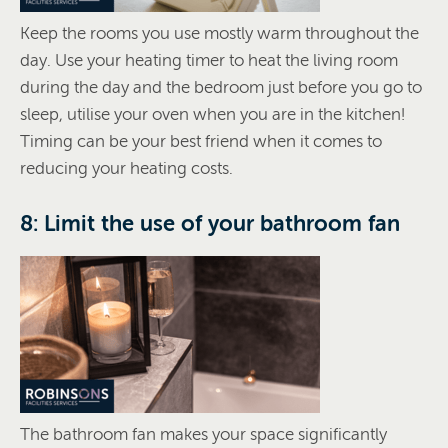
Keep the rooms you use mostly warm throughout the
day. Use your heating timer to heat the living room
during the day and the bedroom just before you go to
sleep, utilise your oven when you are in the kitchen!
Timing can be your best friend when it comes to
reducing your heating costs.
8: Limit the use of your bathroom fan
The bathroom fan makes your space significantly