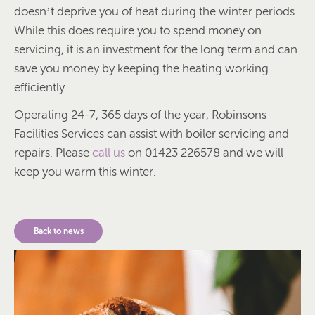
doesn’t deprive you of heat during the winter periods.
While this does require you to spend money on
servicing, it is an investment for the long term and can
save you money by keeping the heating working
efficiently.
Operating 24-7, 365 days of the year, Robinsons
Facilities Services can assist with boiler servicing and
repairs. Please
call us
on 01423 226578 and we will
keep you warm this winter.
Back to news