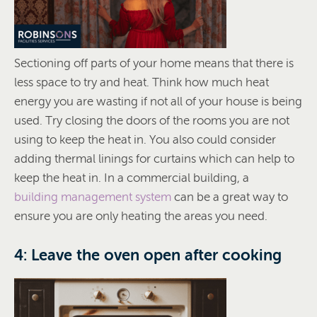
Sectioning off parts of your home means that there is
less space to try and heat. Think how much heat
energy you are wasting if not all of your house is being
used. Try closing the doors of the rooms you are not
using to keep the heat in. You also could consider
adding thermal linings for curtains which can help to
keep the heat in. In a commercial building, a
building management system
can be a great way to
ensure you are only heating the areas you need.
4: Leave the oven open after cooking