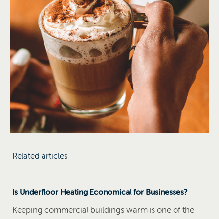
Related articles
Is Underfloor Heating Economical for Businesses?
Keeping commercial buildings warm is one of the