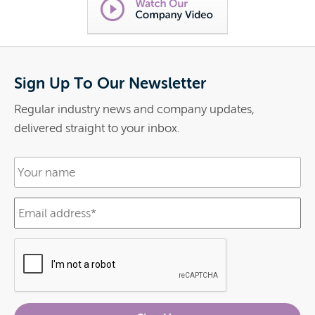
Sign Up To Our Newsletter
Regular industry news and company updates,
delivered straight to your inbox.