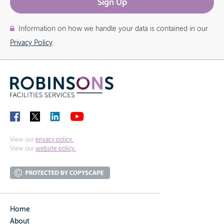
Information on how we handle your data is contained in our
Privacy Policy
View our
privacy policy.
View our
website policy.
Home
About