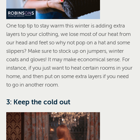
One top tip to stay warm this winter is adding extra
layers to your clothing, we lose most of our heat from
our head and feet so why not pop on a hat and some
slippers? Make sure to stock up on jumpers, winter
coats and gloves! It may make economical sense. For
instance, if you just want to heat certain rooms in your
home, and then put on some extra layers if you need
to go in another room.
3: Keep the cold out