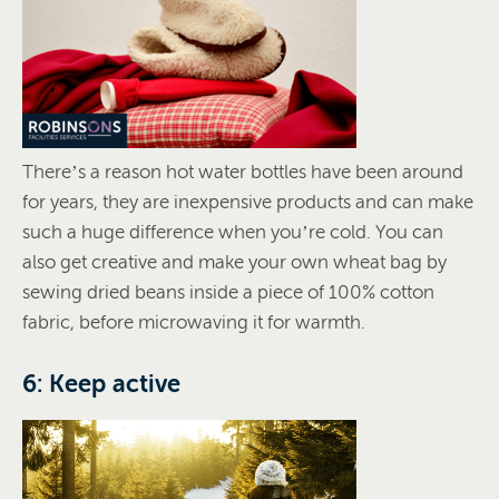
There’s a reason hot water bottles have been around
for years, they are inexpensive products and can make
such a huge difference when you’re cold. You can
also get creative and make your own wheat bag by
sewing dried beans inside a piece of 100% cotton
fabric, before microwaving it for warmth.
6: Keep active