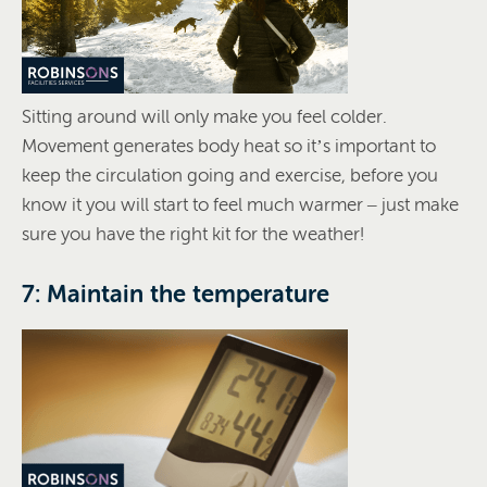
Sitting around will only make you feel colder.
Movement generates body heat so it’s important to
keep the circulation going and exercise, before you
know it you will start to feel much warmer – just make
sure you have the right kit for the weather!
7: Maintain the temperature