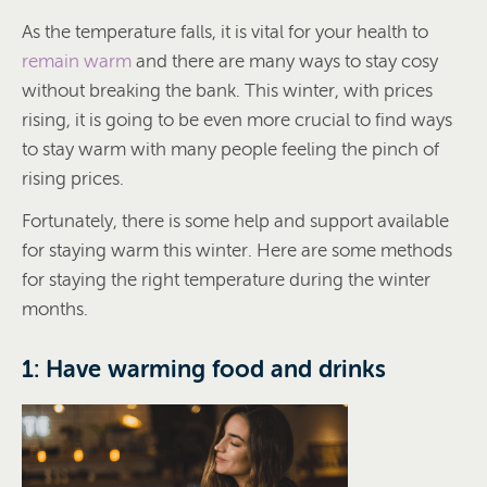
As the temperature falls, it is vital for your health to
remain warm
and there are many ways to stay cosy
without breaking the bank. This winter, with prices
rising, it is going to be even more crucial to find ways
to stay warm with many people feeling the pinch of
rising prices.
Fortunately, there is some help and support available
for staying warm this winter. Here are some methods
for staying the right temperature during the winter
months.
1: Have warming food and drinks