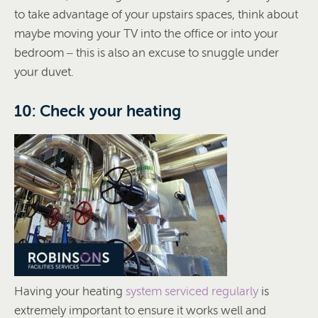
to take advantage of your upstairs spaces, think about
maybe moving your TV into the office or into your
bedroom – this is also an excuse to snuggle under
your duvet.
10: Check your heating
Having your heating
system serviced regularly
is
extremely important to ensure it works well and