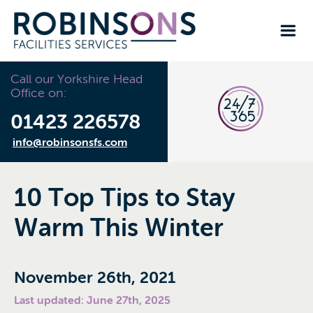
Call our Yorkshire Head
Office on:
01423 226578
info@robinsonsfs.com
10 Top Tips to Stay
Warm This Winter
November 26th, 2021
Last updated: June 27th, 2025