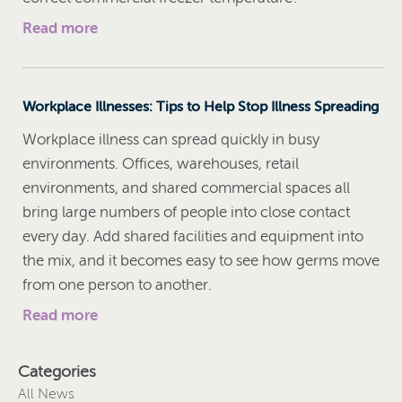
Read more
Workplace Illnesses: Tips to Help Stop Illness Spreading
Workplace illness can spread quickly in busy
environments. Offices, warehouses, retail
environments, and shared commercial spaces all
bring large numbers of people into close contact
every day. Add shared facilities and equipment into
the mix, and it becomes easy to see how germs move
from one person to another.
Read more
Categories
All News