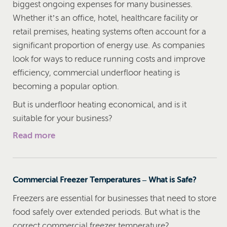
biggest ongoing expenses for many businesses.
Whether it’s an office, hotel, healthcare facility or
retail premises, heating systems often account for a
significant proportion of energy use. As companies
look for ways to reduce running costs and improve
efficiency, commercial underfloor heating is
becoming a popular option.
But is underfloor heating economical, and is it
suitable for your business?
Read more
Commercial Freezer Temperatures – What is Safe?
Freezers are essential for businesses that need to store
food safely over extended periods. But what is the
correct commercial freezer temperature?