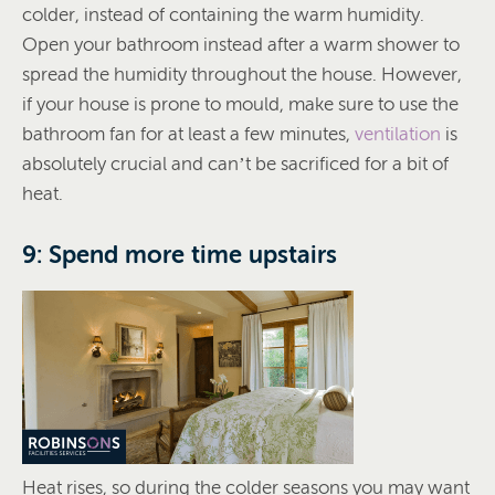
colder, instead of containing the warm humidity.
Open your bathroom instead after a warm shower to
spread the humidity throughout the house. However,
if your house is prone to mould, make sure to use the
bathroom fan for at least a few minutes,
ventilation
is
absolutely crucial and can’t be sacrificed for a bit of
heat.
9: Spend more time upstairs
Heat rises, so during the colder seasons you may want