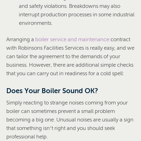
and safety violations. Breakdowns may also
interrupt production processes in some industrial
environments.
Arranging a
boiler service and maintenance
contract
with Robinsons Facilities Services is really easy, and we
can tailor the agreement to the demands of your
business. However, there are additional simple checks
that you can carry out in readiness for a cold spell:
Does Your Boiler Sound OK?
Simply reacting to strange noises coming from your
boiler can sometimes prevent a small problem
becoming a big one. Unusual noises are usually a sign
that something isn’t right and you should seek
professional help.