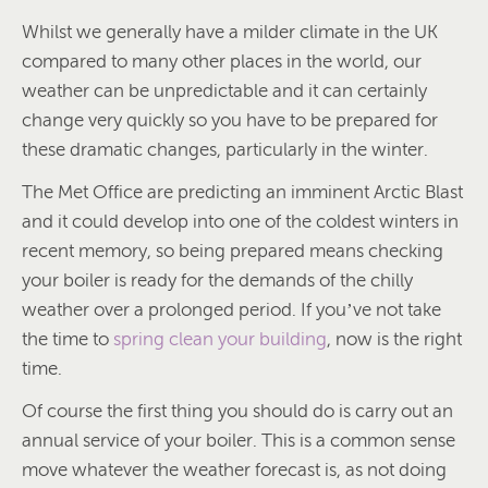
Whilst we generally have a milder climate in the UK
compared to many other places in the world, our
weather can be unpredictable and it can certainly
change very quickly so you have to be prepared for
these dramatic changes, particularly in the winter.
The Met Office are predicting an imminent Arctic Blast
and it could develop into one of the coldest winters in
recent memory, so being prepared means checking
your boiler is ready for the demands of the chilly
weather over a prolonged period. If you’ve not take
the time to
spring clean your building
, now is the right
time.
Of course the first thing you should do is carry out an
annual service of your boiler. This is a common sense
move whatever the weather forecast is, as not doing