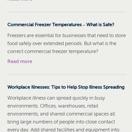
Commercial Freezer Temperatures – What is Safe?
Freezers are essential for businesses that need to store
food safely over extended periods. But what is the
correct commercial freezer temperature?
Read more
Workplace Illnesses: Tips to Help Stop Illness Spreading
Workplace illness can spread quickly in busy
environments. Offices, warehouses, retail
environments, and shared commercial spaces all
bring large numbers of people into close contact
every day. Add shared facilities and equipment into