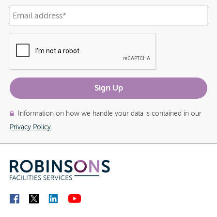
Information on how we handle your data is contained in our
Privacy Policy