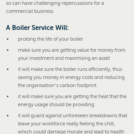
so can have challenging repercussions for a
commercial business.
A Boiler Service Will:
prolong the life of your boiler
make sure you are getting value for money from
your investment and maximising an asset
it will make sure the boiler runs efficiently, thus
saving you money in energy costs and reducing
the organisation’s carbon footprint
it will make sure you are getting the heat that the
energy usage should be providing
it will guard against unforeseen breakdowns that
leave your workforce really feeling the chill,
which could damage morale and lead to health