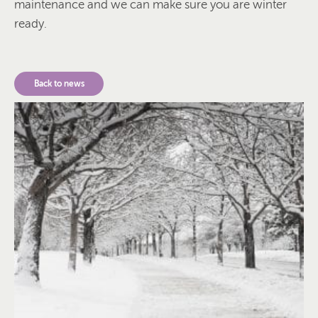
maintenance and we can make sure you are winter
ready.
Back to news