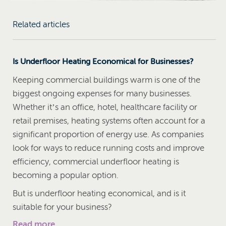
Related articles
Is Underfloor Heating Economical for Businesses?
Keeping commercial buildings warm is one of the
biggest ongoing expenses for many businesses.
Whether it’s an office, hotel, healthcare facility or
retail premises, heating systems often account for a
significant proportion of energy use. As companies
look for ways to reduce running costs and improve
efficiency, commercial underfloor heating is
becoming a popular option.
But is underfloor heating economical, and is it
suitable for your business?
Read more