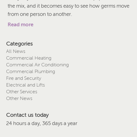
the mix, and it becomes easy to see how germs move
from one person to another.
Read more
Categories
All News
Commercial Heating
Commercial Air Conditioning
Commercial Plumbing
Fire and Security
Electrical and Lifts
Other Services
Other News
Contact us today
24 hours a day, 365 days a year