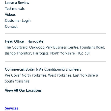
Leave a Review
Testimonials
Videos
Customer Login
Contact
Head Office – Harrogate
The Courtyard, Oakwood Park Business Centre, Fountains Road,
Bishop Thornton, Harrogate, North Yorkshire, HG3 3BF
Commercial Boiler & Air Conditioning Engineers
We Cover
North Yorkshire
,
West Yorkshire
,
East Yorkshire
&
South Yorkshire
View All Our Locations
Services