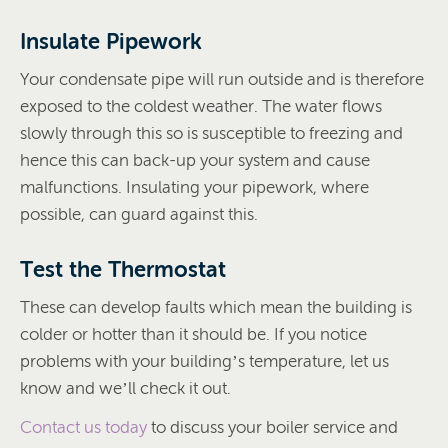
Insulate Pipework
Your condensate pipe will run outside and is therefore
exposed to the coldest weather. The water flows
slowly through this so is susceptible to freezing and
hence this can back-up your system and cause
malfunctions. Insulating your pipework, where
possible, can guard against this.
Test the Thermostat
These can develop faults which mean the building is
colder or hotter than it should be. If you notice
problems with your building’s temperature, let us
know and we’ll check it out.
Contact us today
to discuss your boiler service and