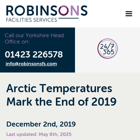
Call our Yorkshire Head
Office on:
01423 226578
info@robinsonsfs.com
Arctic Temperatures
Mark the End of 2019
December 2nd, 2019
Last updated: May 8th, 2025