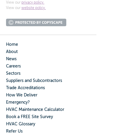
View our
privacy policy.
View our
website policy.
Home
About
News
Careers
Sectors
Suppliers and Subcontractors
Trade Accreditations
How We Deliver
Emergency?
HVAC Maintenance Calculator
Book a FREE Site Survey
HVAC Glossary
Refer Us