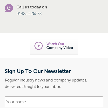
Call us today on
01423 226578
Sign Up To Our Newsletter
Regular industry news and company updates,
delivered straight to your inbox.