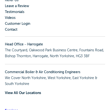
Refer Us
Leave a Review
Testimonials
Videos
Customer Login
Contact
Head Office – Harrogate
The Courtyard, Oakwood Park Business Centre, Fountains Road,
Bishop Thornton, Harrogate, North Yorkshire, HG3 3BF
Commercial Boiler & Air Conditioning Engineers
We Cover
North Yorkshire
,
West Yorkshire
,
East Yorkshire
&
South Yorkshire
View All Our Locations