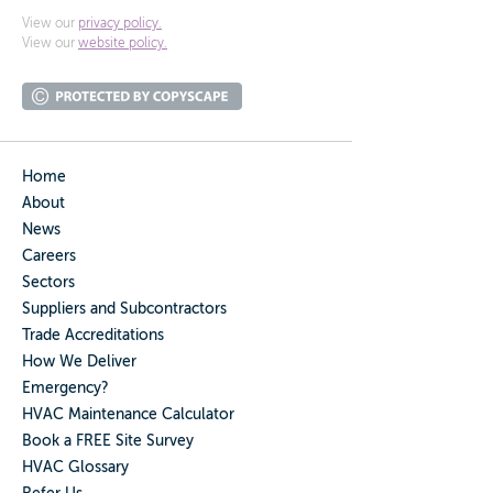
View our
privacy policy.
View our
website policy.
Home
About
News
Careers
Sectors
Suppliers and Subcontractors
Trade Accreditations
How We Deliver
Emergency?
HVAC Maintenance Calculator
Book a FREE Site Survey
HVAC Glossary