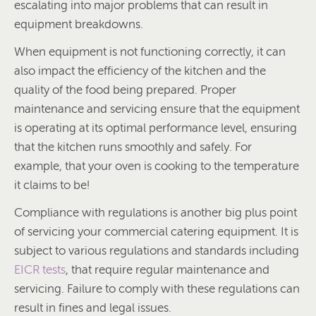
escalating into major problems that can result in
equipment breakdowns.
When equipment is not functioning correctly, it can
also impact the efficiency of the kitchen and the
quality of the food being prepared. Proper
maintenance and servicing ensure that the equipment
is operating at its optimal performance level, ensuring
that the kitchen runs smoothly and safely. For
example, that your oven is cooking to the temperature
it claims to be!
Compliance with regulations is another big plus point
of servicing your commercial catering equipment. It is
subject to various regulations and standards including
EICR tests
, that require regular maintenance and
servicing. Failure to comply with these regulations can
result in fines and legal issues.