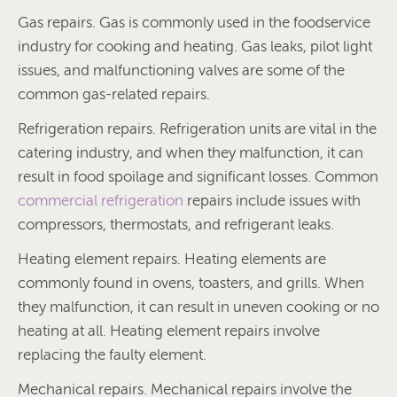
Gas repairs. Gas is commonly used in the foodservice
industry for cooking and heating. Gas leaks, pilot light
issues, and malfunctioning valves are some of the
common gas-related repairs.
Refrigeration repairs. Refrigeration units are vital in the
catering industry, and when they malfunction, it can
result in food spoilage and significant losses. Common
commercial refrigeration
repairs include issues with
compressors, thermostats, and refrigerant leaks.
Heating element repairs. Heating elements are
commonly found in ovens, toasters, and grills. When
they malfunction, it can result in uneven cooking or no
heating at all. Heating element repairs involve
replacing the faulty element.
Mechanical repairs. Mechanical repairs involve the