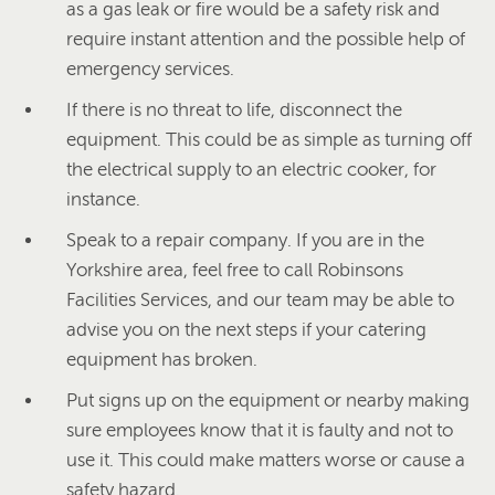
as a gas leak or fire would be a safety risk and
require instant attention and the possible help of
emergency services.
If there is no threat to life, disconnect the
equipment. This could be as simple as turning off
the electrical supply to an electric cooker, for
instance.
Speak to a repair company. If you are in the
Yorkshire area, feel free to call Robinsons
Facilities Services, and our team may be able to
advise you on the next steps if your catering
equipment has broken.
Put signs up on the equipment or nearby making
sure employees know that it is faulty and not to
use it. This could make matters worse or cause a
safety hazard.