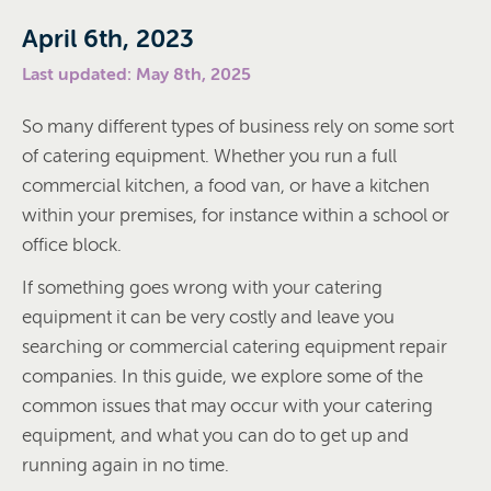
April 6th, 2023
Last updated: May 8th, 2025
So many different types of business rely on some sort
of catering equipment. Whether you run a full
commercial kitchen, a food van, or have a kitchen
within your premises, for instance within a school or
office block.
If something goes wrong with your catering
equipment it can be very costly and leave you
searching or commercial catering equipment repair
companies. In this guide, we explore some of the
common issues that may occur with your catering
equipment, and what you can do to get up and
running again in no time.