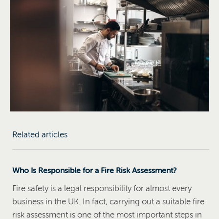
Related articles
Who Is Responsible for a Fire Risk Assessment?
Fire safety is a legal responsibility for almost every
business in the UK. In fact, carrying out a suitable fire
risk assessment is one of the most important steps in