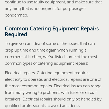
continue to use faulty equipment, and make sure that
anything that is no longer fit for purpose gets
condemned.
Common Catering Equipment Repairs
Required
To give you an idea of some of the issues that can
crop up time and time again when running a
commercial kitchen, we’ve listed some of the most
common types of catering equipment repairs:
Electrical repairs. Catering equipment requires
electricity to operate, and electrical repairs are one of
the most common repairs. Electrical issues can range
from faulty wiring to problems with fuses or circuit
breakers. Electrical repairs should only be handled by
qualified professionals to avoid accidents.