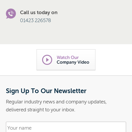
Call us today on
01423 226578
Sign Up To Our Newsletter
Regular industry news and company updates,
delivered straight to your inbox.