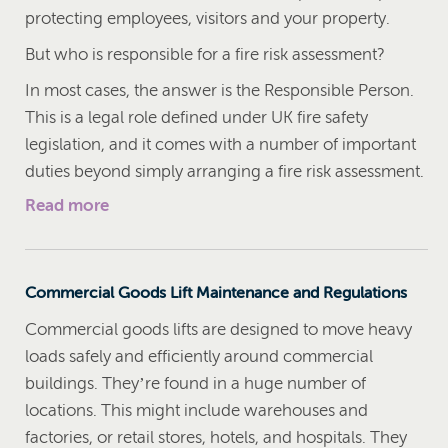
protecting employees, visitors and your property.
But who is responsible for a fire risk assessment?
In most cases, the answer is the Responsible Person.
This is a legal role defined under UK fire safety
legislation, and it comes with a number of important
duties beyond simply arranging a fire risk assessment.
Read more
Commercial Goods Lift Maintenance and Regulations
Commercial goods lifts are designed to move heavy
loads safely and efficiently around commercial
buildings. They’re found in a huge number of
locations. This might include warehouses and
factories, or retail stores, hotels, and hospitals. They