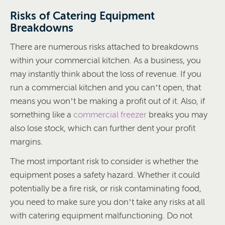
Risks of Catering Equipment
Breakdowns
There are numerous risks attached to breakdowns
within your commercial kitchen. As a business, you
may instantly think about the loss of revenue. If you
run a commercial kitchen and you can’t open, that
means you won’t be making a profit out of it. Also, if
something like a
commercial freezer
breaks you may
also lose stock, which can further dent your profit
margins.
The most important risk to consider is whether the
equipment poses a safety hazard. Whether it could
potentially be a fire risk, or risk contaminating food,
you need to make sure you don’t take any risks at all
with catering equipment malfunctioning. Do not