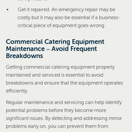
Get it repaired. An emergency repair may be
costly but it may also be essential if a business-
critical piece of equipment goes wrong.
Commercial Catering Equipment
Maintenance – Avoid Frequent
Breakdowns
Getting commercial catering equipment properly
maintained and serviced is essential to avoid
breakdowns and ensure that the equipment operates
efficiently.
Regular maintenance and servicing can help identify
potential problems before they become more
significant issues. By detecting and addressing minor
problems early on, you can prevent them from