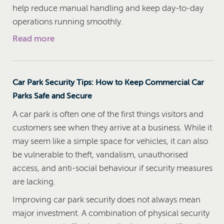
help reduce manual handling and keep day-to-day
operations running smoothly.
Read more
Car Park Security Tips: How to Keep Commercial Car
Parks Safe and Secure
A car park is often one of the first things visitors and
customers see when they arrive at a business. While it
may seem like a simple space for vehicles, it can also
be vulnerable to theft, vandalism, unauthorised
access, and anti-social behaviour if security measures
are lacking.
Improving car park security does not always mean
major investment. A combination of physical security