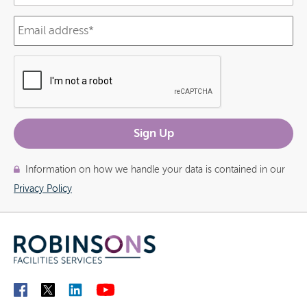
Information on how we handle your data is contained in our
Privacy Policy