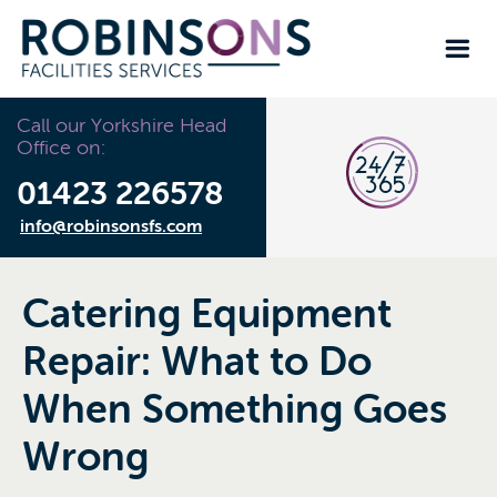
Call our Yorkshire Head
Office on:
01423 226578
info@robinsonsfs.com
Catering Equipment
Repair: What to Do
When Something Goes
Wrong