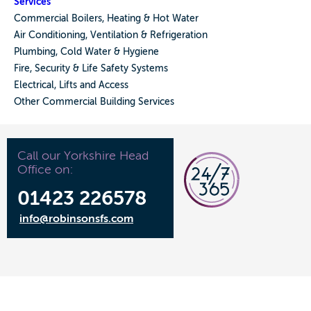
Services
Commercial Boilers, Heating & Hot Water
Air Conditioning, Ventilation & Refrigeration
Plumbing, Cold Water & Hygiene
Fire, Security & Life Safety Systems
Electrical, Lifts and Access
Other Commercial Building Services
Call our Yorkshire Head
Office on:
01423 226578
info@robinsonsfs.com