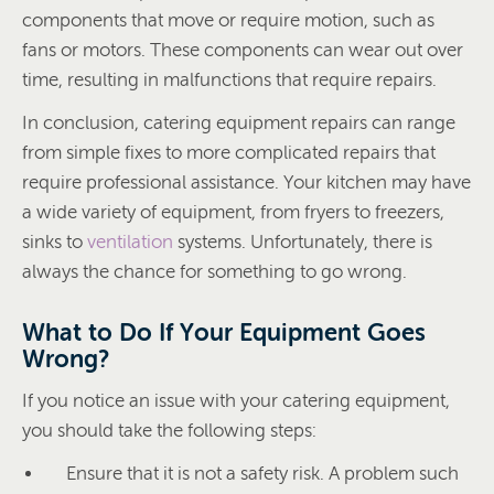
components that move or require motion, such as
fans or motors. These components can wear out over
time, resulting in malfunctions that require repairs.
In conclusion, catering equipment repairs can range
from simple fixes to more complicated repairs that
require professional assistance. Your kitchen may have
a wide variety of equipment, from fryers to freezers,
sinks to
ventilation
systems. Unfortunately, there is
always the chance for something to go wrong.
What to Do If Your Equipment Goes
Wrong?
If you notice an issue with your catering equipment,
you should take the following steps:
Ensure that it is not a safety risk. A problem such