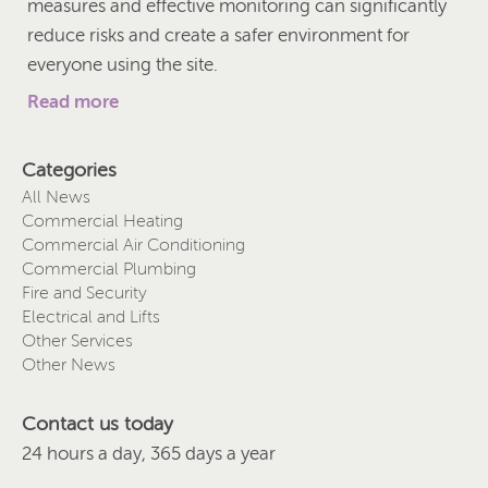
measures and effective monitoring can significantly
reduce risks and create a safer environment for
everyone using the site.
Read more
Categories
All News
Commercial Heating
Commercial Air Conditioning
Commercial Plumbing
Fire and Security
Electrical and Lifts
Other Services
Other News
Contact us today
24 hours a day, 365 days a year