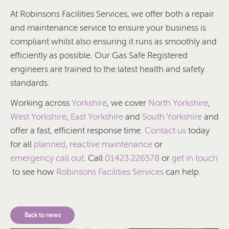
At Robinsons Facilities Services, we offer both a repair
and maintenance service to ensure your business is
compliant whilst also ensuring it runs as smoothly and
efficiently as possible. Our Gas Safe Registered
engineers are trained to the latest health and safety
standards.
Working across
Yorkshire
, we cover
North Yorkshire
,
West Yorkshire
,
East Yorkshire
and
South Yorkshire
and
offer a fast, efficient response time.
Contact us
today
for all
planned
,
reactive maintenance
or
emergency call out
. Call
01423 226578
or
get in touch
to see how
Robinsons Facilities Services
can help.
Back to news