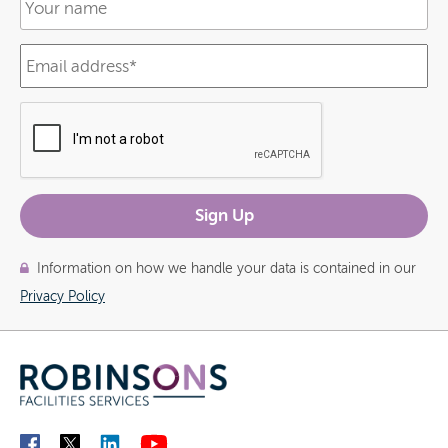
Information on how we handle your data is contained in our
Privacy Policy