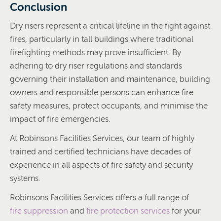
Conclusion
Dry risers represent a critical lifeline in the fight against
fires, particularly in tall buildings where traditional
firefighting methods may prove insufficient. By
adhering to dry riser regulations and standards
governing their installation and maintenance, building
owners and responsible persons can enhance fire
safety measures, protect occupants, and minimise the
impact of fire emergencies.
At Robinsons Facilities Services, our team of highly
trained and certified technicians have decades of
experience in all aspects of fire safety and security
systems.
Robinsons Facilities Services offers a full range of
fire suppression
and
fire protection services
for your