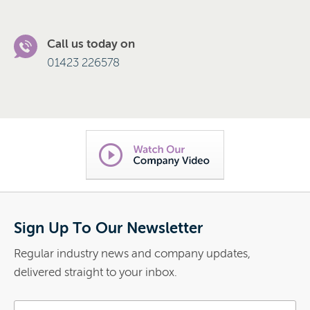
Call us today on
01423 226578
Sign Up To Our Newsletter
Regular industry news and company updates,
delivered straight to your inbox.