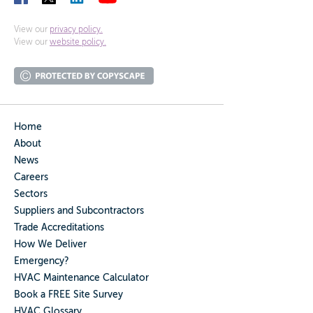
View our
privacy policy.
View our
website policy.
Home
About
News
Careers
Sectors
Suppliers and Subcontractors
Trade Accreditations
How We Deliver
Emergency?
HVAC Maintenance Calculator
Book a FREE Site Survey
HVAC Glossary