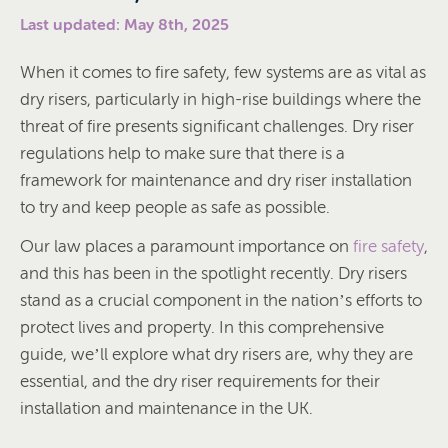
Last updated: May 8th, 2025
When it comes to fire safety, few systems are as vital as
dry risers, particularly in high-rise buildings where the
threat of fire presents significant challenges. Dry riser
regulations help to make sure that there is a
framework for maintenance and dry riser installation
to try and keep people as safe as possible.
Our law places a paramount importance on
fire safety
,
and this has been in the spotlight recently. Dry risers
stand as a crucial component in the nation’s efforts to
protect lives and property. In this comprehensive
guide, we’ll explore what dry risers are, why they are
essential, and the dry riser requirements for their
installation and maintenance in the UK.