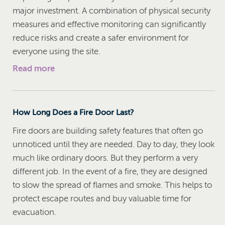
major investment. A combination of physical security
measures and effective monitoring can significantly
reduce risks and create a safer environment for
everyone using the site.
Read more
How Long Does a Fire Door Last?
Fire doors are building safety features that often go
unnoticed until they are needed. Day to day, they look
much like ordinary doors. But they perform a very
different job. In the event of a fire, they are designed
to slow the spread of flames and smoke. This helps to
protect escape routes and buy valuable time for
evacuation.