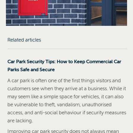
Related articles
Car Park Security Tips: How to Keep Commercial Car
Parks Safe and Secure
A car park is often one of the first things visitors and
customers see when they arrive at a business. While it
may seem like a simple space for vehicles, it can also
be vulnerable to theft, vandalism, unauthorised
access, and anti-social behaviour if security measures
are lacking.
Improving car park security does not always mean