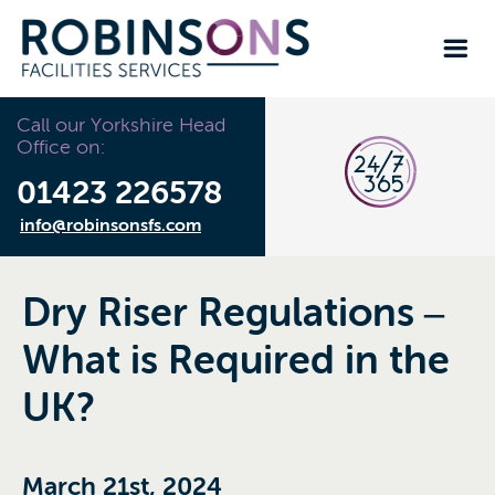
Call our Yorkshire Head
Office on:
01423 226578
info@robinsonsfs.com
Dry Riser Regulations –
What is Required in the
UK?
March 21st, 2024