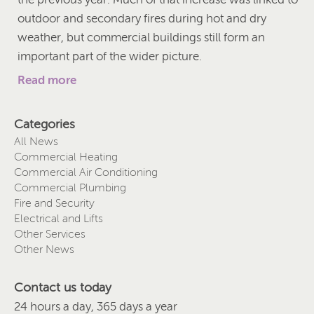
outdoor and secondary fires during hot and dry
weather, but commercial buildings still form an
important part of the wider picture.
Read more
Categories
All News
Commercial Heating
Commercial Air Conditioning
Commercial Plumbing
Fire and Security
Electrical and Lifts
Other Services
Other News
Contact us today
24 hours a day, 365 days a year