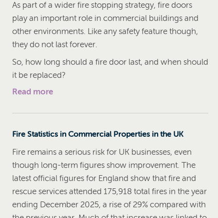
As part of a wider fire stopping strategy, fire doors
play an important role in commercial buildings and
other environments. Like any safety feature though,
they do not last forever.
So, how long should a fire door last, and when should
it be replaced?
Read more
Fire Statistics in Commercial Properties in the UK
Fire remains a serious risk for UK businesses, even
though long-term figures show improvement. The
latest official figures for England show that fire and
rescue services attended 175,918 total fires in the year
ending December 2025, a rise of 29% compared with
the previous year. Much of that increase was linked to