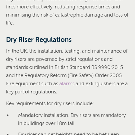
fires more effectively, reducing response times and
minimising the risk of catastrophic damage and loss of
life.
Dry Riser Regulations
In the UK, the installation, testing, and maintenance of
dry risers are governed by strict regulations and
standards outlined in British Standard BS 9990:2015
and the Regulatory Reform (Fire Safety) Order 2005.
Fire equipment such as
alarms
and extinguishers are a
key part of regulations.
Key requirements for dry risers include:
Mandatory installation. Dry risers are mandatory
in buildings over 18m tall.
Dry riser cabinet heights need to be between