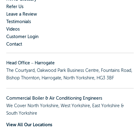
Refer Us
Leave a Review
Testimonials
Videos
Customer Login
Contact
Head Office – Harrogate
The Courtyard, Oakwood Park Business Centre, Fountains Road,
Bishop Thornton, Harrogate, North Yorkshire, HG3 3BF
Commercial Boiler & Air Conditioning Engineers
We Cover
North Yorkshire
,
West Yorkshire
,
East Yorkshire
&
South Yorkshire
View All Our Locations