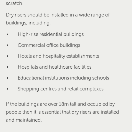
scratch.
Dry risers should be installed in a wide range of
buildings, including:
High-rise residential buildings
Commercial office buildings
Hotels and hospitality establishments
Hospitals and healthcare facilities
Educational institutions including schools
Shopping centres and retail complexes
If the buildings are over 18m tall and occupied by
people then it is essential that dry risers are installed
and maintained.