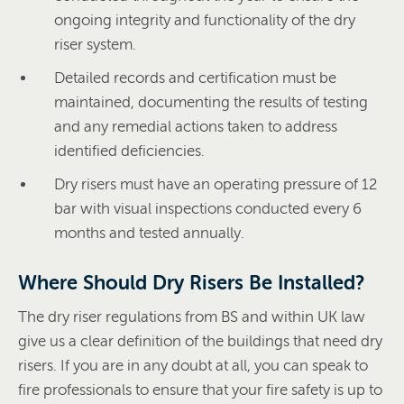
ongoing integrity and functionality of the dry
riser system.
Detailed records and certification must be
maintained, documenting the results of testing
and any remedial actions taken to address
identified deficiencies.
Dry risers must have an operating pressure of 12
bar with visual inspections conducted every 6
months and tested annually.
Where Should Dry Risers Be Installed?
The dry riser regulations from BS and within UK law
give us a clear definition of the buildings that need dry
risers. If you are in any doubt at all, you can speak to
fire professionals to ensure that your fire safety is up to