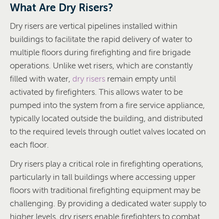
What Are Dry Risers?
Dry risers are vertical pipelines installed within
buildings to facilitate the rapid delivery of water to
multiple floors during firefighting and fire brigade
operations. Unlike wet risers, which are constantly
filled with water,
dry risers
remain empty until
activated by firefighters. This allows water to be
pumped into the system from a fire service appliance,
typically located outside the building, and distributed
to the required levels through outlet valves located on
each floor.
Dry risers play a critical role in firefighting operations,
particularly in tall buildings where accessing upper
floors with traditional firefighting equipment may be
challenging. By providing a dedicated water supply to
higher levels, dry risers enable firefighters to combat