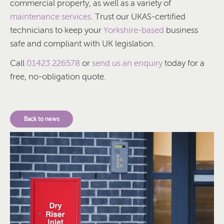
commercial property, as well as a variety of
maintenance services
. Trust our UKAS-certified
technicians to keep your
Yorkshire-based
business
safe and compliant with UK legislation.
Call
01423 226578
or
send us an enquiry
today for a
free, no-obligation quote.
Back to news