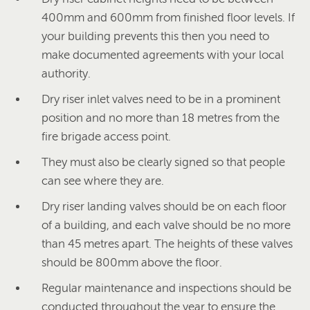
400mm and 600mm from finished floor levels. If
your building prevents this then you need to
make documented agreements with your local
authority.
Dry riser inlet valves need to be in a prominent
position and no more than 18 metres from the
fire brigade access point.
They must also be clearly signed so that people
can see where they are.
Dry riser landing valves should be on each floor
of a building, and each valve should be no more
than 45 metres apart. The heights of these valves
should be 800mm above the floor.
Regular maintenance and inspections should be
conducted throughout the year to ensure the