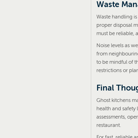
Waste Man
Waste handling is 
proper disposal m
must be reliable,
Noise levels as we
from neighbouring 
to be mindful of t
restrictions or pl
Final Thou
Ghost kitchens may
health and safety 
assessments, oper
restaurant.
For fast, reliable