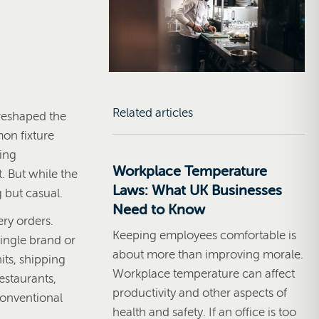
Related articles
 reshaped the
on fixture
ring
Workplace Temperature
. But while the
Laws: What UK Businesses
 but casual.
Need to Know
ery orders.
Keeping employees comfortable is
ingle brand or
about more than improving morale.
its, shipping
Workplace temperature can affect
estaurants,
productivity and other aspects of
conventional
health and safety. If an office is too