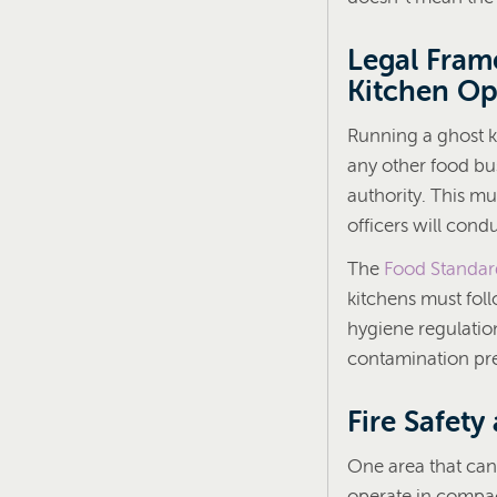
Legal Fram
Kitchen Op
Running a ghost k
any other food bus
authority. This mu
officers will cond
The
Food Standar
kitchens must fol
hygiene regulatio
contamination prec
Fire Safety
One area that can 
operate in compact