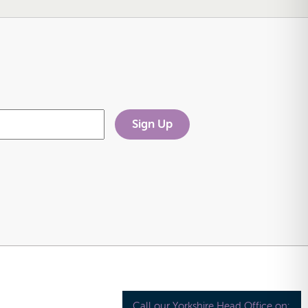
Call our Yorkshire Head Office on: