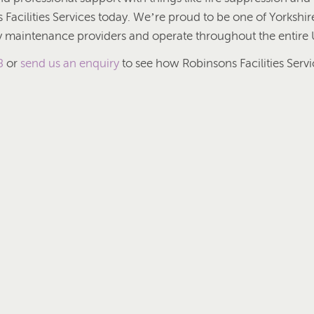
Facilities Services today. We’re proud to be one of Yorkshire
ty maintenance providers and operate throughout the entire 
8
or
send us an enquiry
to see how Robinsons Facilities Servi