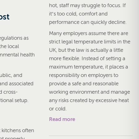
hot, staff may struggle to focus. If
it’s too cold, comfort and
ost
performance can quickly decline.
Many employers assume there are
gulations as
strict legal temperature limits in the
the local
UK, but the law is actually a little
ronmental health
more flexible. Instead of setting a
.
maximum temperature, it places a
responsibility on employers to
ublic, and
provide a safe and reasonable
 and associated
working environment and manage
d cross-
any risks created by excessive heat
tional setup.
or cold.
Read more
t kitchens often
ot properly