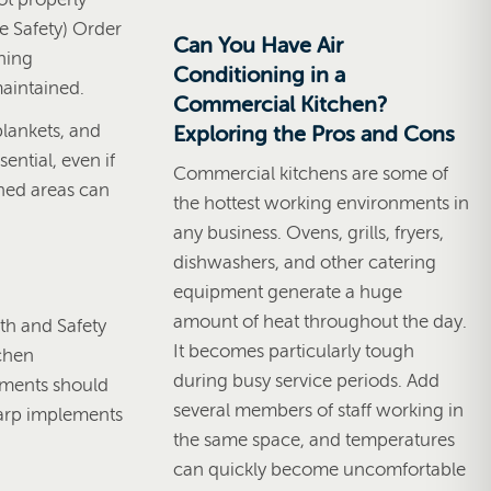
e Safety) Order
Can You Have Air
nning
Conditioning in a
maintained.
Commercial Kitchen?
blankets, and
Exploring the Pros and Cons
ential, even if
Commercial kitchens are some of
fined areas can
the hottest working environments in
any business. Ovens, grills, fryers,
dishwashers, and other catering
equipment generate a huge
amount of heat throughout the day.
lth and Safety
It becomes particularly tough
tchen
during busy service periods. Add
sments should
several members of staff working in
sharp implements
the same space, and temperatures
can quickly become uncomfortable