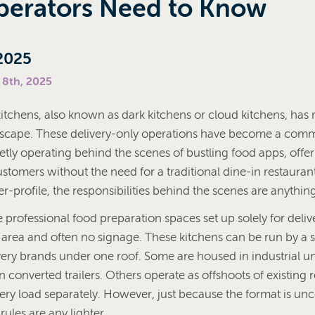
erators Need to Know
2025
 8th, 2025
kitchens, also known as dark kitchens or cloud kitchens, has
dscape. These delivery-only operations have become a comm
etly operating behind the scenes of bustling food apps, offe
tomers without the need for a traditional dine-in restaurant
-profile, the responsibilities behind the scenes are anything
 professional food preparation spaces set up solely for deliv
 area and often no signage. These kitchens can be run by a s
very brands under one roof. Some are housed in industrial un
n converted trailers. Others operate as offshoots of existing r
very load separately. However, just because the format is un
ules are any lighter.