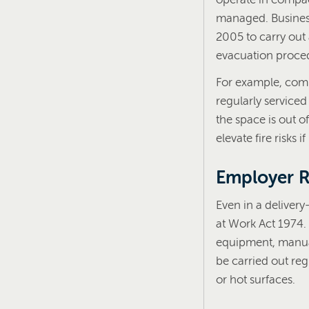
managed. Business
2005 to carry out
evacuation proced
For example, comme
regularly service
the space is out o
elevate fire risks
Employer Re
Even in a delivery
at Work Act 1974. 
equipment, manual
be carried out reg
or hot surfaces.