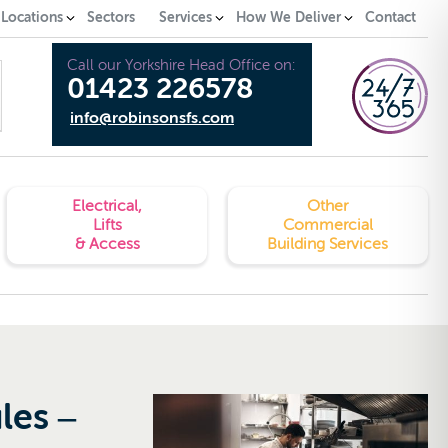
 Locations
Sectors
Services
How We Deliver
Contact
Call our Yorkshire Head Office on:
01423 226578
info@robinsonsfs.com
Electrical,
Other
Lifts
Commercial
& Access
Building Services
les –