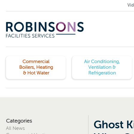
Vid
Commercial
Air Conditioning,
Boilers, Heating
Ventilation &
& Hot Water
Refrigeration
Categories
Ghost K
All News