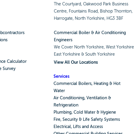
The Courtyard, Oakwood Park Business
Centre, Fountains Road, Bishop Thornton,
Harrogate, North Yorkshire, HG3 3BF
ubcontractors
Commercial Boiler & Air Conditioning
ions
Engineers
We Cover
North Yorkshire
,
West Yorkshir
East Yorkshire
&
South Yorkshire
ce Calculator
View All Our Locations
e Survey
Services
Commercial Boilers, Heating & Hot
Water
Air Conditioning, Ventilation &
Refrigeration
Plumbing, Cold Water & Hygiene
Fire, Security & Life Safety Systems
Electrical, Lifts and Access
Other Commercial Building Services