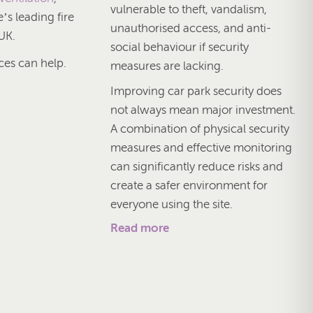
vulnerable to theft, vandalism,
’s leading fire
unauthorised access, and anti-
UK.
social behaviour if security
ces can help.
measures are lacking.
Improving car park security does
not always mean major investment.
A combination of physical security
measures and effective monitoring
can significantly reduce risks and
create a safer environment for
everyone using the site.
Read more