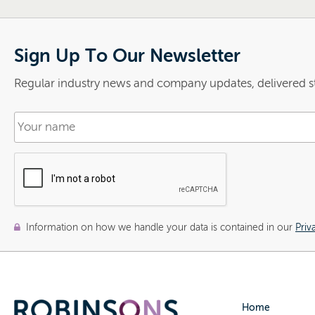
Sign Up To Our Newsletter
Regular industry news and company updates, delivered st
Information on how we handle your data is contained in our
Priv
Home