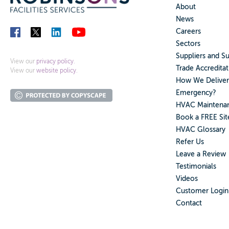
About
News
Careers
Sectors
Suppliers and S
View our
privacy policy.
Trade Accreditat
View our
website policy.
How We Deliver
Emergency?
HVAC Maintenan
Book a FREE Sit
HVAC Glossary
Refer Us
Leave a Review
Testimonials
Videos
Customer Login
Contact