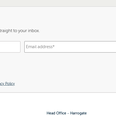
raight to your inbox.
acy Policy
Head Office – Harrogate