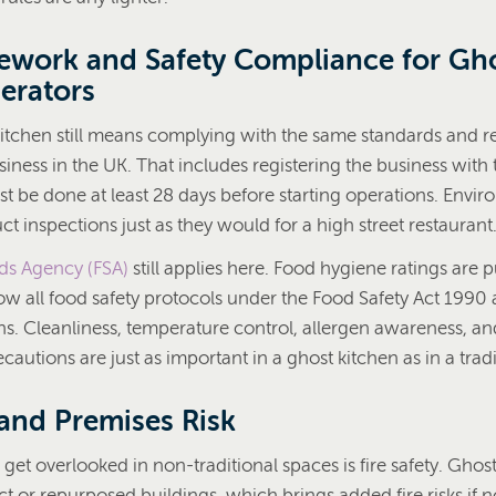
ework and Safety Compliance for Gh
erators
itchen still means complying with the same standards and re
iness in the UK. That includes registering the business with 
st be done at least 28 days before starting operations. Envi
uct inspections just as they would for a high street restaurant
ds Agency (FSA)
still applies here. Food hygiene ratings are p
low all food safety protocols under the Food Safety Act 1990
ns. Cleanliness, temperature control, allergen awareness, an
autions are just as important in a ghost kitchen as in a tradi
 and Premises Risk
get overlooked in non-traditional spaces is fire safety. Ghos
 or repurposed buildings, which brings added fire risks if n