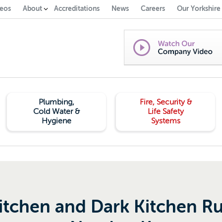
eos
About
Accreditations
News
Careers
Our Yorkshire
Plumbing,
Fire, Security &
Cold Water &
Life Safety
Hygiene
Systems
itchen and Dark Kitchen Ru