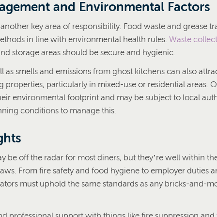
agement and Environmental Factors
another key area of responsibility. Food waste and grease tr
ethods in line with environmental health rules.
Waste collec
 and storage areas should be secure and hygienic.
ll as smells and emissions from ghost kitchens can also attr
properties, particularly in mixed-use or residential areas. 
heir environmental footprint and may be subject to local auth
anning conditions to manage this.
ghts
 be off the radar for most diners, but they’re well within th
laws. From fire safety and food hygiene to employer duties a
ators must uphold the same standards as any bricks-and-mo
 and professional support with things like fire suppression and