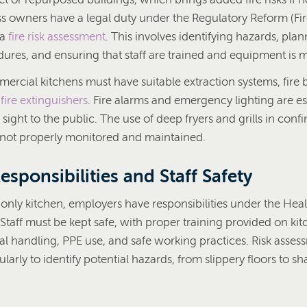
 owners have a legal duty under the Regulatory Reform (Fir
 a
fire risk assessment
. This involves identifying hazards, pla
ures, and ensuring that staff are trained and equipment is 
rcial kitchens must have suitable extraction systems, fire 
d
fire extinguishers
. Fire alarms and emergency lighting are ess
f sight to the public. The use of deep fryers and grills in con
 if not properly monitored and maintained.
sponsibilities and Staff Safety
-only kitchen, employers have responsibilities under the Hea
Staff must be kept safe, with proper training provided on ki
 handling, PPE use, and safe working practices. Risk asses
ularly to identify potential hazards, from slippery floors to 