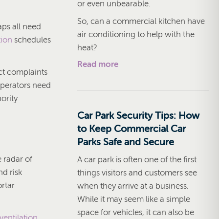
or even unbearable.
So, can a commercial kitchen have
aps all need
air conditioning to help with the
tion
schedules
heat?
Read more
act complaints
Operators need
ority
Car Park Security Tips: How
to Keep Commercial Car
Parks Safe and Secure
e radar of
A car park is often one of the first
nd risk
things visitors and customers see
rtar
when they arrive at a business.
While it may seem like a simple
space for vehicles, it can also be
ventilation
,