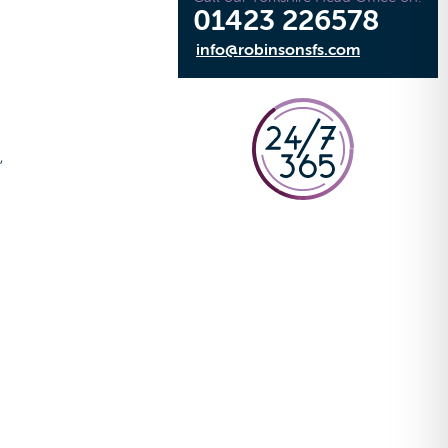
01423 226578
info@robinsonsfs.com
e
,