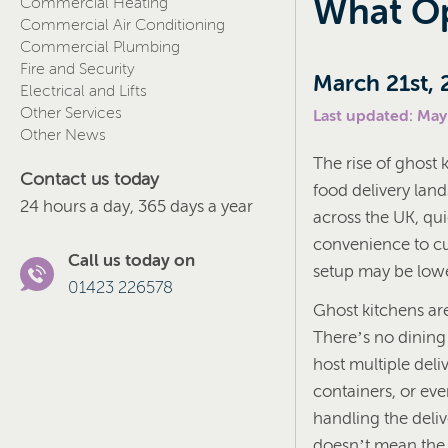
What Op
Commercial Heating
Commercial Air Conditioning
Commercial Plumbing
Fire and Security
March 21st, 
Electrical and Lifts
Other Services
Last updated: May
Other News
The rise of ghost 
Contact us today
food delivery lan
24 hours a day, 365 days a year
across the UK, qui
convenience to cus
Call us today on
setup may be lower
01423 226578
Ghost kitchens are
There’s no dining
host multiple deli
containers, or eve
handling the deli
doesn’t mean the r