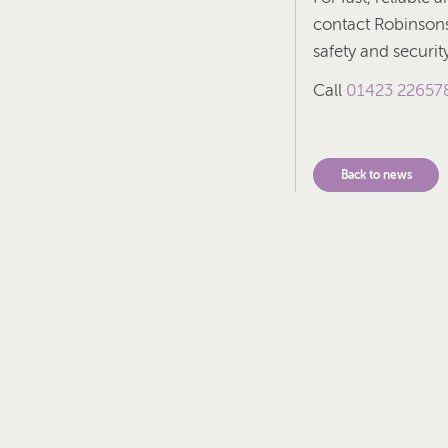
contact Robinsons 
safety and securi
Call
01423 22657
Back to news