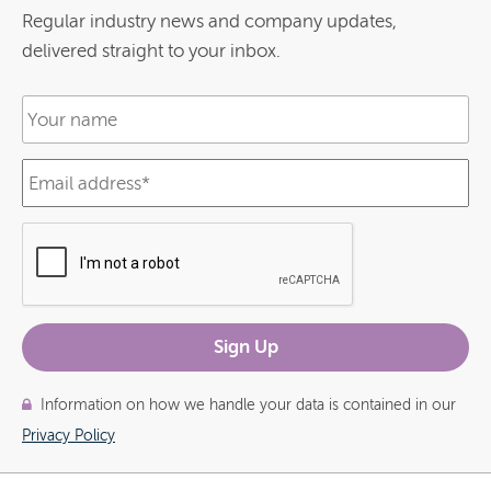
Regular industry news and company updates,
delivered straight to your inbox.
Information on how we handle your data is contained in our
Privacy Policy