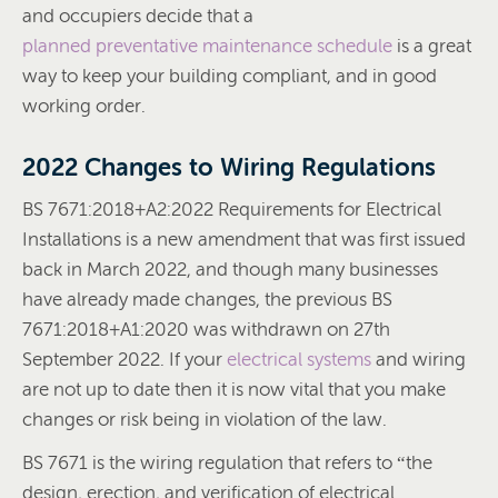
and occupiers decide that a
planned preventative maintenance schedule
is a great
way to keep your building compliant, and in good
working order.
2022 Changes to Wiring Regulations
BS 7671:2018+A2:2022 Requirements for Electrical
Installations is a new amendment that was first issued
back in March 2022, and though many businesses
have already made changes, the previous BS
7671:2018+A1:2020 was withdrawn on 27th
September 2022. If your
electrical systems
and wiring
are not up to date then it is now vital that you make
changes or risk being in violation of the law.
BS 7671 is the wiring regulation that refers to “the
design, erection, and verification of electrical