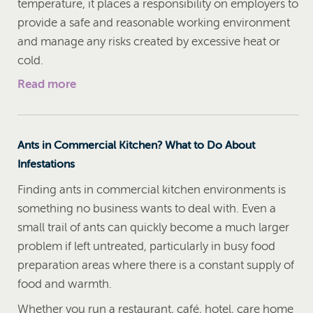
temperature, it places a responsibility on employers to
provide a safe and reasonable working environment
and manage any risks created by excessive heat or
cold.
Read more
Ants in Commercial Kitchen? What to Do About
Infestations
Finding ants in commercial kitchen environments is
something no business wants to deal with. Even a
small trail of ants can quickly become a much larger
problem if left untreated, particularly in busy food
preparation areas where there is a constant supply of
food and warmth.
Whether you run a restaurant, café, hotel, care home