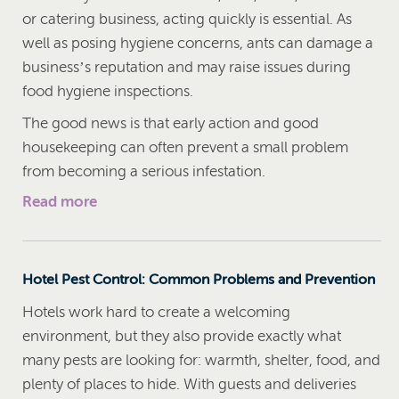
or catering business, acting quickly is essential. As
well as posing hygiene concerns, ants can damage a
business’s reputation and may raise issues during
food hygiene inspections.
The good news is that early action and good
housekeeping can often prevent a small problem
from becoming a serious infestation.
Read more
Hotel Pest Control: Common Problems and Prevention
Hotels work hard to create a welcoming
environment, but they also provide exactly what
many pests are looking for: warmth, shelter, food, and
plenty of places to hide. With guests and deliveries