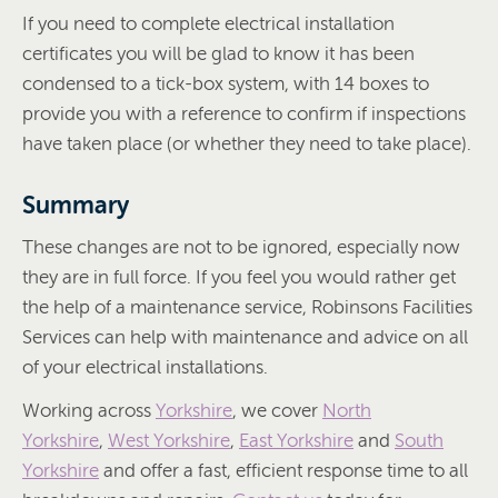
If you need to complete electrical installation
certificates you will be glad to know it has been
condensed to a tick-box system, with 14 boxes to
provide you with a reference to confirm if inspections
have taken place (or whether they need to take place).
Summary
These changes are not to be ignored, especially now
they are in full force. If you feel you would rather get
the help of a maintenance service, Robinsons Facilities
Services can help with maintenance and advice on all
of your electrical installations.
Working across
Yorkshire
, we cover
North
Yorkshire
,
West Yorkshire
,
East Yorkshire
and
South
Yorkshire
and offer a fast, efficient response time to all