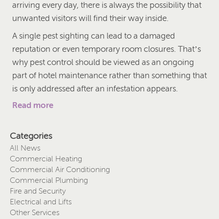
arriving every day, there is always the possibility that
unwanted visitors will find their way inside.
A single pest sighting can lead to a damaged
reputation or even temporary room closures. That’s
why pest control should be viewed as an ongoing
part of hotel maintenance rather than something that
is only addressed after an infestation appears.
Read more
Categories
All News
Commercial Heating
Commercial Air Conditioning
Commercial Plumbing
Fire and Security
Electrical and Lifts
Other Services