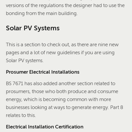
versions of the regulations the designer had to use the
bonding from the main building.
Solar PV Systems
This is a section to check out, as there are nine new
pages and a lot of new guidelines if you are using
Solar PV systems.
Prosumer Electrical Installations
BS 7671 has also added another section related to
prosumers, those who both produce and consume
energy, which is becoming common with more
businesses looking at ways to generate energy. Part 8
relates to this.
Electrical Installation Certification