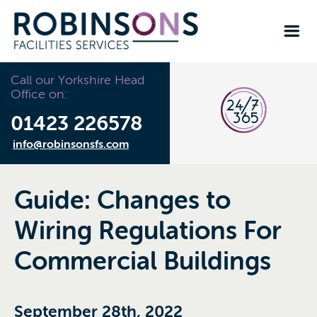
Call our Yorkshire Head
Office on:
01423 226578
info@robinsonsfs.com
Guide: Changes to
Wiring Regulations For
Commercial Buildings
September 28th, 2022