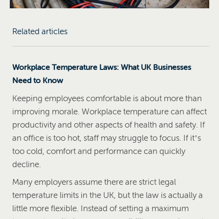
Related articles
Workplace Temperature Laws: What UK Businesses
Need to Know
Keeping employees comfortable is about more than
improving morale. Workplace temperature can affect
productivity and other aspects of health and safety. If
an office is too hot, staff may struggle to focus. If it’s
too cold, comfort and performance can quickly
decline.
Many employers assume there are strict legal
temperature limits in the UK, but the law is actually a
little more flexible. Instead of setting a maximum