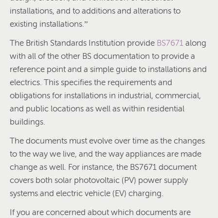
installations, and to additions and alterations to
existing installations.”
The British Standards Institution provide
BS7671
along
with all of the other BS documentation to provide a
reference point and a simple guide to installations and
electrics. This specifies the requirements and
obligations for installations in industrial, commercial,
and public locations as well as within residential
buildings.
The documents must evolve over time as the changes
to the way we live, and the way appliances are made
change as well. For instance, the BS7671 document
covers both solar photovoltaic (PV) power supply
systems and electric vehicle (EV) charging.
If you are concerned about which documents are