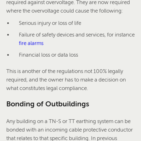
required against overvoltage. They are now required
where the overvoltage could cause the following:
Serious injury or loss of life
Failure of safety devices and services, for instance
fire alarms
Financial loss or data loss
This is another of the regulations not 100% legally
required, and the owner has to make a decision on
what constitutes legal compliance.
Bonding of Outbuildings
Any building on a TN-S or TT earthing system can be
bonded with an incoming cable protective conductor
that relates to that specific building. In previous