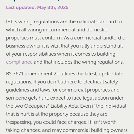
Last updated: May 8th, 2025
IET’s wiring regulations are the national standard to
which all wiring in commercial and domestic
properties must conform. As a commercial landlord or
business owner it is vital that you fully understand all
of your responsibilities when it comes to building
compliance
and that includes the wiring regulations.
BS 7671 amendment 2 outlines the latest, up-to-date
regulations. If you don’t adhere to electrical safety
guidelines and laws for commercial properties and
someone gets hurt, expect to face legal action under
the two Occupiers’ Liability Acts. Even if the individual
that is hurt is at the property because they are
trespassing, you could face charges. It isn’t worth
taking chances, and may commercial building owners