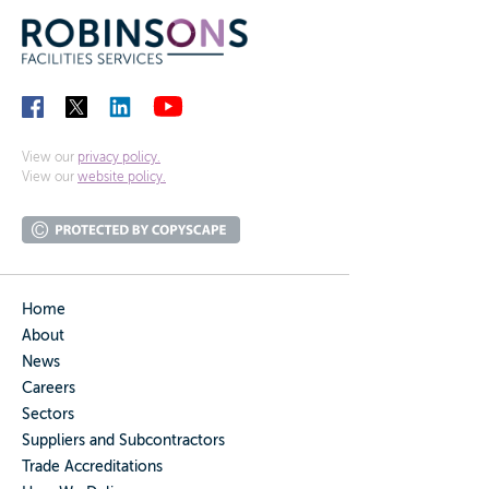
View our
privacy policy.
View our
website policy.
Home
About
News
Careers
Sectors
Suppliers and Subcontractors
Trade Accreditations