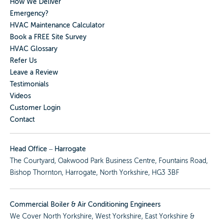
How We Deliver
Emergency?
HVAC Maintenance Calculator
Book a FREE Site Survey
HVAC Glossary
Refer Us
Leave a Review
Testimonials
Videos
Customer Login
Contact
Head Office – Harrogate
The Courtyard, Oakwood Park Business Centre, Fountains Road,
Bishop Thornton, Harrogate, North Yorkshire, HG3 3BF
Commercial Boiler & Air Conditioning Engineers
We Cover
North Yorkshire
,
West Yorkshire
,
East Yorkshire
&