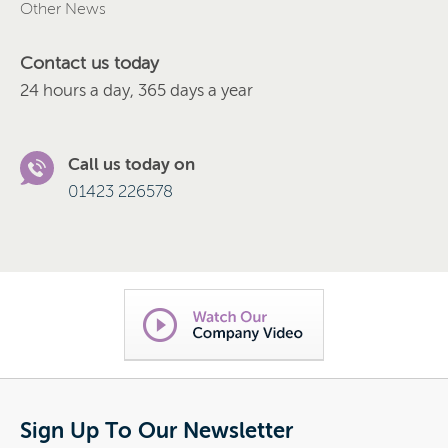
Other News
Contact us today
24 hours a day, 365 days a year
Call us today on
01423 226578
Sign Up To Our Newsletter