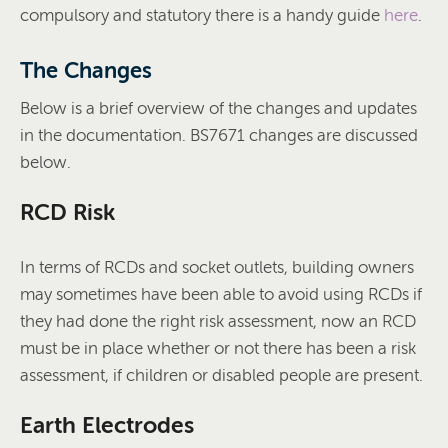
compulsory and statutory there is a handy guide
here
.
The Changes
Below is a brief overview of the changes and updates
in the documentation. BS7671 changes are discussed
below.
RCD Risk
In terms of RCDs and socket outlets, building owners
may sometimes have been able to avoid using RCDs if
they had done the right risk assessment, now an RCD
must be in place whether or not there has been a risk
assessment, if children or disabled people are present.
Earth Electrodes