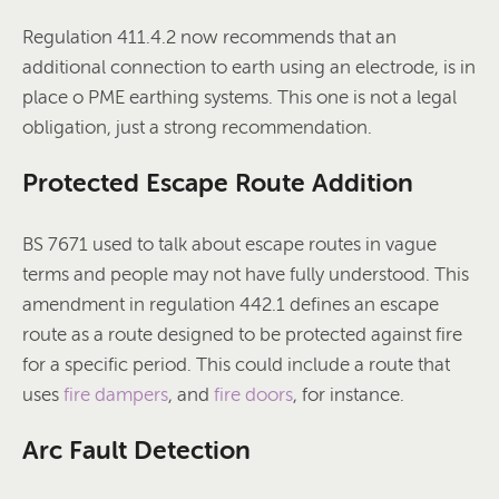
Regulation 411.4.2 now recommends that an
additional connection to earth using an electrode, is in
place o PME earthing systems. This one is not a legal
obligation, just a strong recommendation.
Protected Escape Route Addition
BS 7671 used to talk about escape routes in vague
terms and people may not have fully understood. This
amendment in regulation 442.1 defines an escape
route as a route designed to be protected against fire
for a specific period. This could include a route that
uses
fire dampers
, and
fire doors
, for instance.
Arc Fault Detection