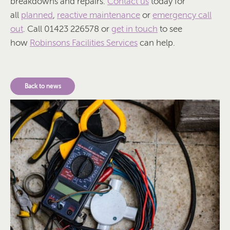
breakdowns and repairs.
Contact us
today for
all
planned
,
reactive maintenance
or
emergency call
out
. Call 01423 226578 or
get in touch
to see
how
Robinsons Facilities Services
can help.
Back to news