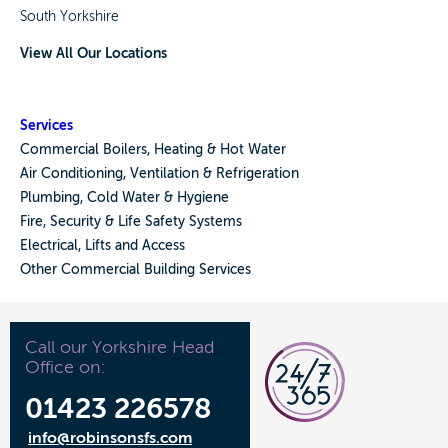
South Yorkshire
View All Our Locations
Services
Commercial Boilers, Heating & Hot Water
Air Conditioning, Ventilation & Refrigeration
Plumbing, Cold Water & Hygiene
Fire, Security & Life Safety Systems
Electrical, Lifts and Access
Other Commercial Building Services
Call our Yorkshire Head
Office on:
01423 226578
info@robinsonsfs.com