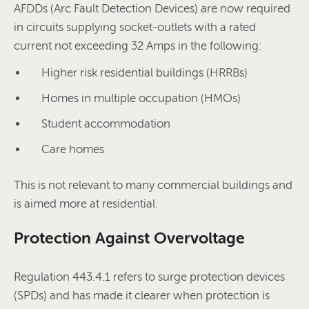
AFDDs (Arc Fault Detection Devices) are now required
in circuits supplying socket-outlets with a rated
current not exceeding 32 Amps in the following:
Higher risk residential buildings (HRRBs)
Homes in multiple occupation (HMOs)
Student accommodation
Care homes
This is not relevant to many commercial buildings and
is aimed more at residential.
Protection Against Overvoltage
Regulation 443.4.1 refers to surge protection devices
(SPDs) and has made it clearer when protection is