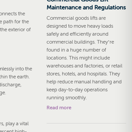
Maintenance and Regulations
onnects the
Commercial goods lifts are
e path for the
designed to move heavy loads
the exterior of
safely and efficiently around
commercial buildings. They’re
found in a huge number of
locations. This might include
warehouses and factories, or retail
lessly into the
stores, hotels, and hospitals. They
hin the earth.
help reduce manual handling and
discharge,
keep day-to-day operations
ge.
running smoothly.
Read more
, play a vital
tercept high-