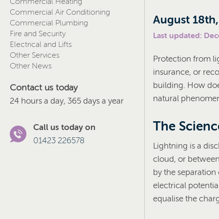
Commercial Heating
Commercial Air Conditioning
August 18th
Commercial Plumbing
Fire and Security
Last updated: De
Electrical and Lifts
Other Services
Protection from li
Other News
insurance, or rec
building. How doe
Contact us today
natural phenome
24 hours a day, 365 days a year
The Scienc
Call us today on
01423 226578
Lightning is a dis
cloud, or between 
by the separation
electrical potenti
equalise the char