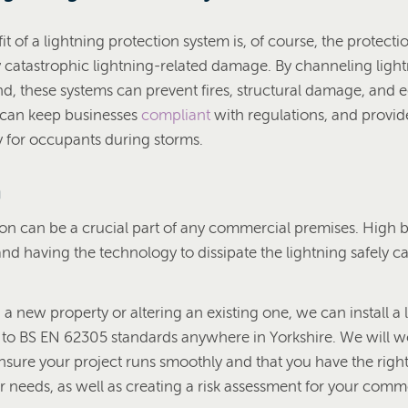
 of a lightning protection system is, of course, the protection
ly catastrophic lightning-related damage. By channeling ligh
und, these systems can prevent fires, structural damage, and
 can keep businesses
compliant
with regulations, and provid
y for occupants during storms.
n
ion can be a crucial part of any commercial premises. High b
, and having the technology to dissipate the lightning safely c
g a new property or altering an existing one, we can install a 
 to BS EN 62305 standards anywhere in Yorkshire. We will w
ensure your project runs smoothly and that you have the right 
r needs, as well as creating a risk assessment for your comm