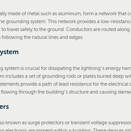
ally made of metal such as aluminum, form a network that c
the grounding system. This network provides a low-resistanc
 to travel safely to the ground. Conductors are routed along 
n following the natural lines and edges.
System
 system is crucial for dissipating the lightning’s energy harm
m includes a set of grounding rods or plates buried deep wit
ements provide a path of least resistance for the electrical 
m flowing through the building’s structure and causing dama
ers
lso known as surge protectors or transient voltage suppressors
ng electronic equipment within a building. These devices in