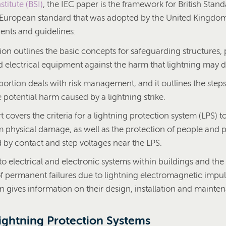
stitute (BSI)
, the IEC paper is the framework for British Stan
e European standard that was adopted by the United Kingdo
nts and guidelines:
tion outlines the basic concepts for safeguarding structures,
d electrical equipment against the harm that lightning may d
ortion deals with risk management, and it outlines the steps
 potential harm caused by a lightning strike.
t covers the criteria for a lightning protection system (LPS) t
m physical damage, as well as the protection of people and 
by contact and step voltages near the LPS.
to electrical and electronic systems within buildings and the
f permanent failures due to lightning electromagnetic impul
on gives information on their design, installation and mainte
Lightning Protection Systems