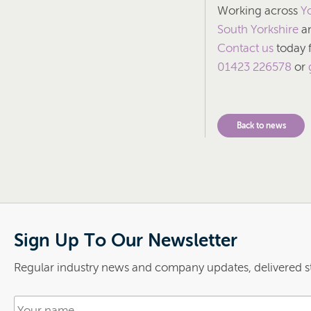
Working across
Y
South Yorkshire
an
Contact us
today f
01423 226578
or
Back to news
Sign Up To Our Newsletter
Regular industry news and company updates, delivered st