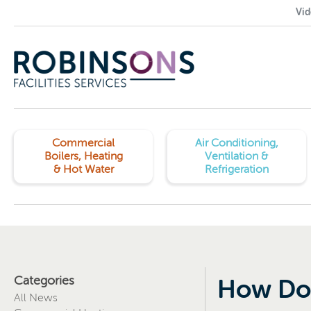
Vid
Commercial
Air Conditioning,
Boilers, Heating
Ventilation &
& Hot Water
Refrigeration
Categories
How Doe
All News