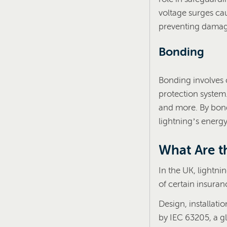
voltage surges cau
preventing damage
Bonding
Bonding involves c
protection system.
and more. By bond
lightning’s energy
What Are t
In the UK, lightni
of certain insuran
Design, installati
by IEC 63205, a g