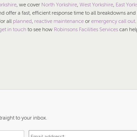
orkshire
, we cover
North Yorkshire
,
West Yorkshire
,
East York
d offer a fast, efficient response time to all breakdowns and
or all
planned
,
reactive maintenance
or
emergency call out
get in touch
to see how
Robinsons Facilities Services
can hel
raight to your inbox.