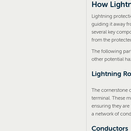
How Lightn
Lightning protecti
guiding it away f
several key compo
from the protected
The following pa
other potential ha
Lightning Ro
The cornerstone of
terminal. These me
ensuring they are 
a network of cond
Conductors