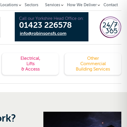
 Locations
Sectors
Services
How We Deliver
Contact
Call our Yorkshire Head Office on:
01423 226578
info@robinsonsfs.com
Electrical,
Other
Lifts
Commercial
& Access
Building Services
ork?