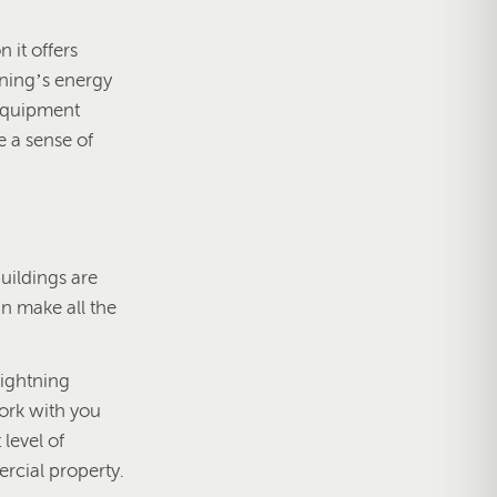
 it offers
tning’s energy
 equipment
e a sense of
uildings are
an make all the
lightning
ork with you
level of
ercial property.