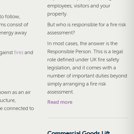
employees, visitors and your
property.
to follow,
But who is responsible for a fire risk
ms consist of
assessment?
 energy away
In most cases, the answer is the
Responsible Person. This is a legal
against
fires
and
role defined under UK fire safety
legislation, and it comes with a
number of important duties beyond
simply arranging a fire risk
assessment.
nown as an air
ructure,
Read more
are connected to
Commercial Goods Lift