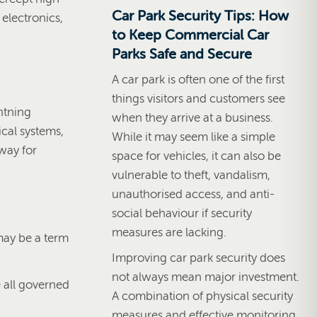
Car Park Security Tips: How
 electronics,
to Keep Commercial Car
Parks Safe and Secure
A car park is often one of the first
things visitors and customers see
htning
when they arrive at a business.
ical systems,
While it may seem like a simple
way for
space for vehicles, it can also be
vulnerable to theft, vandalism,
unauthorised access, and anti-
social behaviour if security
measures are lacking.
 may be a term
Improving car park security does
not always mean major investment.
e all governed
A combination of physical security
measures and effective monitoring