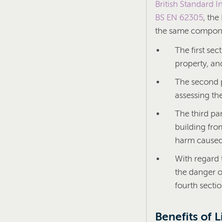
British Standard In
BS EN 62305
, th
the same compone
The first sec
property, an
The second p
assessing the
The third par
building fro
harm caused 
With regard 
the danger o
fourth secti
Benefits of 