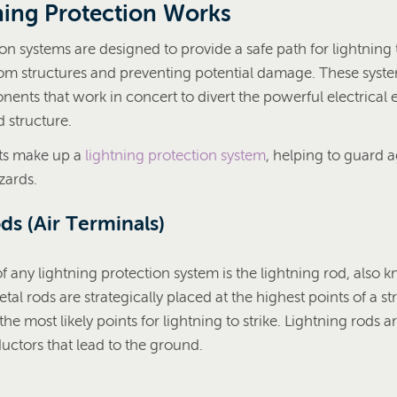
ing Protection Works
on systems are designed to provide a safe path for lightning 
rom structures and preventing potential damage. These syste
nents that work in concert to divert the powerful electrical
 structure.
rts make up a
lightning protection system
, helping to guard 
zards.
ds (Air Terminals)
 any lightning protection system is the lightning rod, also k
tal rods are strategically placed at the highest points of a st
the most likely points for lightning to strike. Lightning rods 
uctors that lead to the ground.