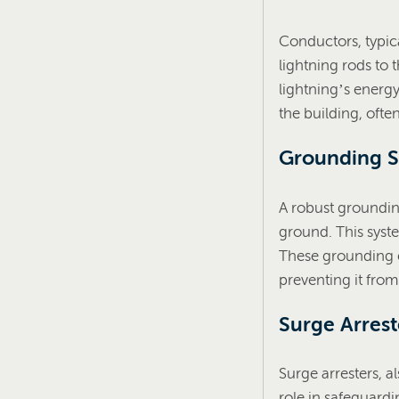
Conductors, typic
lightning rods to 
lightning’s energy
the building, ofte
Grounding 
A robust grounding
ground. This syste
These grounding el
preventing it fro
Surge Arrest
Surge arresters, a
role in safeguardi