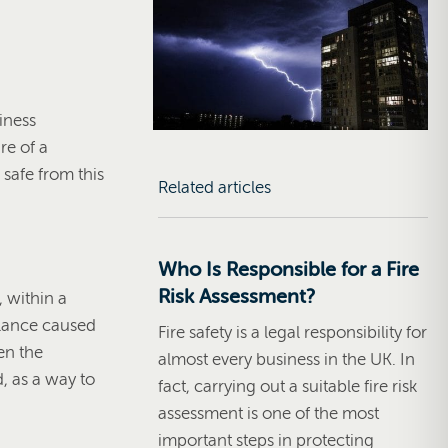
iness
re of a
safe from this
Related articles
Who Is Responsible for a Fire
Risk Assessment?
, within a
balance caused
Fire safety is a legal responsibility for
en the
almost every business in the UK. In
d, as a way to
fact, carrying out a suitable fire risk
assessment is one of the most
important steps in protecting