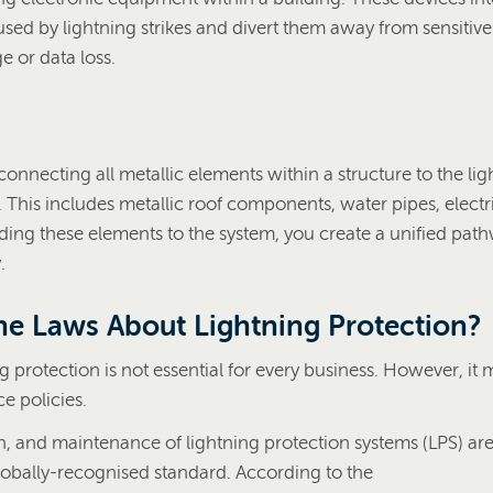
sed by lightning strikes and divert them away from sensitive
 or data loss.
onnecting all metallic elements within a structure to the lig
 This includes metallic roof components, water pipes, electr
ing these elements to the system, you create a unified path
.
he Laws About Lightning Protection?
ng protection is not essential for every business. However, it
ce policies.
on, and maintenance of lightning protection systems (LPS) ar
lobally-recognised standard. According to the