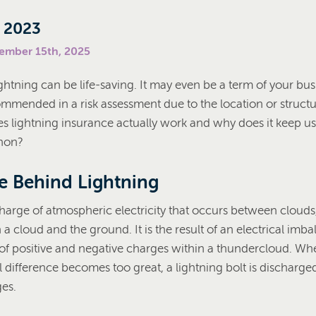
, 2023
cember 15th, 2025
ghtning can be life-saving. It may even be a term of your bus
ommended in a risk assessment due to the location or structu
s lightning insurance actually work and why does it keep us 
non?
e Behind Lightning
charge of atmospheric electricity that occurs between clouds
a cloud and the ground. It is the result of an electrical im
 of positive and negative charges within a thundercloud. Wh
al difference becomes too great, a lightning bolt is discharge
ges.