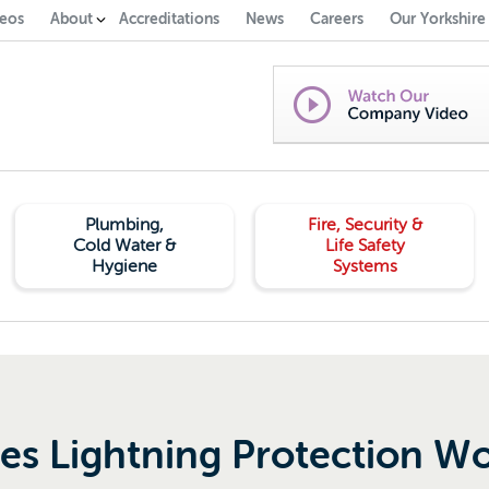
eos
About
Accreditations
News
Careers
Our Yorkshire
Plumbing,
Fire, Security &
Cold Water &
Life Safety
Hygiene
Systems
s Lightning Protection W