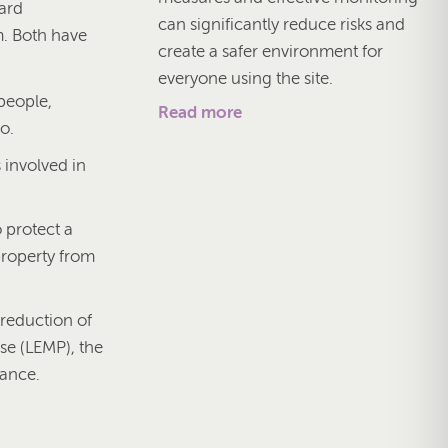
dard
can significantly reduce risks and
m. Both have
create a safer environment for
everyone using the site.
 people,
Read more
o.
 involved in
o protect a
property from
 reduction of
se (LEMP), the
nance.