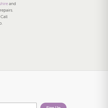
shire
and
 repairs.
. Call
p.