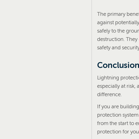
The primary benefit
against potential
safely to the gro
destruction. They
safety and securit
Conclusio
Lightning protect
especially at risk
difference.
If you are buildin
protection system
from the start to 
protection for you