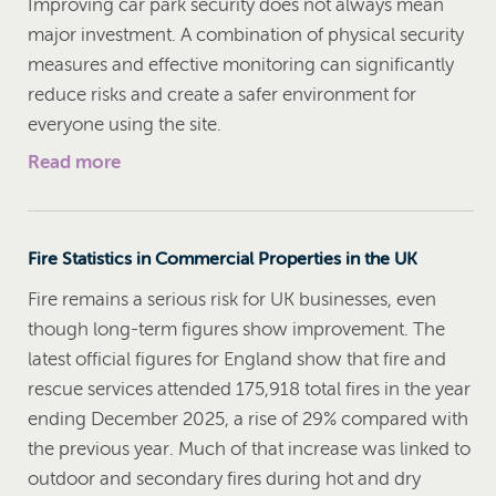
Improving car park security does not always mean
major investment. A combination of physical security
measures and effective monitoring can significantly
reduce risks and create a safer environment for
everyone using the site.
Read more
Fire Statistics in Commercial Properties in the UK
Fire remains a serious risk for UK businesses, even
though long-term figures show improvement. The
latest official figures for England show that fire and
rescue services attended 175,918 total fires in the year
ending December 2025, a rise of 29% compared with
the previous year. Much of that increase was linked to
outdoor and secondary fires during hot and dry