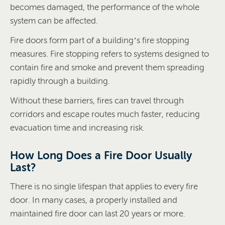
becomes damaged, the performance of the whole
system can be affected.
Fire doors form part of a building’s fire stopping
measures. Fire stopping refers to systems designed to
contain fire and smoke and prevent them spreading
rapidly through a building.
Without these barriers, fires can travel through
corridors and escape routes much faster, reducing
evacuation time and increasing risk.
How Long Does a Fire Door Usually
Last?
There is no single lifespan that applies to every fire
door. In many cases, a properly installed and
maintained fire door can last 20 years or more.