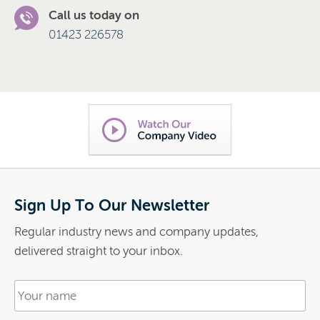
Call us today on
01423 226578
Sign Up To Our Newsletter
Regular industry news and company updates,
delivered straight to your inbox.