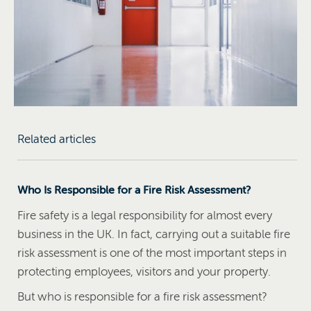
Related articles
Who Is Responsible for a Fire Risk Assessment?
Fire safety is a legal responsibility for almost every
business in the UK. In fact, carrying out a suitable fire
risk assessment is one of the most important steps in
protecting employees, visitors and your property.
But who is responsible for a fire risk assessment?