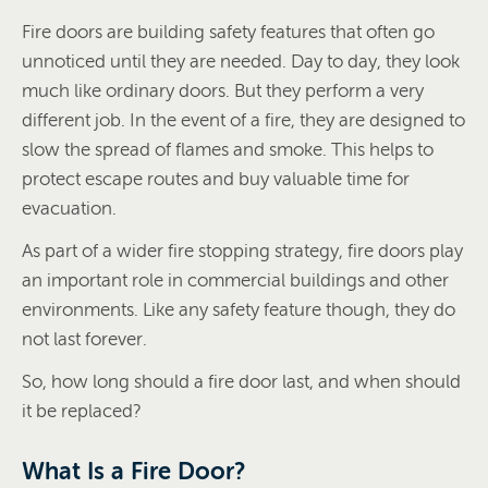
Fire doors are building safety features that often go
unnoticed until they are needed. Day to day, they look
much like ordinary doors. But they perform a very
different job. In the event of a fire, they are designed to
slow the spread of flames and smoke. This helps to
protect escape routes and buy valuable time for
evacuation.
As part of a wider fire stopping strategy, fire doors play
an important role in commercial buildings and other
environments. Like any safety feature though, they do
not last forever.
So, how long should a fire door last, and when should
it be replaced?
What Is a Fire Door?