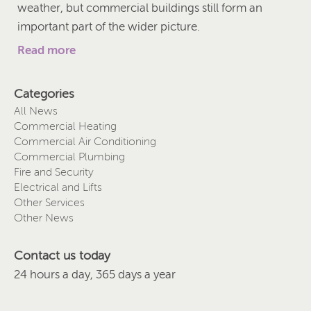
weather, but commercial buildings still form an
important part of the wider picture.
Read more
Categories
All News
Commercial Heating
Commercial Air Conditioning
Commercial Plumbing
Fire and Security
Electrical and Lifts
Other Services
Other News
Contact us today
24 hours a day, 365 days a year