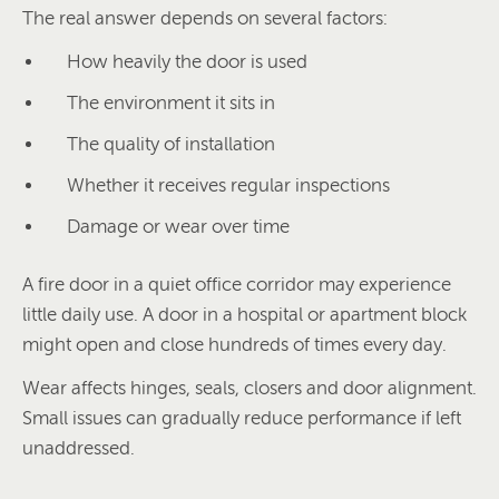
The real answer depends on several factors:
How heavily the door is used
The environment it sits in
The quality of installation
Whether it receives regular inspections
Damage or wear over time
A fire door in a quiet office corridor may experience
little daily use. A door in a hospital or apartment block
might open and close hundreds of times every day.
Wear affects hinges, seals, closers and door alignment.
Small issues can gradually reduce performance if left
unaddressed.