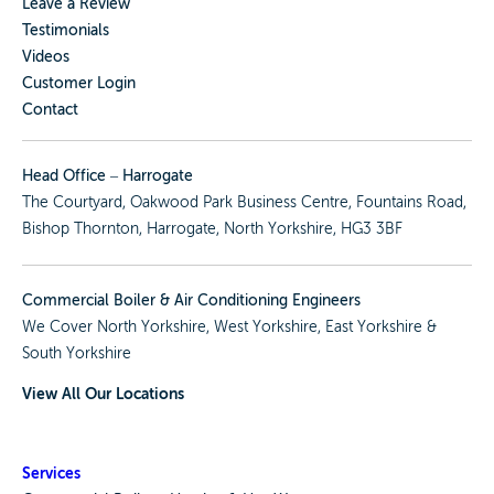
Leave a Review
Testimonials
Videos
Customer Login
Contact
Head Office – Harrogate
The Courtyard, Oakwood Park Business Centre, Fountains Road,
Bishop Thornton, Harrogate, North Yorkshire, HG3 3BF
Commercial Boiler & Air Conditioning Engineers
We Cover
North Yorkshire
,
West Yorkshire
,
East Yorkshire
&
South Yorkshire
View All Our Locations
Services