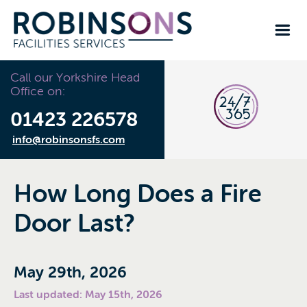
Call our Yorkshire Head
Office on:
01423 226578
info@robinsonsfs.com
How Long Does a Fire
Door Last?
May 29th, 2026
Last updated: May 15th, 2026