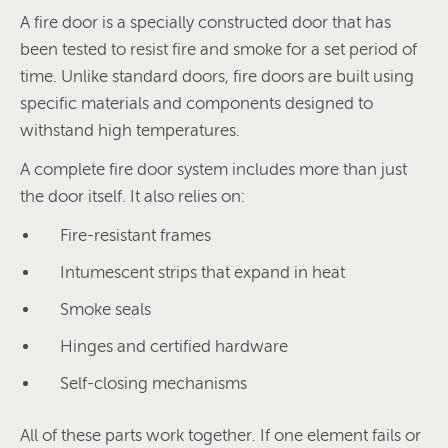
A fire door is a specially constructed door that has
been tested to resist fire and smoke for a set period of
time. Unlike standard doors, fire doors are built using
specific materials and components designed to
withstand high temperatures.
A complete fire door system includes more than just
the door itself. It also relies on:
Fire-resistant frames
Intumescent strips that expand in heat
Smoke seals
Hinges and certified hardware
Self-closing mechanisms
All of these parts work together. If one element fails or