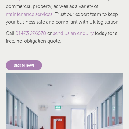
commercial property, as well as a variety of
maintenance services
. Trust our expert team to keep
your business safe and compliant with UK legislation.
Call
01423 226578
or
send us an enquiry
today for a
free, no-obligation quote.
Back to news