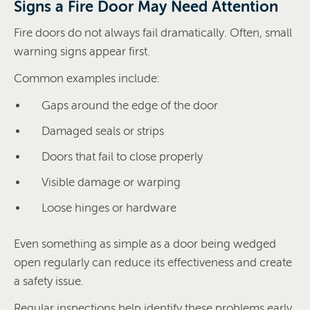
Signs a Fire Door May Need Attention
Fire doors do not always fail dramatically. Often, small
warning signs appear first.
Common examples include:
Gaps around the edge of the door
Damaged seals or strips
Doors that fail to close properly
Visible damage or warping
Loose hinges or hardware
Even something as simple as a door being wedged
open regularly can reduce its effectiveness and create
a safety issue.
Regular inspections help identify these problems early