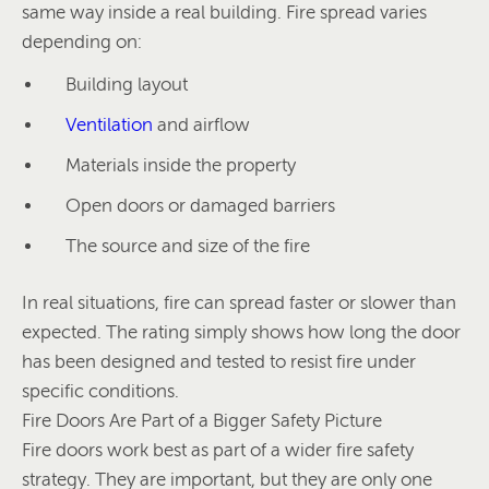
same way inside a real building. Fire spread varies
depending on:
Building layout
Ventilation
and airflow
Materials inside the property
Open doors or damaged barriers
The source and size of the fire
In real situations, fire can spread faster or slower than
expected. The rating simply shows how long the door
has been designed and tested to resist fire under
specific conditions.
Fire Doors Are Part of a Bigger Safety Picture
Fire doors work best as part of a wider fire safety
strategy. They are important, but they are only one