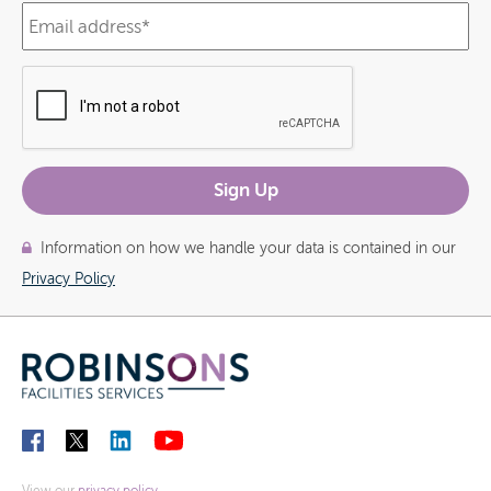
Information on how we handle your data is contained in our
Privacy Policy