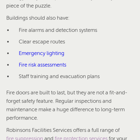
piece of the puzzle.
Buildings should also have:
Fire alarms and detection systems
Clear escape routes
Emergency lighting
Fire risk assessments
Staff training and evacuation plans
Fire doors are built to last, but they are not a fit-and-
forget safety feature. Regular inspections and
maintenance make a huge difference to long-term
performance.
Robinsons Facilities Services offers a full range of
fire suppression
and
fire protection services
for your