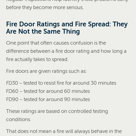
before they become more serious.
Fire Door Ratings and Fire Spread: They
Are Not the Same Thing
One point that often causes confusion is the
difference between a fire door rating and how long a
fire actually takes to spread.
Fire doors are given ratings such as:
FD30 – tested to resist fire for around 30 minutes
FD60 – tested for around 60 minutes
FD90 – tested for around 90 minutes
These ratings are based on controlled testing
conditions.
That does not mean a fire will always behave in the