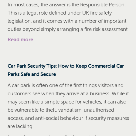
In most cases, the answer is the Responsible Person.
This is a legal role defined under UK fire safety
legislation, and it comes with a number of important
duties beyond simply arranging a fire risk assessment.
Read more
Car Park Security Tips: How to Keep Commercial Car
Parks Safe and Secure
A car park is often one of the first things visitors and
customers see when they arrive at a business. While it
may seem like a simple space for vehicles, it can also
be vulnerable to theft, vandalism, unauthorised
access, and anti-social behaviour if security measures
are lacking.