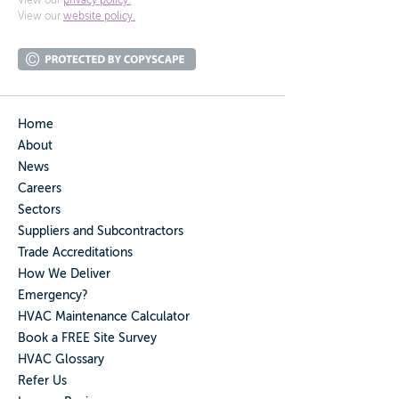
View our
privacy policy.
View our
website policy.
Home
About
News
Careers
Sectors
Suppliers and Subcontractors
Trade Accreditations
How We Deliver
Emergency?
HVAC Maintenance Calculator
Book a FREE Site Survey
HVAC Glossary
Refer Us