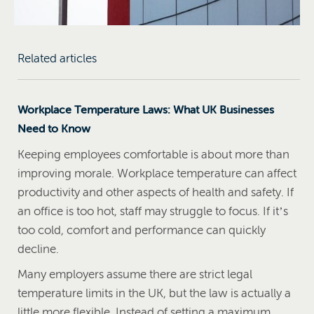
Related articles
Workplace Temperature Laws: What UK Businesses
Need to Know
Keeping employees comfortable is about more than
improving morale. Workplace temperature can affect
productivity and other aspects of health and safety. If
an office is too hot, staff may struggle to focus. If it’s
too cold, comfort and performance can quickly
decline.
Many employers assume there are strict legal
temperature limits in the UK, but the law is actually a
little more flexible. Instead of setting a maximum