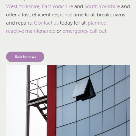
West Yorkshire
,
East Yorkshire
and
South Yorkshire
and
offer a fast, efficient response time to all breakdowns
and repairs.
Contact us
today for all
planned
,
reactive maintenance
or
emergency call out
.
Back to news