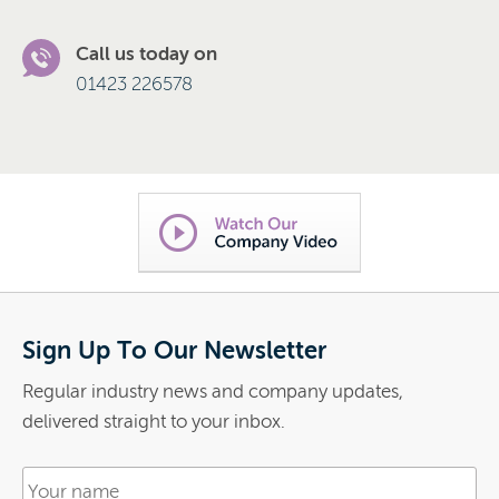
Call us today on
01423 226578
Sign Up To Our Newsletter
Regular industry news and company updates,
delivered straight to your inbox.