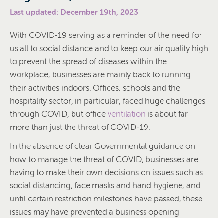
Last updated: December 19th, 2023
With COVID-19 serving as a reminder of the need for
us all to social distance and to keep our air quality high
to prevent the spread of diseases within the
workplace, businesses are mainly back to running
their activities indoors. Offices, schools and the
hospitality sector, in particular, faced huge challenges
through COVID, but office
ventilation
is about far
more than just the threat of COVID-19.
In the absence of clear Governmental guidance on
how to manage the threat of COVID, businesses are
having to make their own decisions on issues such as
social distancing, face masks and hand hygiene, and
until certain restriction milestones have passed, these
issues may have prevented a business opening