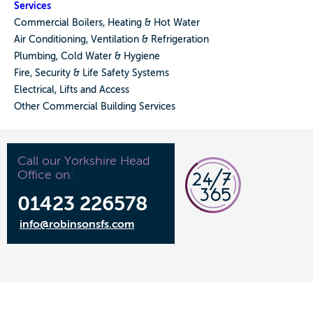
Services
Commercial Boilers, Heating & Hot Water
Air Conditioning, Ventilation & Refrigeration
Plumbing, Cold Water & Hygiene
Fire, Security & Life Safety Systems
Electrical, Lifts and Access
Other Commercial Building Services
Call our Yorkshire Head
Office on:
01423 226578
info@robinsonsfs.com