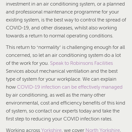
investment in an air conditioning system, or a planned
and professional maintenance programme for your
existing system, is the best way to control the spread of
COVID-19, and other diseases, whilst also working
towards a return to normal operating conditions.
This return to ‘normality’ is challenging enough for all
concerned, so let an air conditioning system do a lot
of the work for you.
Speak to Robinsons Facilities
Services about mechanical ventilation and the best
type of system for your workplace. We can explain
how
COVID-19 infection can be effectively managed
by air conditioning, as well as the many other
environmental, cost and efficiency benefits of this kind
of system, so contact our experts today and take the
first step to reducing your COVID infection rates.
Working across
Yorkshire
, we cover
North Yorkshire
,