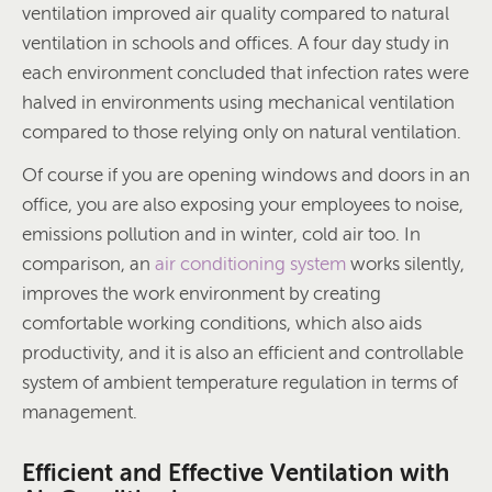
ventilation improved air quality compared to natural
ventilation in schools and offices. A four day study in
each environment concluded that infection rates were
halved in environments using mechanical ventilation
compared to those relying only on natural ventilation.
Of course if you are opening windows and doors in an
office, you are also exposing your employees to noise,
emissions pollution and in winter, cold air too. In
comparison, an
air conditioning system
works silently,
improves the work environment by creating
comfortable working conditions, which also aids
productivity, and it is also an efficient and controllable
system of ambient temperature regulation in terms of
management.
Efficient and Effective Ventilation with