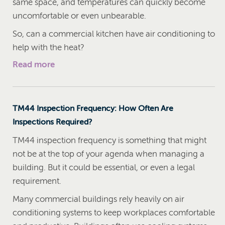
same space, and temperatures can quickly become
uncomfortable or even unbearable.
So, can a commercial kitchen have air conditioning to
help with the heat?
Read more
TM44 Inspection Frequency: How Often Are
Inspections Required?
TM44 inspection frequency is something that might
not be at the top of your agenda when managing a
building. But it could be essential, or even a legal
requirement.
Many commercial buildings rely heavily on air
conditioning systems to keep workplaces comfortable