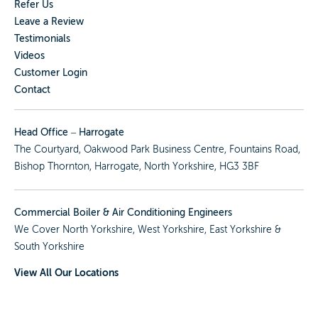
Refer Us
Leave a Review
Testimonials
Videos
Customer Login
Contact
Head Office – Harrogate
The Courtyard, Oakwood Park Business Centre, Fountains Road,
Bishop Thornton, Harrogate, North Yorkshire, HG3 3BF
Commercial Boiler & Air Conditioning Engineers
We Cover
North Yorkshire
,
West Yorkshire
,
East Yorkshire
&
South Yorkshire
View All Our Locations