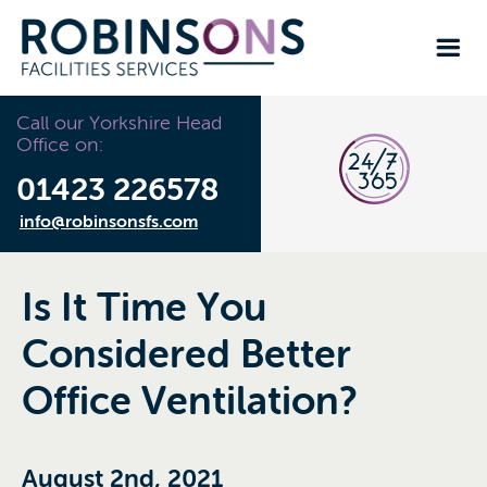
Call our Yorkshire Head
Office on:
01423 226578
info@robinsonsfs.com
Is It Time You
Considered Better
Office Ventilation?
August 2nd, 2021