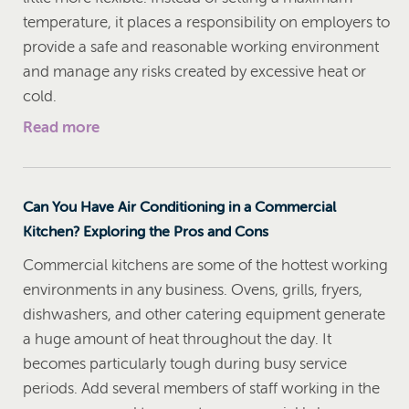
temperature, it places a responsibility on employers to
provide a safe and reasonable working environment
and manage any risks created by excessive heat or
cold.
Read more
Can You Have Air Conditioning in a Commercial
Kitchen? Exploring the Pros and Cons
Commercial kitchens are some of the hottest working
environments in any business. Ovens, grills, fryers,
dishwashers, and other catering equipment generate
a huge amount of heat throughout the day. It
becomes particularly tough during busy service
periods. Add several members of staff working in the