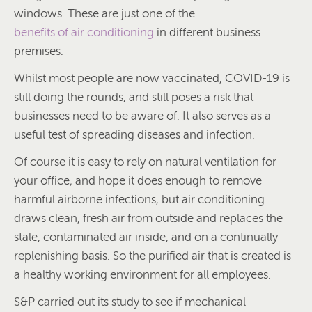
windows. These are just one of the
benefits of air conditioning
in different business
premises.
Whilst most people are now vaccinated, COVID-19 is
still doing the rounds, and still poses a risk that
businesses need to be aware of. It also serves as a
useful test of spreading diseases and infection.
Of course it is easy to rely on natural ventilation for
your office, and hope it does enough to remove
harmful airborne infections, but air conditioning
draws clean, fresh air from outside and replaces the
stale, contaminated air inside, and on a continually
replenishing basis. So the purified air that is created is
a healthy working environment for all employees.
S&P carried out its study to see if mechanical