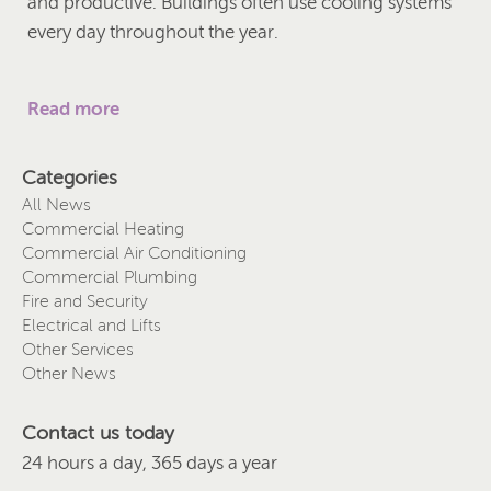
and productive. Buildings often use cooling systems
every day throughout the year.
Read more
Categories
All News
Commercial Heating
Commercial Air Conditioning
Commercial Plumbing
Fire and Security
Electrical and Lifts
Other Services
Other News
Contact us today
24 hours a day, 365 days a year