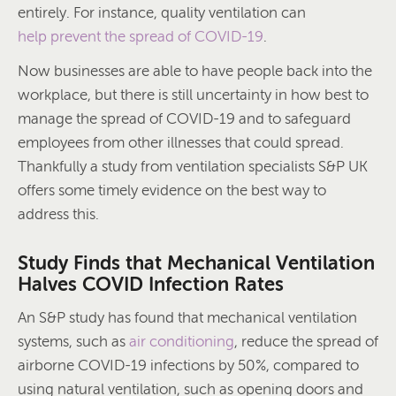
entirely. For instance, quality ventilation can
help prevent the spread of COVID-19
.
Now businesses are able to have people back into the
workplace, but there is still uncertainty in how best to
manage the spread of COVID-19 and to safeguard
employees from other illnesses that could spread.
Thankfully a study from ventilation specialists S&P UK
offers some timely evidence on the best way to
address this.
Study Finds that Mechanical Ventilation
Halves COVID Infection Rates
An S&P study has found that mechanical ventilation
systems, such as
air conditioning
, reduce the spread of
airborne COVID-19 infections by 50%, compared to
using natural ventilation, such as opening doors and