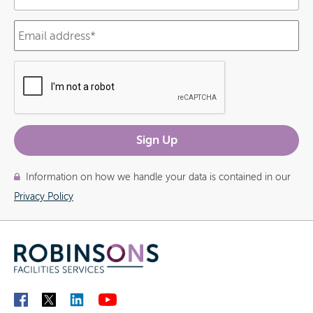
Information on how we handle your data is contained in our
Privacy Policy