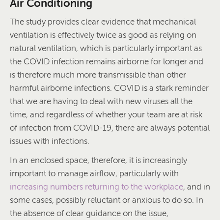
Air Conditioning
The study provides clear evidence that mechanical
ventilation is effectively twice as good as relying on
natural ventilation, which is particularly important as
the COVID infection remains airborne for longer and
is therefore much more transmissible than other
harmful airborne infections. COVID is a stark reminder
that we are having to deal with new viruses all the
time, and regardless of whether your team are at risk
of infection from COVID-19, there are always potential
issues with infections.
In an enclosed space, therefore, it is increasingly
important to manage airflow, particularly with
increasing numbers returning to the workplace
, and in
some cases, possibly reluctant or anxious to do so. In
the absence of clear guidance on the issue,