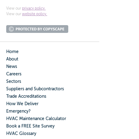
View our
privacy policy.
View our
website policy.
Home
About
News
Careers
Sectors
Suppliers and Subcontractors
Trade Accreditations
How We Deliver
Emergency?
HVAC Maintenance Calculator
Book a FREE Site Survey
HVAC Glossary