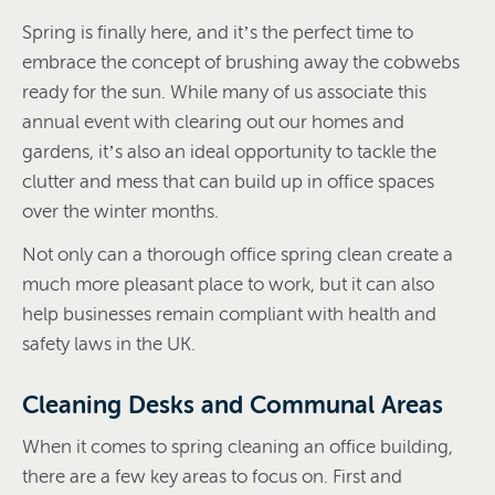
Spring is finally here, and it’s the perfect time to
embrace the concept of brushing away the cobwebs
ready for the sun. While many of us associate this
annual event with clearing out our homes and
gardens, it’s also an ideal opportunity to tackle the
clutter and mess that can build up in office spaces
over the winter months.
Not only can a thorough office spring clean create a
much more pleasant place to work, but it can also
help businesses remain compliant with health and
safety laws in the UK.
Cleaning Desks and Communal Areas
When it comes to spring cleaning an office building,
there are a few key areas to focus on. First and