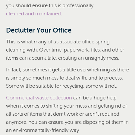
you should ensure this is professionally
cleaned and maintained
.
Declutter Your Office
This is what many of us associate office spring
cleaning with. Over time, paperwork, files, and other
items can accumulate, creating an unsightly mess.
In fact, sometimes it gets a little overwhelming as there
is simply so much mess to deal with, and to process.
Some will be suitable for recycling, some will not.
Commercial waste collection
can be a huge help
when it comes to shifting your mess and getting rid of
all sorts of items that don’t work or aren’t required
anymore. You can ensure you are disposing of them in
an environmentally-friendly way.