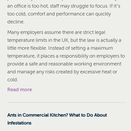
an office is too hot, staff may struggle to focus. If it’s
too cold, comfort and performance can quickly
decline.
Many employers assume there are strict legal
temperature limits in the UK, but the law is actually a
little more flexible. Instead of setting a maximum
temperature, it places a responsibility on employers to
provide a safe and reasonable working environment
and manage any risks created by excessive heat or
cold.
Read more
Ants in Commercial Kitchen? What to Do About
Infestations