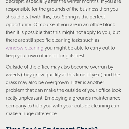
decrepit, especially after the winter months. If you are
responsible for the grounds of the business then you
should deal with this, too. Spring is the perfect
opportunity. Of course, if you are in an office block
then it is possible that this might not apply to you, but
there are still specific cleaning tasks such as
window cleaning
you might be able to carry out to
keep your own office looking its best.
Outside of the office may also become overrun by
weeds (they grow quickly at this time of year) and the
grass may also be overgrown. Litter is another
problem that can make the outside of your office look
really unpleasant. Employing a grounds maintenance
company to help you with your outside cleaning can
make a huge difference.