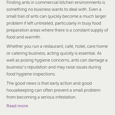
Finding ants in commercial kitchen environments is
something no business wants to deal with. Even a
small trail of ants can quickly become a much larger
problem if left untreated, particularly in busy food
preparation areas where there is a constant supply of
food and warmth.
Whether you run a restaurant, café, hotel, care home
or catering business, acting quickly is essential. As
well as posing hygiene concerns, ants can damage a
business’s reputation and may raise issues during
food hygiene inspections.
The good news is that early action and good
housekeeping can often prevent a small problem
from becoming a serious infestation.
Read more