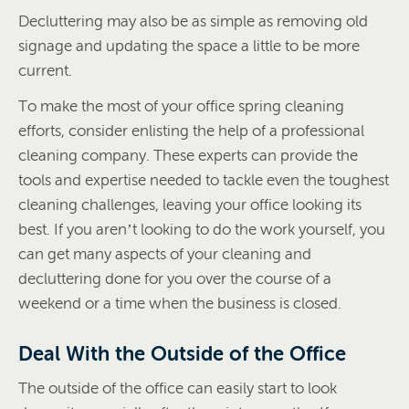
Decluttering may also be as simple as removing old
signage and updating the space a little to be more
current.
To make the most of your office spring cleaning
efforts, consider enlisting the help of a professional
cleaning company. These experts can provide the
tools and expertise needed to tackle even the toughest
cleaning challenges, leaving your office looking its
best. If you aren’t looking to do the work yourself, you
can get many aspects of your cleaning and
decluttering done for you over the course of a
weekend or a time when the business is closed.
Deal With the Outside of the Office
The outside of the office can easily start to look