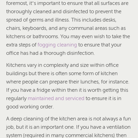
foremost, it’s important to ensure that all surfaces are
thoroughly cleaned and disinfected to prevent the
spread of germs and illness. This includes desks,
chairs, keyboards, and any communal areas such as
kitchens or bathrooms. You may even wish to take the
extra steps of
fogging cleaning
to ensure that your
office has had a thorough disinfection.
Kitchens vary in complexity and size within office
buildings but there is often some form of kitchen
where people can prepare their lunches, for instance.
If you have a fridge within then it is worth getting this
regularly
maintained and serviced
to ensure it is in
good working order.
A deep cleaning of the kitchen area is not always a fun
job, but it is an important one. If you have a ventilation
system (required in many commercial kitchens) then