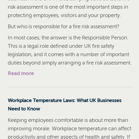
risk assessment is one of the most important steps in
protecting employees, visitors and your property.
But who is responsible for a fire risk assessment?
In most cases, the answer is the Responsible Person.
This is a legal role defined under UK fire safety
legislation, and it comes with a number of important
duties beyond simply arranging a fire risk assessment.
Read more
Workplace Temperature Laws: What UK Businesses
Need to Know
Keeping employees comfortable is about more than
improving morale. Workplace temperature can affect
productivity and other aspects of health and safety. If