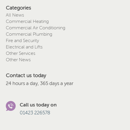
Categories
All News
Commercial Heating
Commercial Air Conditioning
Commercial Plumbing
Fire and Security
Electrical and Lifts
Other Services
Other News
Contact us today
24 hours a day, 365 days a year
Call us today on
01423 226578