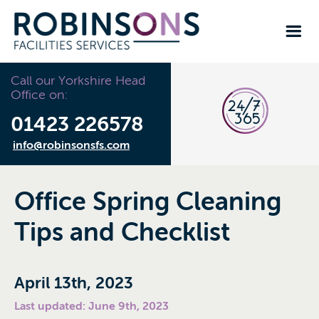
Call our Yorkshire Head
Office on:
01423 226578
info@robinsonsfs.com
Office Spring Cleaning
Tips and Checklist
April 13th, 2023
Last updated: June 9th, 2023