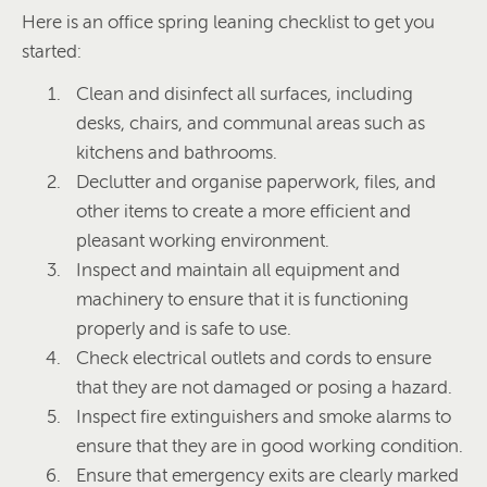
Here is an office spring leaning checklist to get you
started:
Clean and disinfect all surfaces, including
desks, chairs, and communal areas such as
kitchens and bathrooms.
Declutter and organise paperwork, files, and
other items to create a more efficient and
pleasant working environment.
Inspect and maintain all equipment and
machinery to ensure that it is functioning
properly and is safe to use.
Check electrical outlets and cords to ensure
that they are not damaged or posing a hazard.
Inspect fire extinguishers and smoke alarms to
ensure that they are in good working condition.
Ensure that emergency exits are clearly marked