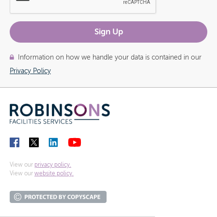
Information on how we handle your data is contained in our
Privacy Policy
View our
privacy policy.
View our
website policy.