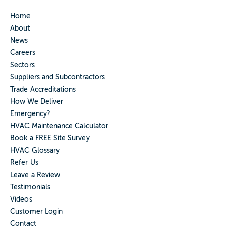
Home
About
News
Careers
Sectors
Suppliers and Subcontractors
Trade Accreditations
How We Deliver
Emergency?
HVAC Maintenance Calculator
Book a FREE Site Survey
HVAC Glossary
Refer Us
Leave a Review
Testimonials
Videos
Customer Login
Contact