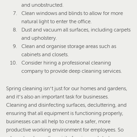
and unobstructed.
Clean windows and blinds to allow for more
natural light to enter the office.
Dust and vacuum all surfaces, including carpets
and upholstery.
Clean and organise storage areas such as
cabinets and closets.
Consider hiring a professional cleaning
company to provide deep cleaning services.
Spring cleaning isn’t just for our homes and gardens,
and it’s also an important task for businesses.
Cleaning and disinfecting surfaces, decluttering, and
ensuring that all equipment is functioning properly,
businesses can all help to create a safer, more
productive working environment for employees. So