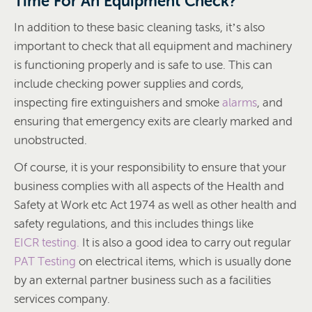
Time For An Equipment Check?
In addition to these basic cleaning tasks, it’s also
important to check that all equipment and machinery
is functioning properly and is safe to use. This can
include checking power supplies and cords,
inspecting fire extinguishers and smoke
alarms
, and
ensuring that emergency exits are clearly marked and
unobstructed.
Of course, it is your responsibility to ensure that your
business complies with all aspects of the Health and
Safety at Work etc Act 1974 as well as other health and
safety regulations, and this includes things like
EICR testing.
It is also a good idea to carry out regular
PAT Testing
on electrical items, which is usually done
by an external partner business such as a facilities
services company.