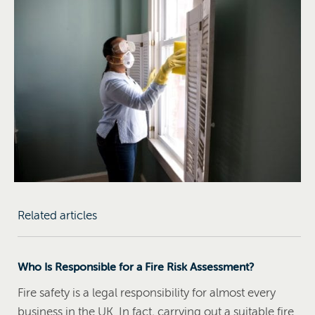
Related articles
Who Is Responsible for a Fire Risk Assessment?
Fire safety is a legal responsibility for almost every
business in the UK. In fact, carrying out a suitable fire