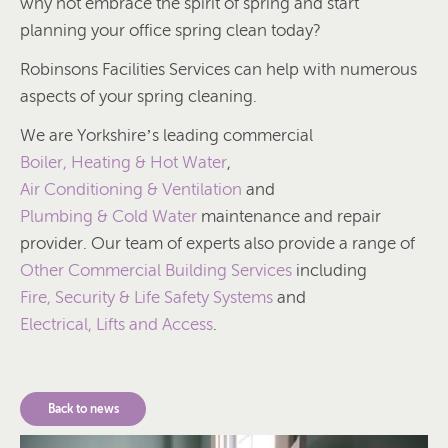
why not embrace the spirit of spring and start
planning your office spring clean today?
Robinsons Facilities Services can help with numerous
aspects of your spring cleaning.
We are Yorkshire’s leading commercial
Boiler, Heating & Hot Water
,
Air Conditioning & Ventilation
and
Plumbing & Cold Water
maintenance and repair
provider. Our team of experts also provide a range of
Other Commercial Building Services
including
Fire, Security & Life Safety Systems
and
Electrical, Lifts and Access
.
Back to news