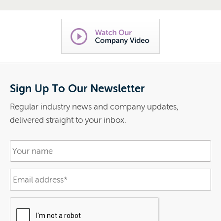
Sign Up To Our Newsletter
Regular industry news and company updates,
delivered straight to your inbox.