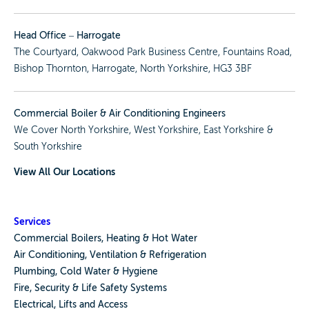
Head Office – Harrogate
The Courtyard, Oakwood Park Business Centre, Fountains Road,
Bishop Thornton, Harrogate, North Yorkshire, HG3 3BF
Commercial Boiler & Air Conditioning Engineers
We Cover
North Yorkshire
,
West Yorkshire
,
East Yorkshire
&
South Yorkshire
View All Our Locations
Services
Commercial Boilers, Heating & Hot Water
Air Conditioning, Ventilation & Refrigeration
Plumbing, Cold Water & Hygiene
Fire, Security & Life Safety Systems
Electrical, Lifts and Access