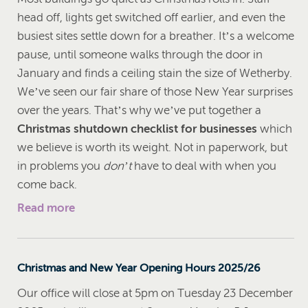
head off, lights get switched off earlier, and even the
busiest sites settle down for a breather. It’s a welcome
pause, until someone walks through the door in
January and finds a ceiling stain the size of Wetherby.
We’ve seen our fair share of those New Year surprises
over the years. That’s why we’ve put together a
Christmas shutdown checklist for businesses
which
we believe is worth its weight. Not in paperwork, but
in problems you
don’t
have to deal with when you
come back.
Read more
Christmas and New Year Opening Hours 2025/26
Our office will close at 5pm on Tuesday 23 December