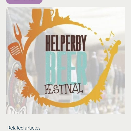
Related articles