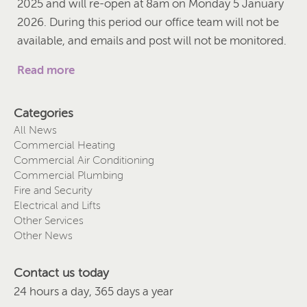
2025 and will re-open at 8am on Monday 5 January
2026. During this period our office team will not be
available, and emails and post will not be monitored.
Read more
Categories
All News
Commercial Heating
Commercial Air Conditioning
Commercial Plumbing
Fire and Security
Electrical and Lifts
Other Services
Other News
Contact us today
24 hours a day, 365 days a year