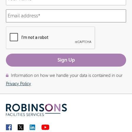
Information on how we handle your data is contained in our
Privacy Policy