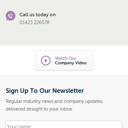
Call us today on
01423 226578
Sign Up To Our Newsletter
Regular industry news and company updates,
delivered straight to your inbox.