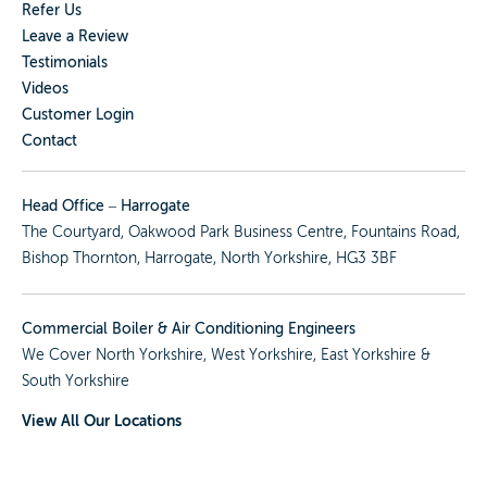
Refer Us
Leave a Review
Testimonials
Videos
Customer Login
Contact
Head Office – Harrogate
The Courtyard, Oakwood Park Business Centre, Fountains Road,
Bishop Thornton, Harrogate, North Yorkshire, HG3 3BF
Commercial Boiler & Air Conditioning Engineers
We Cover
North Yorkshire
,
West Yorkshire
,
East Yorkshire
&
South Yorkshire
View All Our Locations