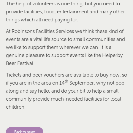
The help of volunteers is one thing, but you need to
provide facilities, food, entertainment and many other
things which all need paying for.
At Robinsons Facilities Services we think these kind of
events are a vital life source to small communities and
we like to support them wherever we can. It is a
genuine pleasure to support events like the Helperby
Beer Festival.
Tickets and beer vouchers are available to buy now, so
th
if you are in the area on 14
September, why not pop
along and say hello, and do your bit to help a small
community provide much-needed facilities for local
children.
Back to news