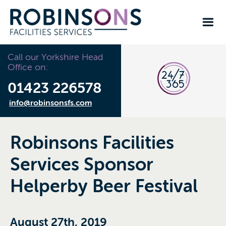
Call our Yorkshire Head
Office on:
01423 226578
info@robinsonsfs.com
Robinsons Facilities
Services Sponsor
Helperby Beer Festival
August 27th, 2019