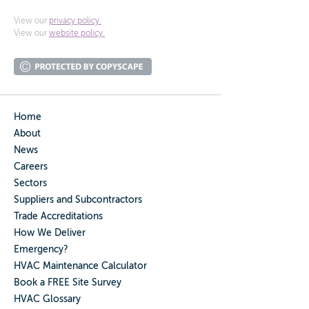
View our
privacy policy.
View our
website policy.
Home
About
News
Careers
Sectors
Suppliers and Subcontractors
Trade Accreditations
How We Deliver
Emergency?
HVAC Maintenance Calculator
Book a FREE Site Survey
HVAC Glossary