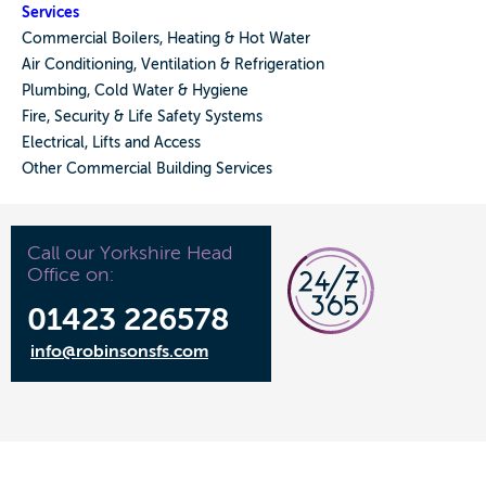
Services
Commercial Boilers, Heating & Hot Water
Air Conditioning, Ventilation & Refrigeration
Plumbing, Cold Water & Hygiene
Fire, Security & Life Safety Systems
Electrical, Lifts and Access
Other Commercial Building Services
Call our Yorkshire Head
Office on:
01423 226578
info@robinsonsfs.com