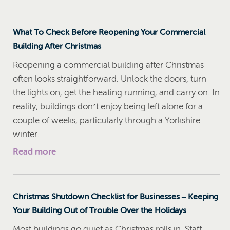
What To Check Before Reopening Your Commercial
Building After Christmas
Reopening a commercial building after Christmas
often looks straightforward. Unlock the doors, turn
the lights on, get the heating running, and carry on. In
reality, buildings don’t enjoy being left alone for a
couple of weeks, particularly through a Yorkshire
winter.
Read more
Christmas Shutdown Checklist for Businesses – Keeping
Your Building Out of Trouble Over the Holidays
Most buildings go quiet as Christmas rolls in. Staff