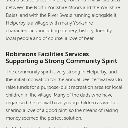
between the North Yorkshire Moors and the Yorkshire
Dales, and with the River Swale running alongside it,
Helperby is a village with many Yorkshire
characteristics, including scenery, history, friendly
local people and of course, a love of beer.
Robinsons Facilities Services
Supporting a Strong Community Spirit
The community spirit is very strong in Helperby, and
the initial motivation for the annual beer festival was to
raise funds for a purpose-built recreation area for local
children in the village. Many of the dads who have
organised the festival have young children as well as
sharing a love of a good pint, so the means of raising
money seemed the perfect solution.