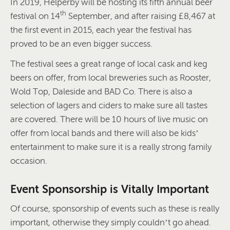
In 2019, Helperby will be hosting its fifth annual beer
th
festival on 14
September, and after raising £8,467 at
the first event in 2015, each year the festival has
proved to be an even bigger success.
The festival sees a great range of local cask and keg
beers on offer, from local breweries such as Rooster,
Wold Top, Daleside and BAD Co. There is also a
selection of lagers and ciders to make sure all tastes
are covered. There will be 10 hours of live music on
offer from local bands and there will also be kids’
entertainment to make sure it is a really strong family
occasion.
Event Sponsorship is Vitally Important
Of course, sponsorship of events such as these is really
important, otherwise they simply couldn’t go ahead.