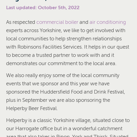
Last updated: October 5th, 2022
As respected
commercial boiler
and
air conditioning
experts across Yorkshire, we like to get involved with
local communities to help strengthen relationships
with Robinsons Facilities Services. It helps in our quest
to become a trusted partner to work with and it
demonstrates our commitment to the local area.
We also really enjoy some of the local community
events that we sponsor and this year we have
sponsored the Huddersfield Food and Drink Festival,
plus in September we are also sponsoring the
Helperby Beer Festival.
Helperby is a classic Yorkshire village, situated close to
our Harrogate office but in a wonderful catchment
area that also takes in Ripon, York and Thirsk. Situated