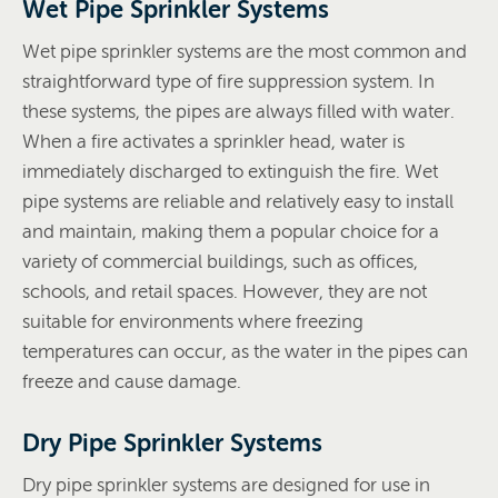
Wet Pipe Sprinkler Systems
Wet pipe sprinkler systems are the most common and
straightforward type of fire suppression system. In
these systems, the pipes are always filled with water.
When a fire activates a sprinkler head, water is
immediately discharged to extinguish the fire. Wet
pipe systems are reliable and relatively easy to install
and maintain, making them a popular choice for a
variety of commercial buildings, such as offices,
schools, and retail spaces. However, they are not
suitable for environments where freezing
temperatures can occur, as the water in the pipes can
freeze and cause damage.
Dry Pipe Sprinkler Systems
Dry pipe sprinkler systems are designed for use in