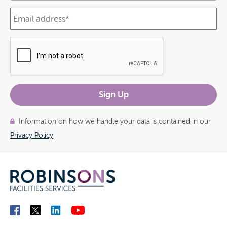
Information on how we handle your data is contained in our
Privacy Policy