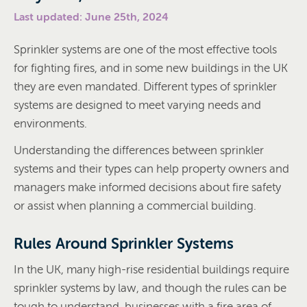
Last updated: June 25th, 2024
Sprinkler systems are one of the most effective tools
for fighting fires, and in some new buildings in the UK
they are even mandated. Different types of sprinkler
systems are designed to meet varying needs and
environments.
Understanding the differences between sprinkler
systems and their types can help property owners and
managers make informed decisions about fire safety
or assist when planning a commercial building.
Rules Around Sprinkler Systems
In the UK, many high-rise residential buildings require
sprinkler systems by law, and though the rules can be
tough to understand, businesses with a fire area of