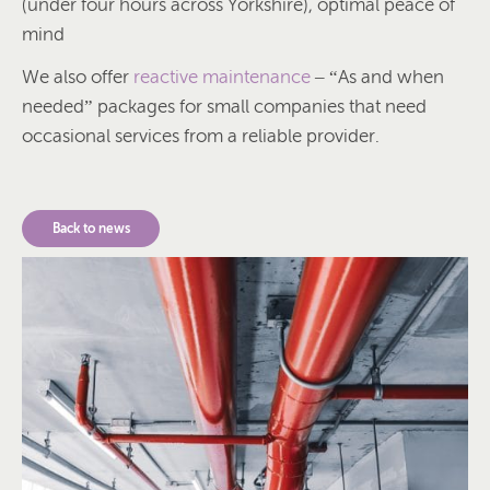
(under four hours across Yorkshire), optimal peace of
mind
We also offer
reactive maintenance
– “As and when
needed” packages for small companies that need
occasional services from a reliable provider.
Back to news