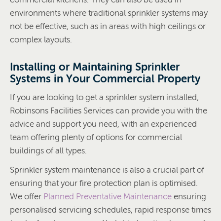
environments where traditional sprinkler systems may
not be effective, such as in areas with high ceilings or
complex layouts.
Installing or Maintaining Sprinkler
Systems in Your Commercial Property
If you are looking to get a sprinkler system installed,
Robinsons Facilities Services can provide you with the
advice and support you need, with an experienced
team offering plenty of options for commercial
buildings of all types.
Sprinkler system maintenance is also a crucial part of
ensuring that your fire protection plan is optimised.
We offer
Planned Preventative Maintenance
ensuring
personalised servicing schedules, rapid response times