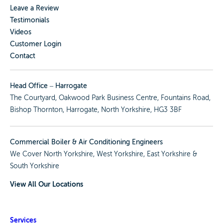
Leave a Review
Testimonials
Videos
Customer Login
Contact
Head Office – Harrogate
The Courtyard, Oakwood Park Business Centre, Fountains Road,
Bishop Thornton, Harrogate, North Yorkshire, HG3 3BF
Commercial Boiler & Air Conditioning Engineers
We Cover
North Yorkshire
,
West Yorkshire
,
East Yorkshire
&
South Yorkshire
View All Our Locations
Services