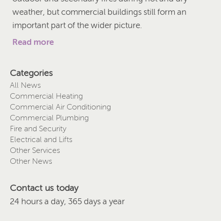
weather, but commercial buildings still form an
important part of the wider picture.
Read more
Categories
All News
Commercial Heating
Commercial Air Conditioning
Commercial Plumbing
Fire and Security
Electrical and Lifts
Other Services
Other News
Contact us today
24 hours a day, 365 days a year