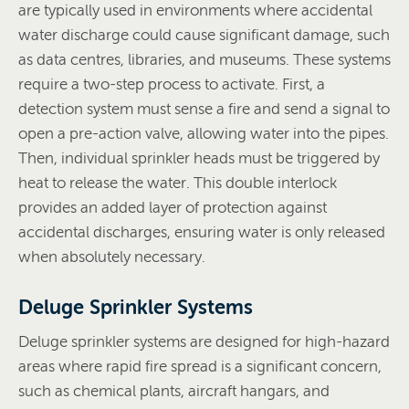
are typically used in environments where accidental
water discharge could cause significant damage, such
as data centres, libraries, and museums. These systems
require a two-step process to activate. First, a
detection system must sense a fire and send a signal to
open a pre-action valve, allowing water into the pipes.
Then, individual sprinkler heads must be triggered by
heat to release the water. This double interlock
provides an added layer of protection against
accidental discharges, ensuring water is only released
when absolutely necessary.
Deluge Sprinkler Systems
Deluge sprinkler systems are designed for high-hazard
areas where rapid fire spread is a significant concern,
such as chemical plants, aircraft hangars, and