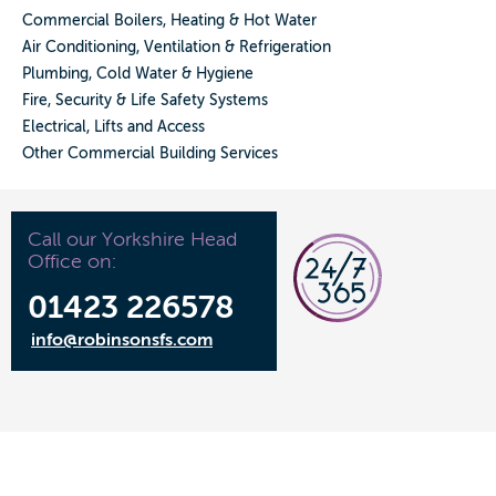
Commercial Boilers, Heating & Hot Water
Air Conditioning, Ventilation & Refrigeration
Plumbing, Cold Water & Hygiene
Fire, Security & Life Safety Systems
Electrical, Lifts and Access
Other Commercial Building Services
Call our Yorkshire Head
Office on:
01423 226578
info@robinsonsfs.com