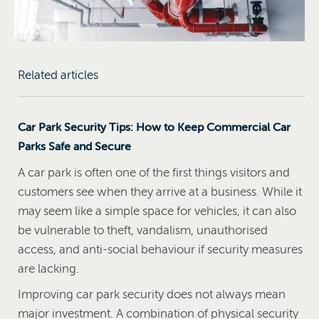
Related articles
Car Park Security Tips: How to Keep Commercial Car
Parks Safe and Secure
A car park is often one of the first things visitors and
customers see when they arrive at a business. While it
may seem like a simple space for vehicles, it can also
be vulnerable to theft, vandalism, unauthorised
access, and anti-social behaviour if security measures
are lacking.
Improving car park security does not always mean
major investment. A combination of physical security