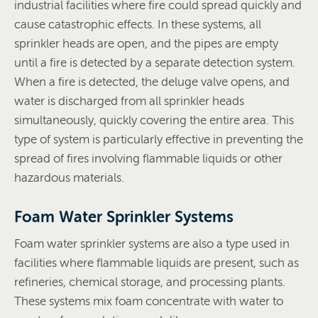
industrial facilities where fire could spread quickly and
cause catastrophic effects. In these systems, all
sprinkler heads are open, and the pipes are empty
until a fire is detected by a separate detection system.
When a fire is detected, the deluge valve opens, and
water is discharged from all sprinkler heads
simultaneously, quickly covering the entire area. This
type of system is particularly effective in preventing the
spread of fires involving flammable liquids or other
hazardous materials.
Foam Water Sprinkler Systems
Foam water sprinkler systems are also a type used in
facilities where flammable liquids are present, such as
refineries, chemical storage, and processing plants.
These systems mix foam concentrate with water to