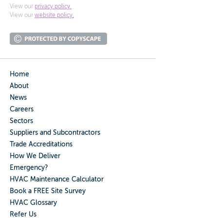
View our
privacy policy.
View our
website policy.
Home
About
News
Careers
Sectors
Suppliers and Subcontractors
Trade Accreditations
How We Deliver
Emergency?
HVAC Maintenance Calculator
Book a FREE Site Survey
HVAC Glossary
Refer Us