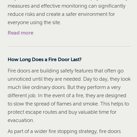
measures and effective monitoring can significantly
reduce risks and create a safer environment for
everyone using the site.
Read more
How Long Does a Fire Door Last?
Fire doors are building safety features that often go
unnoticed until they are needed. Day to day, they look
much like ordinary doors. But they perform a very
different job. In the event of a fire, they are designed
to slow the spread of flames and smoke. This helps to
protect escape routes and buy valuable time for
evacuation.
As part of a wider fire stopping strategy, fire doors