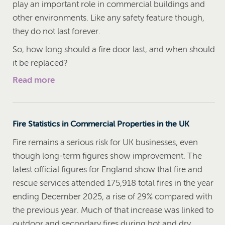
play an important role in commercial buildings and
other environments. Like any safety feature though,
they do not last forever.
So, how long should a fire door last, and when should
it be replaced?
Read more
Fire Statistics in Commercial Properties in the UK
Fire remains a serious risk for UK businesses, even
though long-term figures show improvement. The
latest official figures for England show that fire and
rescue services attended 175,918 total fires in the year
ending December 2025, a rise of 29% compared with
the previous year. Much of that increase was linked to
outdoor and secondary fires during hot and dry