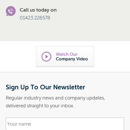
Call us today on
01423 226578
Sign Up To Our Newsletter
Regular industry news and company updates,
delivered straight to your inbox.