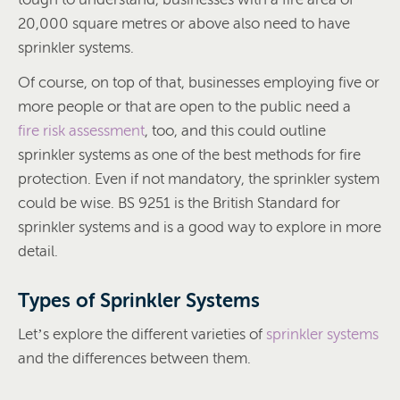
20,000 square metres or above also need to have
sprinkler systems.
Of course, on top of that, businesses employing five or
more people or that are open to the public need a
fire risk assessment
, too, and this could outline
sprinkler systems as one of the best methods for fire
protection. Even if not mandatory, the sprinkler system
could be wise. BS 9251 is the British Standard for
sprinkler systems and is a good way to explore in more
detail.
Types of Sprinkler Systems
Let’s explore the different varieties of
sprinkler systems
and the differences between them.