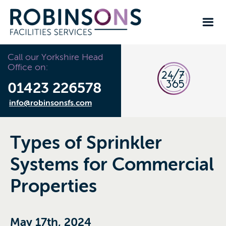
Call our Yorkshire Head
Office on:
01423 226578
info@robinsonsfs.com
Types of Sprinkler
Systems for Commercial
Properties
May 17th, 2024