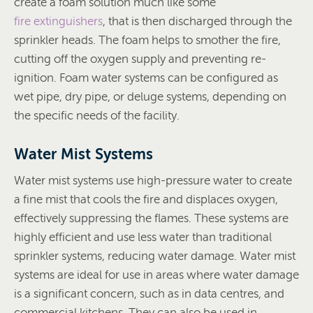
create a foam solution much like some
fire extinguishers
, that is then discharged through the
sprinkler heads. The foam helps to smother the fire,
cutting off the oxygen supply and preventing re-
ignition. Foam water systems can be configured as
wet pipe, dry pipe, or deluge systems, depending on
the specific needs of the facility.
Water Mist Systems
Water mist systems use high-pressure water to create
a fine mist that cools the fire and displaces oxygen,
effectively suppressing the flames. These systems are
highly efficient and use less water than traditional
sprinkler systems, reducing water damage. Water mist
systems are ideal for use in areas where water damage
is a significant concern, such as in data centres, and
commercial kitchens. They can also be used in