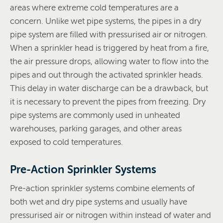
areas where extreme cold temperatures are a
concern. Unlike wet pipe systems, the pipes in a dry
pipe system are filled with pressurised air or nitrogen.
When a sprinkler head is triggered by heat from a fire,
the air pressure drops, allowing water to flow into the
pipes and out through the activated sprinkler heads.
This delay in water discharge can be a drawback, but
it is necessary to prevent the pipes from freezing. Dry
pipe systems are commonly used in unheated
warehouses, parking garages, and other areas
exposed to cold temperatures.
Pre-Action Sprinkler Systems
Pre-action sprinkler systems combine elements of
both wet and dry pipe systems and usually have
pressurised air or nitrogen within instead of water and