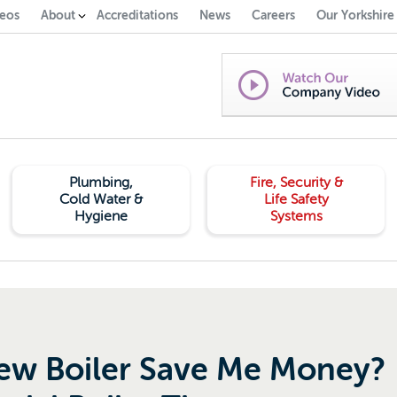
eos
About
Accreditations
News
Careers
Our Yorkshire
Plumbing,
Fire, Security &
Cold Water &
Life Safety
Hygiene
Systems
New Boiler Save Me Money?