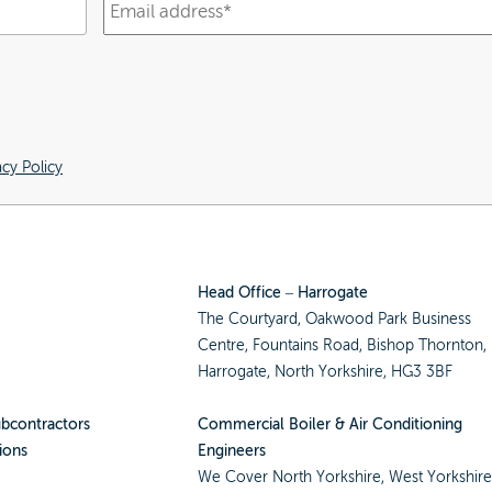
acy Policy
Head Office – Harrogate
The Courtyard, Oakwood Park Business
Centre, Fountains Road, Bishop Thornton,
Harrogate, North Yorkshire, HG3 3BF
ubcontractors
Commercial Boiler & Air Conditioning
ions
Engineers
We Cover
North Yorkshire
,
West Yorkshir