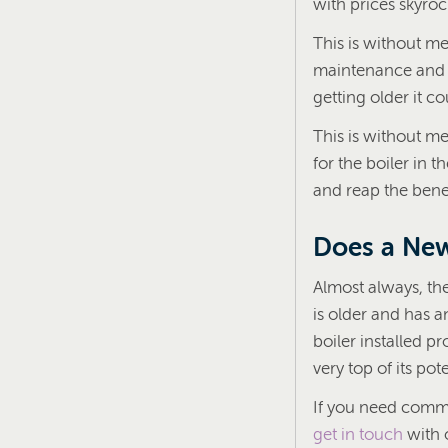
with prices skyroc
This is without me
maintenance an
getting older it c
This is without m
for the boiler in t
and reap the benef
Does a New
Almost always, the
is older and has an
boiler installed pr
very top of its pote
If you need comme
get in touch
with 