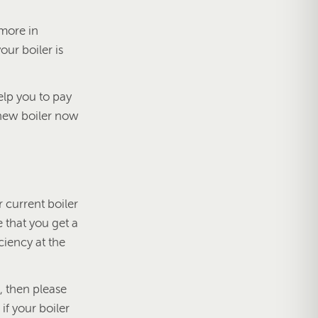
 more in
our boiler is
elp you to pay
 a new boiler now
 current boiler
e that you get a
ciency at the
e, then please
f your boiler