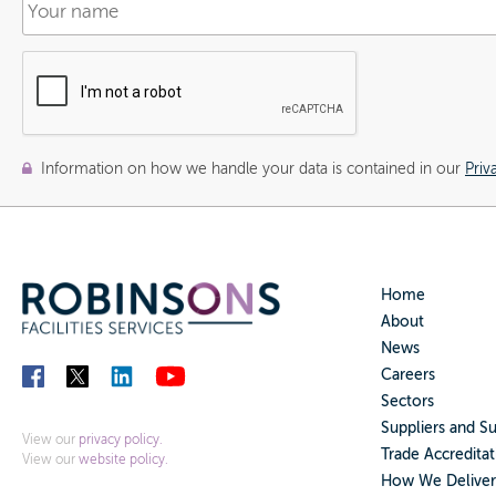
Information on how we handle your data is contained in our
Priv
Home
About
News
Careers
Sectors
Suppliers and S
View our
privacy policy.
Trade Accreditat
View our
website policy.
How We Deliver