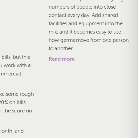
numbers of people into close
contact every day. Add shared
facilities and equipment into the
mix, and it becomes easy to see
how germs move from one person
to another.
bills, but this
Read more
ou work with a
commercial
make some rough
0% on bills
r the score on
month, and