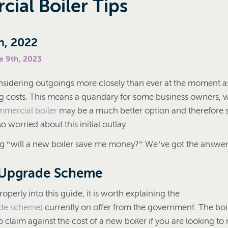
ial Boiler Tips
h, 2022
e 9th, 2023
nsidering outgoings more closely than ever at the moment 
ing costs. This means a quandary for some business owners,
mercial boiler
may be a much better option and therefore 
o worried about this initial outlay.
 “will a new boiler save me money?” We’ve got the answers 
 Upgrade Scheme
operly into this guide, it is worth explaining the
ade scheme)
currently on offer from the government. The bo
 claim against the cost of a new boiler if you are looking to