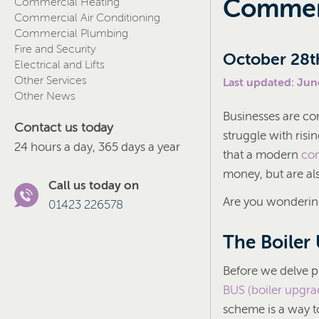
Commerc
Commercial Heating
Commercial Air Conditioning
Commercial Plumbing
Fire and Security
October 28t
Electrical and Lifts
Other Services
Last updated: Jun
Other News
Businesses are co
Contact us today
struggle with ris
24 hours a day, 365 days a year
that a modern
com
money, but are als
Call us today on
Are you wondering
01423 226578
The Boiler
Before we delve pr
BUS (boiler upgr
scheme is a way to