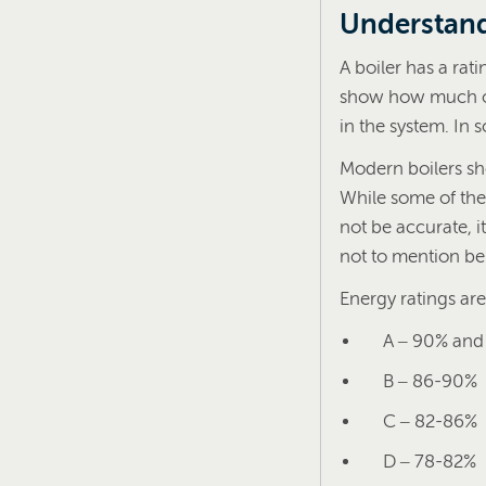
Understand
A boiler has a rat
show how much of 
in the system. In 
Modern boilers sho
While some of the
not be accurate, it
not to mention be
Energy ratings are
A – 90% and
B – 86-90%
C – 82-86%
D – 78-82%