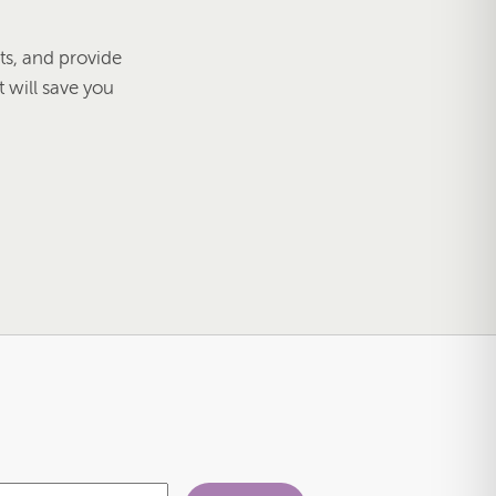
s, and provide
t will save you