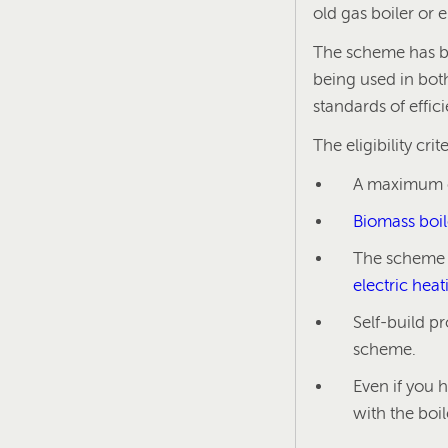
old gas boiler or 
The scheme has be
being used in bot
standards of effic
The eligibility crit
A maximum ca
Biomass boil
The scheme i
electric hea
Self-build p
scheme.
Even if you 
with the boi