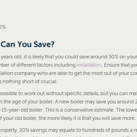
70%
Can You Save?
0 years old, it is likely that you could save around 30% on your 
er of different factors including
installation
. Ensure that y
tallation company who are able to get the most out of your 
s nothing short of crucial.
ossible to work out without specific details, but you can 
n the age of your boiler. A new boiler may save you around 2
5-year-old boiler. This is a conservative estimate. The lowe
 your old boiler, the more likely it is that you will save more.
property, 20% savings may equate to hundreds of pounds a 