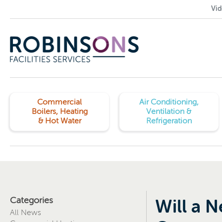
Vid
Commercial
Air Conditioning,
Boilers, Heating
Ventilation &
& Hot Water
Refrigeration
Categories
Will a 
All News