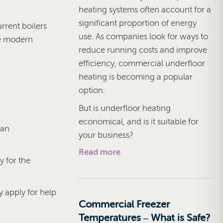
heating systems often account for a
significant proportion of energy
rrent boilers
use. As companies look for ways to
he modern
reduce running costs and improve
efficiency, commercial underfloor
heating is becoming a popular
option.
But is underfloor heating
economical, and is it suitable for
 an
your business?
Read more
y for the
 apply for help
Commercial Freezer
Temperatures – What is Safe?