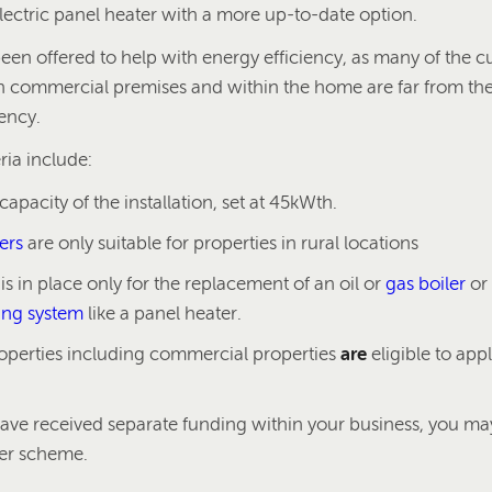
electric panel heater with a more up-to-date option.
en offered to help with energy efficiency, as many of the cu
h commercial premises and within the home are far from t
iency.
eria include:
pacity of the installation, set at 45kWth.
ers
are only suitable for properties in rural locations
s in place only for the replacement of an oil or
gas boiler
or
ting system
like a panel heater.
roperties including commercial properties
are
eligible to appl
have received separate funding within your business, you may
ler scheme.