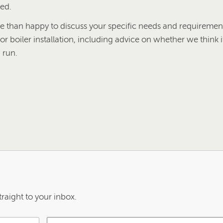
red.
than happy to discuss your specific needs and requirement
or boiler installation, including advice on whether we think i
 run.
raight to your inbox.