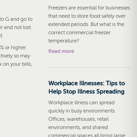
Freezers are essential for businesses
that need to store food safely over
 to G and go to
extended periods. But what is the
r and not lost
correct commercial freezer
t.
temperature?
% or higher.
Read more
tively so may
 on your bills,
Workplace Illnesses: Tips to
Help Stop Illness Spreading
Workplace illness can spread
quickly in busy environments.
Offices, warehouses, retail
environments, and shared
commercial spaces all bring large