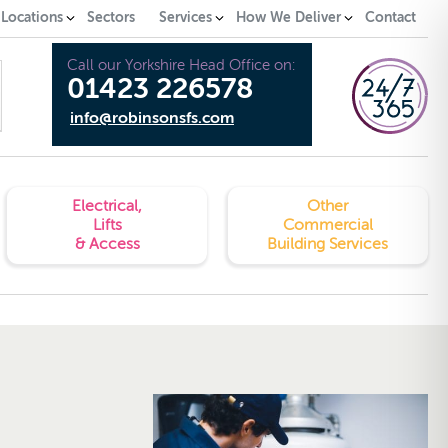
 Locations
Sectors
Services
How We Deliver
Contact
Call our Yorkshire Head Office on:
01423 226578
info@robinsonsfs.com
Electrical,
Other
Lifts
Commercial
& Access
Building Services