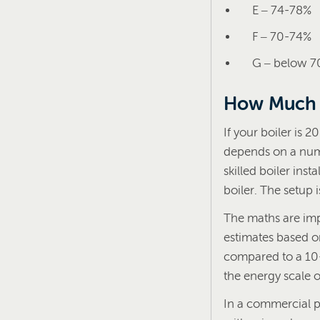
E – 74-78%
F – 70-74%
G – below 
How Much 
If your boiler is 2
depends on a numb
skilled boiler ins
boiler. The setup i
The maths are imp
estimates based o
compared to a 10-1
the energy scale of
In a commercial 