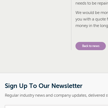
needs to be repai
We would be more 
you with a quote f
money in the long
Back to news
Sign Up To Our Newsletter
Regular industry news and company updates, delivered st