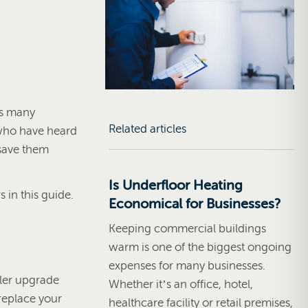
as many
Related articles
 who have heard
save them
Is Underfloor Heating
in this guide.
Economical for Businesses?
Keeping commercial buildings
warm is one of the biggest ongoing
expenses for many businesses.
iler upgrade
Whether it’s an office, hotel,
 replace your
healthcare facility or retail premises,