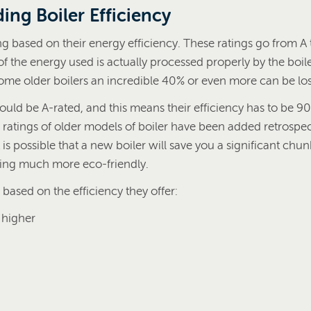
ing Boiler Efficiency
ing based on their energy efficiency. These ratings go from A
the energy used is actually processed properly by the boile
some older boilers an incredible 40% or even more can be los
uld be A-rated, and this means their efficiency has to be 90
 ratings of older models of boiler have been added retrospec
 is possible that a new boiler will save you a significant chunk
ing much more eco-friendly.
 based on the efficiency they offer:
 higher