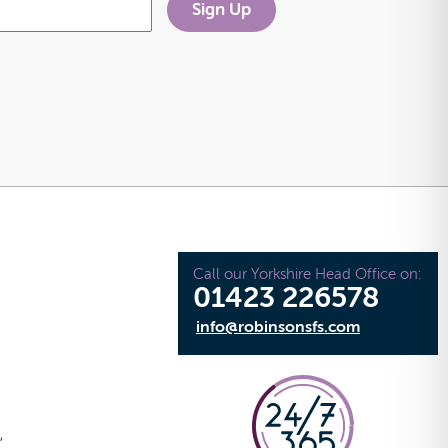
Call our Yorkshire Head Office on:
01423 226578
info@robinsonsfs.com
e
,