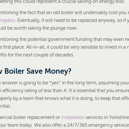
keting this could represent a crucial saving on energy bills.
ntioning the fact that an old boiler will undeniably cost you
d
repairs
. Eventually, it will need to be replaced anyway, so if y
ould be worth taking the plunge now.
entioning the potential government funding that may even h
he first place. All-in-all, it could be very sensible to invest in
its for the next couple of decades.
 Boiler Save Money?
 answer is going to be “yes” in the long term, assuming your
 efficiency rating of less than A. It is essential that you ensur
operly by a team that knows what it is doing, to keep that effi
ntial.
rcial boiler replacement or
installation
services in Yorkshir
our team today. We also offer a 24/7/365 emergency service i