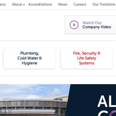
eos
About
Accreditations
News
Careers
Our Yorkshire
Plumbing,
Fire, Security &
Cold Water &
Life Safety
Hygiene
Systems