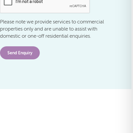
Please note we provide services to commercial
properties only and are unable to assist with
domestic or one-off residential enquiries.