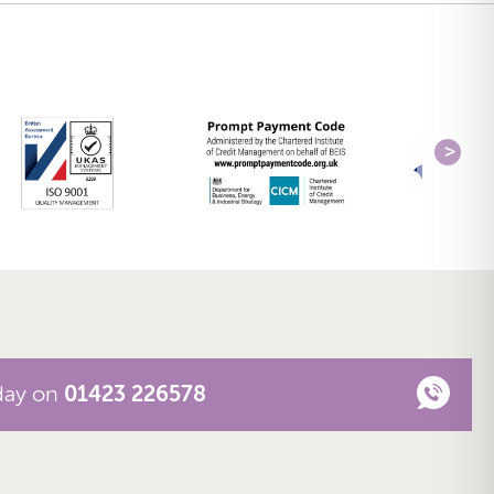
oday on
01423 226578