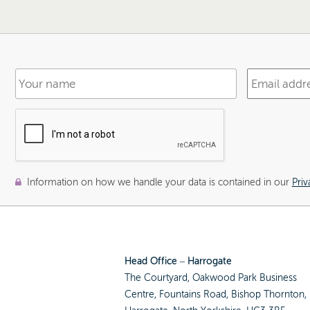
Information on how we handle your data is contained in our
Priv
Head Office – Harrogate
The Courtyard, Oakwood Park Business
Centre, Fountains Road, Bishop Thornton,