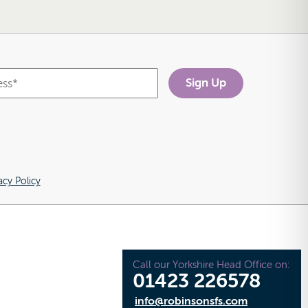
acy Policy
Call our Yorkshire Head Office on:
01423 226578
info@robinsonsfs.com