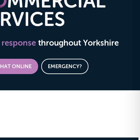
 response
throughout Yorkshire
CHAT ONLINE
EMERGENCY?