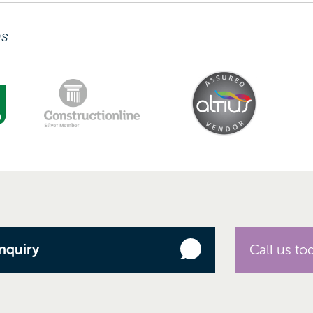
ns
nquiry
Call us t