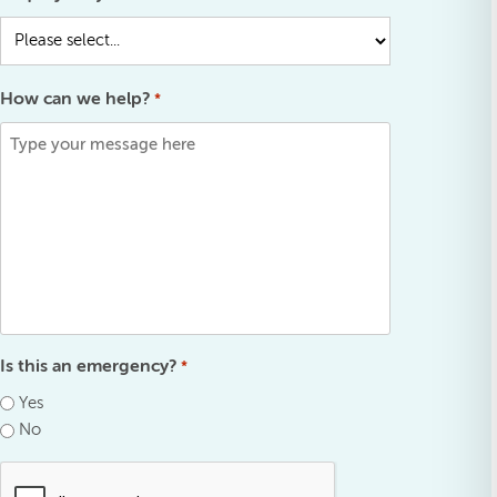
How can we help?
*
Is this an emergency?
*
Yes
No
.