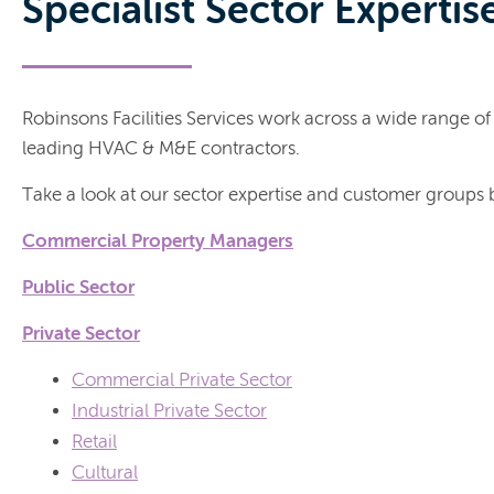
Specialist Sector Expertis
Robinsons Facilities Services work across a wide range of 
leading HVAC & M&E contractors.
Take a look at our sector expertise and customer groups
Commercial Property Managers
Public Sector
Private Sector
Commercial Private Sector
Industrial Private Sector
Retail
Cultural