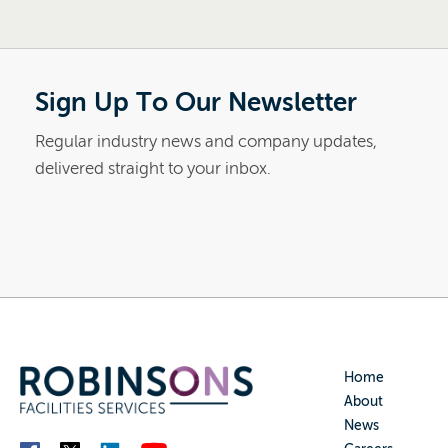
Sign Up To Our Newsletter
Regular industry news and company updates,
delivered straight to your inbox.
Home
About
News