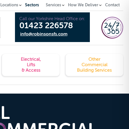
 Locations
Sectors
Services
How We Deliver
Contact
Call our Yorkshire Head Office on:
01423 226578
info@robinsonsfs.com
Electrical,
Other
Lifts
Commercial
& Access
Building Services