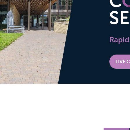
Rapid
LIVE 