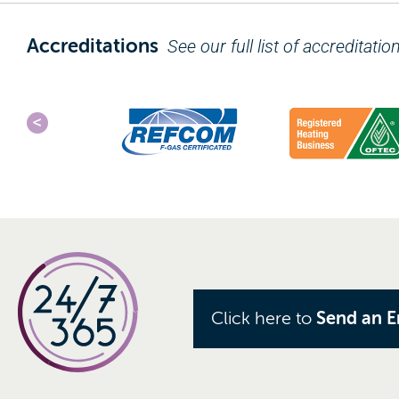
Accreditations
See our full list of accreditatio
Click here to
Send an E