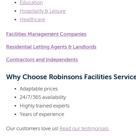
Education
Hospitality & Leisure
Healthcare
Facilities Management Companies
Residential Letting Agents & Landlords
Contractors and Independents
Why Choose Robinsons Facilities Servic
Adaptable prices
24/7/365 availability
Highly trained experts
Years of experience
Our customers love us!
Read our testimonials
.