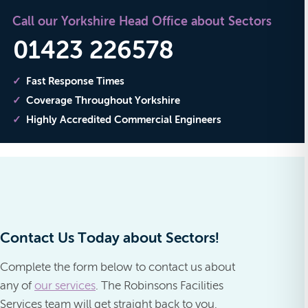
Call our Yorkshire Head Office about Sectors
01423 226578
Fast Response Times
Coverage Throughout Yorkshire
Highly Accredited Commercial Engineers
Contact Us Today about Sectors!
Complete the form below to contact us about
any of
our services
. The Robinsons Facilities
Services team will get straight back to you.