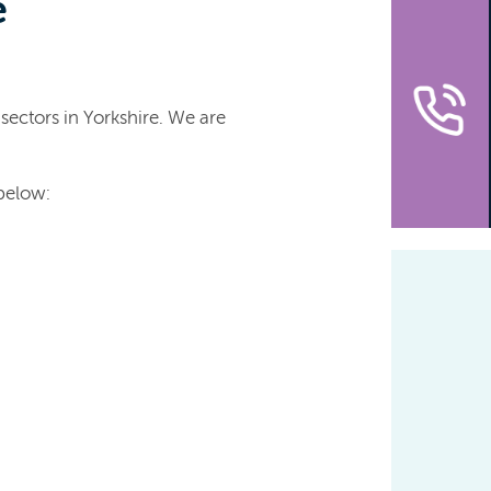
e
sectors in Yorkshire. We are
 below: