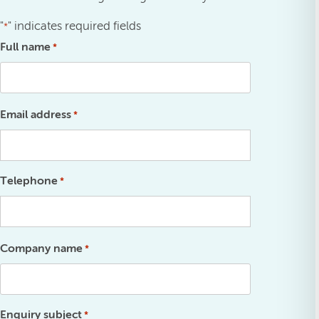
"
" indicates required fields
*
Full name
*
Email address
*
Telephone
*
Company name
*
Enquiry subject
*