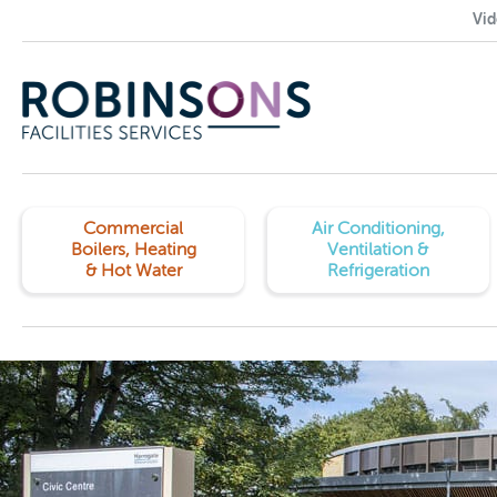
Vid
Commercial
Air Conditioning,
Boilers, Heating
Ventilation &
& Hot Water
Refrigeration