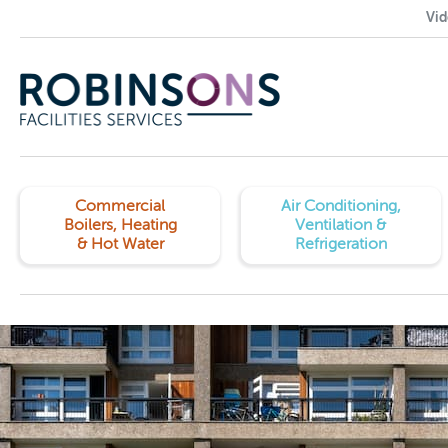
Vid
Commercial
Air Conditioning,
Boilers, Heating
Ventilation &
& Hot Water
Refrigeration