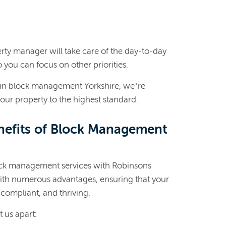
ty manager will take care of the day-to-day
you can focus on other priorities.
 in block management Yorkshire, we’re
our property to the highest standard.
nefits of Block Management
ock management services with Robinsons
with numerous advantages, ensuring that your
compliant, and thriving.
t us apart: