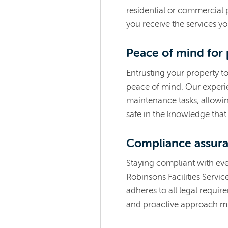
residential or commercial 
you receive the services y
Peace of mind for
Entrusting your property t
peace of mind. Our experi
maintenance tasks, allowin
safe in the knowledge that 
Compliance assur
Staying compliant with eve
Robinsons Facilities Servic
adheres to all legal requi
and proactive approach mi