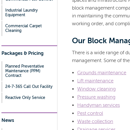
spaces and infrastructure f
block management company
Industrial Laundry
Equipment
in maintaining the commun
working order, and compli
Commercial Carpet
Cleaning
Our Block Mana
There is a wide range of du
Packages & Pricing
management. Some of the 
Planned Preventative
Maintenance (PPM)
Grounds maintenance
Contract
Lift maintenance
24-7-365 Call Out Facility
Window cleaning
Pressure washing
Reactive Only Service
Handyman services
Pest control
News
Waste collection
Drainage services