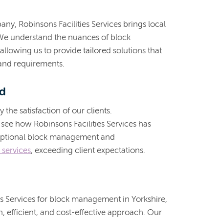
ny, Robinsons Facilities Services brings local
. We understand the nuances of block
 allowing us to provide tailored solutions that
 and requirements.
rd
the satisfaction of our clients.
 see how Robinsons Facilities Services has
ceptional block management and
 services
, exceeding client expectations.
s Services for block management in Yorkshire,
 efficient, and cost-effective approach. Our