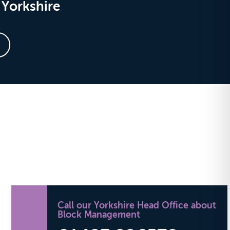
Yorkshire
Call our Yorkshire Head Office about
Block Management