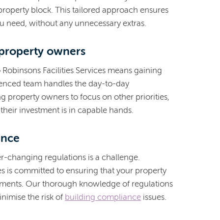
property block. This tailored approach ensures
ou need, without any unnecessary extras.
 property owners
o Robinsons Facilities Services means gaining
enced team handles the day-to-day
g property owners to focus on other priorities,
their investment is in capable hands.
ance
r-changing regulations is a challenge.
es is committed to ensuring that your property
rements. Our thorough knowledge of regulations
nimise the risk of
building compliance
issues.