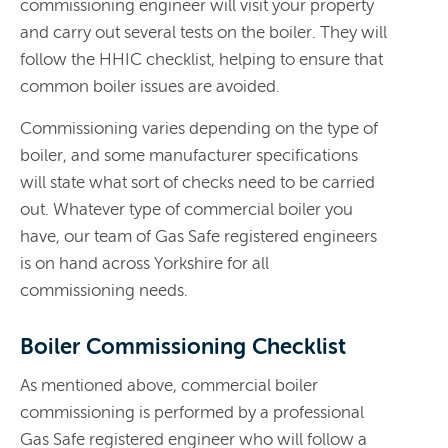
commissioning engineer will visit your property
and carry out several tests on the boiler. They will
follow the HHIC checklist, helping to ensure that
common boiler issues are avoided.
Commissioning varies depending on the type of
boiler, and some manufacturer specifications
will state what sort of checks need to be carried
out. Whatever type of commercial boiler you
have, our team of Gas Safe registered engineers
is on hand across Yorkshire for all
commissioning needs.
Boiler Commissioning Checklist
As mentioned above, commercial boiler
commissioning is performed by a professional
Gas Safe registered engineer who will follow a