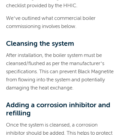
checklist provided by the HHIC.
We’ve outlined what commercial boiler
commissioning involves below.
Cleansing the system
After installation, the boiler system must be
cleansed/flushed as per the manufacturer’s
specifications. This can prevent Black Magnetite
from flowing into the system and potentially
damaging the heat exchange.
Adding a corrosion inhibitor and
refilling
Once the system is cleansed, a corrosion
inhibitor should be added. This helps to protect