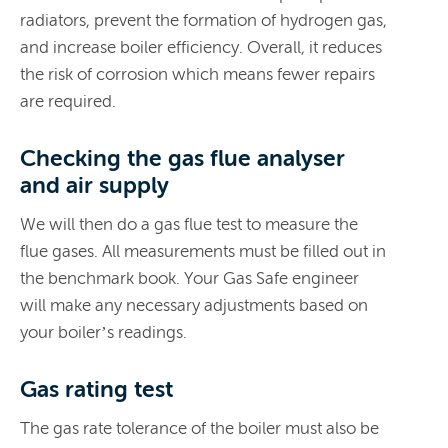
radiators, prevent the formation of hydrogen gas,
and increase boiler efficiency. Overall, it reduces
the risk of corrosion which means fewer repairs
are required.
Checking the gas flue analyser
and air supply
We will then do a gas flue test to measure the
flue gases. All measurements must be filled out in
the benchmark book. Your Gas Safe engineer
will make any necessary adjustments based on
your boiler’s readings.
Gas rating test
The gas rate tolerance of the boiler must also be