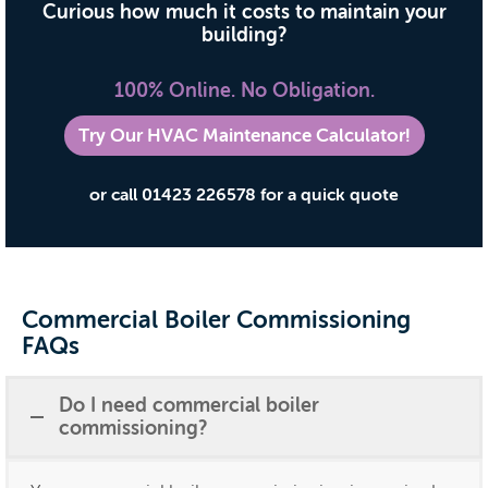
Curious how much it costs to maintain your
building?
100% Online. No Obligation.
Try Our HVAC Maintenance Calculator!
or call 01423 226578 for a quick quote
Commercial Boiler Commissioning
FAQs
Do I need commercial boiler
commissioning?