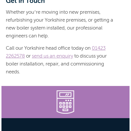
Get In Touch
Whether you’re moving into new premises,
refurbishing your Yorkshire premises, or getting a
new boiler system installed, our professional
engineers can help.
Call our Yorkshire head office today on
01423
2262578
or
send us an enquiry
to discuss your
boiler installation, repair, and commissioning
needs.