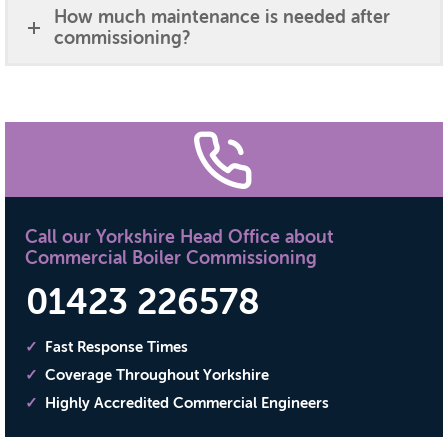
How much maintenance is needed after
commissioning?
Call our Yorkshire Head Office about
Commercial Boiler Commissioning
01423 226578
Fast Response Times
Coverage Throughout Yorkshire
Highly Accredited Commercial Engineers