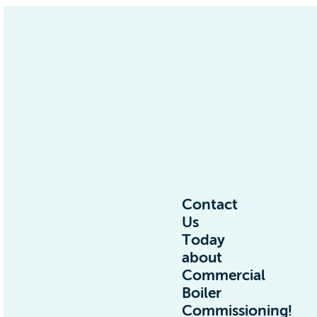
Contact
Us
Today
about
Commercial
Boiler
Commissioning!