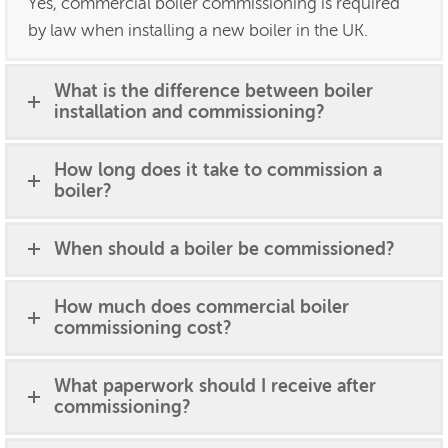
Yes, commercial boiler commissioning is required
by law when installing a new boiler in the UK.
What is the difference between boiler
installation and commissioning?
How long does it take to commission a
boiler?
When should a boiler be commissioned?
How much does commercial boiler
commissioning cost?
What paperwork should I receive after
commissioning?