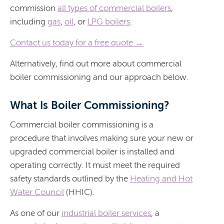
commission
all types of commercial boilers
,
including
gas
,
oil
, or
LPG boilers
.
Contact us today for a free quote →
Alternatively, find out more about commercial
boiler commissioning and our approach below.
What Is Boiler Commissioning?
Commercial boiler commissioning is a
procedure that involves making sure your new or
upgraded commercial boiler is installed and
operating correctly. It must meet the required
safety standards outlined by the
Heating and Hot
Water Council
(HHIC).
As one of our
industrial boiler services
, a