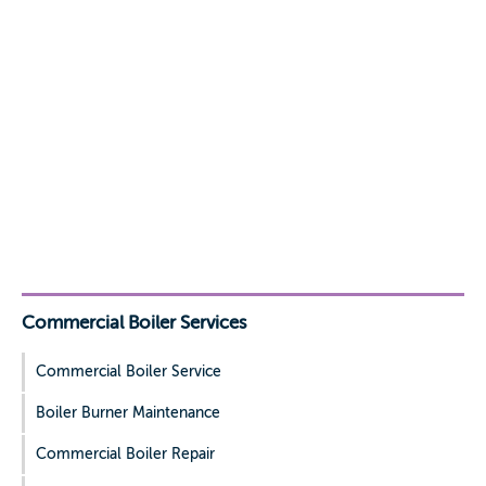
Commercial Boiler Services
Commercial Boiler Service
Boiler Burner Maintenance
Commercial Boiler Repair