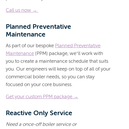
Call us now →
Planned Preventative
Maintenance
As part of our bespoke
Planned Preventative
Maintenance
(PPM) package, we’ll work with
you to create a maintenance schedule that suits
you. Our engineers will keep on top of all of your
commercial boiler needs, so you can stay
focused on your core business.
Get your custom PPM package →
Reactive Only Service
Need a once-off boiler service or