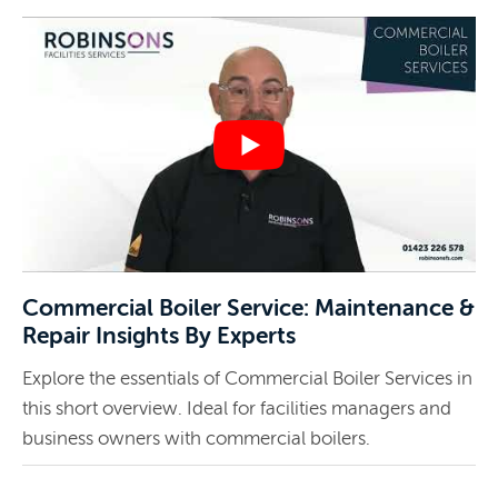
Commercial Boiler Service: Maintenance &
Repair Insights By Experts
Explore the essentials of Commercial Boiler Services in
this short overview. Ideal for facilities managers and
business owners with commercial boilers.