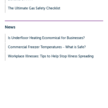
The Ultimate Gas Safety Checklist
News
Is Underfloor Heating Economical for Businesses?
Commercial Freezer Temperatures – What is Safe?
Workplace Illnesses: Tips to Help Stop Illness Spreading