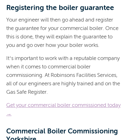
Registering the boiler guarantee
Your engineer will then go ahead and register
the guarantee for your commercial boiler. Once
this is done, they will explain the guarantee to
you and go over how your boiler works.
It’s important to work with a reputable company
when it comes to commercial boiler
commissioning. At Robinsons Facilities Services,
all of our engineers are highly trained and on the
Gas Safe Register.
Get your commercial boiler commissioned today
→
Commercial Boiler Commissioning
Yorkshire