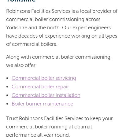
Robinsons Facilities Services is a local provider of
commercial boiler commissioning across
Yorkshire and the north. Our expert engineers
have decades of experience working on all types
of commercial boilers.
Along with commercial boiler commissioning,
we also offer:
Commercial boiler servicing
Commercial boiler repair
Commercial boiler installation
Boiler burner maintenance
Trust Robinsons Facilities Services to keep your
commercial boiler running at optimal
performance all year round.