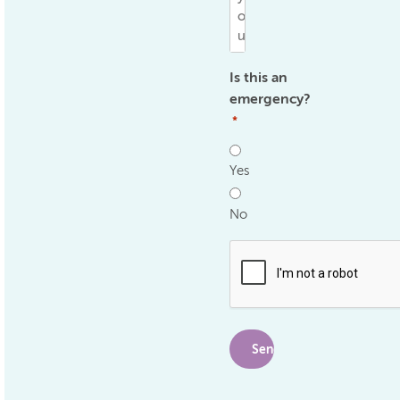
Is this an
emergency?
*
Yes
No
.