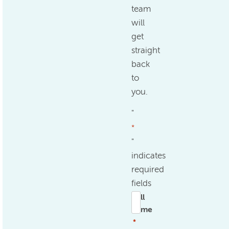
team
will
get
straight
back
to
you.
"
*
"
indicates
required
fields
Full
name
*