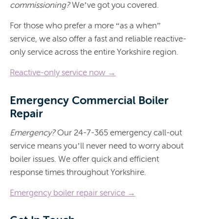
commissioning?
We’ve got you covered.
For those who prefer a more “as a when”
service, we also offer a fast and reliable reactive-
only service across the entire Yorkshire region.
Reactive-only service now →
Emergency Commercial Boiler
Repair
Emergency?
Our 24-7-365 emergency call-out
service means you’ll never need to worry about
boiler issues. We offer quick and efficient
response times throughout Yorkshire.
Emergency boiler repair service →