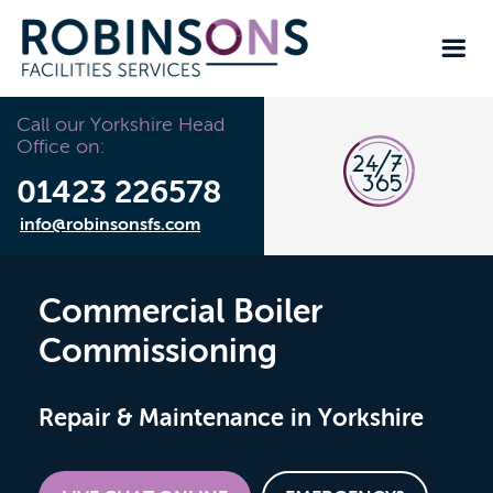
Call our Yorkshire Head
Office on:
01423 226578
info@robinsonsfs.com
Commercial Boiler
Commissioning
Repair & Maintenance in Yorkshire