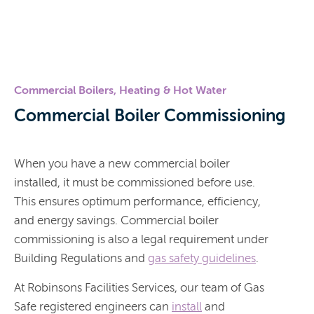
Commercial Boilers, Heating & Hot Water
Commercial Boiler Commissioning
When you have a new commercial boiler
installed, it must be commissioned before use.
This ensures optimum performance, efficiency,
and energy savings. Commercial boiler
commissioning is also a legal requirement under
Building Regulations and
gas safety guidelines
.
At Robinsons Facilities Services, our team of Gas
Safe registered engineers can
install
and