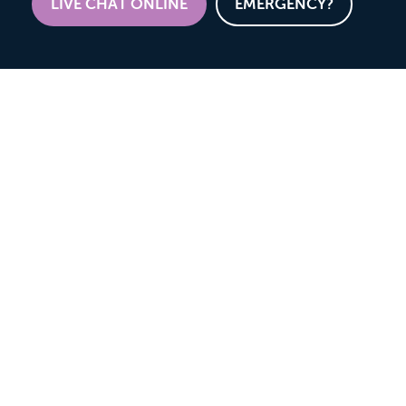
LIVE CHAT ONLINE
EMERGENCY?