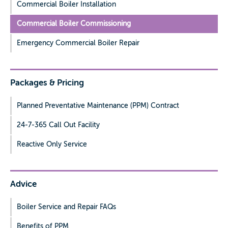
Commercial Boiler Installation
Commercial Boiler Commissioning
Emergency Commercial Boiler Repair
Packages & Pricing
Planned Preventative Maintenance (PPM) Contract
24-7-365 Call Out Facility
Reactive Only Service
Advice
Boiler Service and Repair FAQs
Benefits of PPM