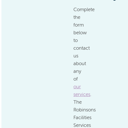
Complete
the
form
below
to
contact
us
about
any
of
our
services
.
The
Robinsons
Facilities
Services