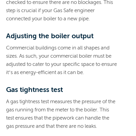
checked to ensure there are no blockages. This
step is crucial if your Gas Safe engineer
connected your boiler to a new pipe.
Adjusting the boiler output
Commercial buildings come in all shapes and
sizes. As such, your commercial boiler must be
adjusted to cater to your specific space to ensure
it’s as energy-efficient as it can be.
Gas tightness test
A gas tightness test measures the pressure of the
gas running from the meter to the boiler. This
test ensures that the pipework can handle the
gas pressure and that there are no leaks.