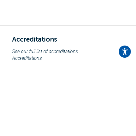
Accreditations
See our full list of accreditations
Accreditations
Send an Enquiry
Click here to