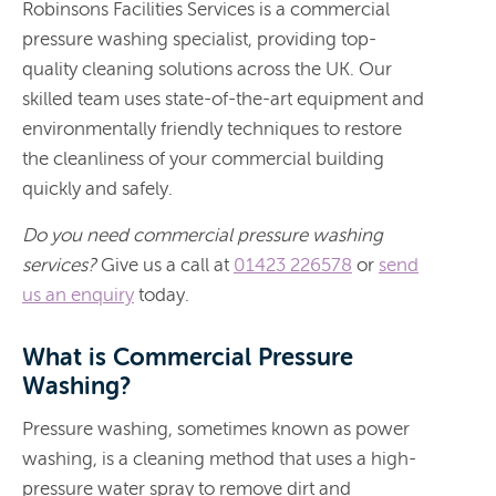
Robinsons Facilities Services is a commercial
pressure washing specialist, providing top-
quality cleaning solutions across the UK. Our
skilled team uses state-of-the-art equipment and
environmentally friendly techniques to restore
the cleanliness of your commercial building
quickly and safely.
Do you need commercial pressure washing
services?
Give us a call at
01423 226578
or
send
us an enquiry
today.
What is Commercial Pressure
Washing?
Pressure washing, sometimes known as power
washing, is a cleaning method that uses a high-
pressure water spray to remove dirt and