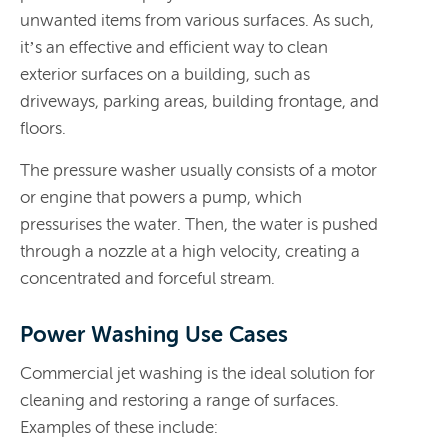
unwanted items from various surfaces. As such,
it’s an effective and efficient way to clean
exterior surfaces on a building, such as
driveways, parking areas, building frontage, and
floors.
The pressure washer usually consists of a motor
or engine that powers a pump, which
pressurises the water. Then, the water is pushed
through a nozzle at a high velocity, creating a
concentrated and forceful stream.
Power Washing Use Cases
Commercial jet washing is the ideal solution for
cleaning and restoring a range of surfaces.
Examples of these include: