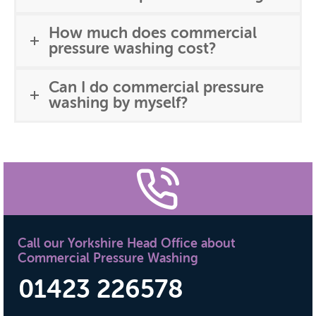
How much does commercial
pressure washing cost?
Can I do commercial pressure
washing by myself?
Call our Yorkshire Head Office about
Commercial Pressure Washing
01423 226578