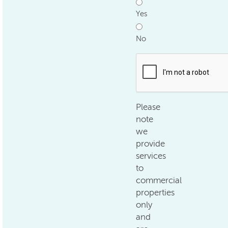
Yes
No
.
Please
note
we
provide
services
to
commercial
properties
only
and