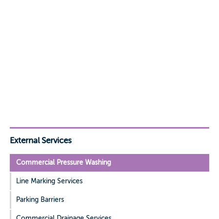
External Services
Commercial Pressure Washing
Line Marking Services
Parking Barriers
Commercial Drainage Services