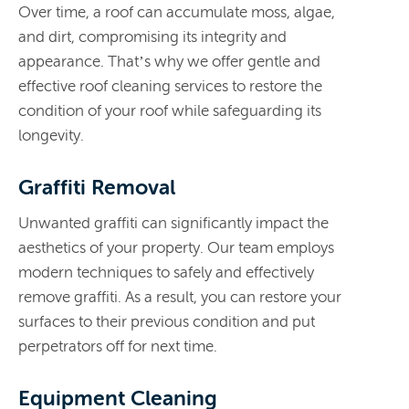
Over time, a roof can accumulate moss, algae,
and dirt, compromising its integrity and
appearance. That’s why w
e offer gentle and
effective roof cleaning services to restore the
condition of your roof while safeguarding its
longevity.
Graffiti Removal
Unwanted graffiti can significantly impact the
aesthetics of your property. Our team employs
modern techniques to safely and effectively
remove graffiti. As a result, you can restore your
surfaces to their previous condition and put
perpetrators off for next time.
Equipment Cleaning