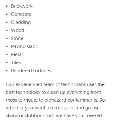
Brickwork
Concrete
Cladding
Wood
Stone
Paving slabs
Metal
Tiles
Rendered surfaces
Our experienced team of technicians uses the
best technology to clean up everything from
moss to mould to biohazard contaminants. So,
whether you want to remove oil and grease
stains or stubborn rust, we have you covered.