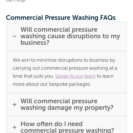
Commercial Pressure Washing FAQs
Will commercial pressure
washing cause disruptions to my
business?
We aim to minimise disruptions to business by
carrying out commercial pressure washing at a
time that suits you.
Speak to our team
to learn
more about our bespoke packages.
Will commercial pressure
washing damage my property?
How often do I need
commercial pressure washing?