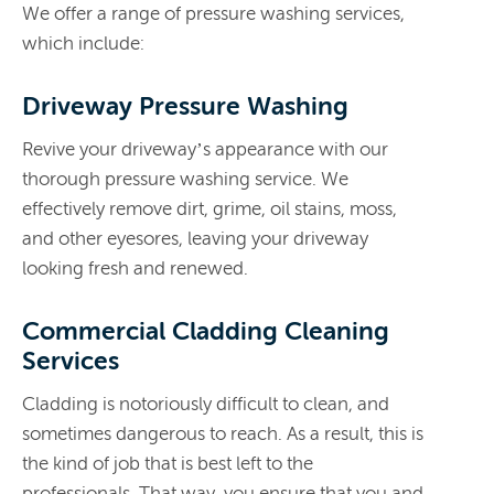
We offer a range of pressure washing services,
which include:
Driveway Pressure Washing
Revive your driveway’s appearance with our
thorough pressure washing service. We
effectively remove dirt, grime, oil stains, moss,
and other eyesores, leaving your driveway
looking fresh and renewed.
Commercial Cladding Cleaning
Services
Cladding is notoriously difficult to clean, and
sometimes dangerous to reach. As a result, this is
the kind of job that is best left to the
professionals. That way, you ensure that you and