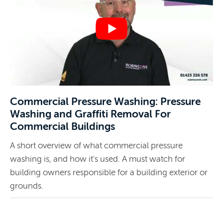
Commercial Pressure Washing: Pressure
Washing and Graffiti Removal For
Commercial Buildings
A short overview of what commercial pressure
washing is, and how it's used. A must watch for
building owners responsible for a building exterior or
grounds.