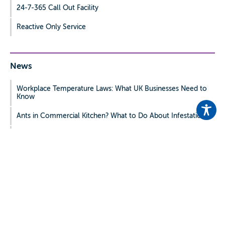
24-7-365 Call Out Facility
Reactive Only Service
News
Workplace Temperature Laws: What UK Businesses Need to
Know
Ants in Commercial Kitchen? What to Do About Infestations
Hotel Pest Control: Common Problems and Prevention