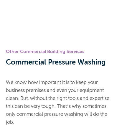
Other Commercial Building Services
Commercial Pressure Washing
We know how important it is to keep your
business premises and even your equipment
clean. But, without the right tools and expertise
this can be very tough. That’s why sometimes
only commercial pressure washing will do the
job.