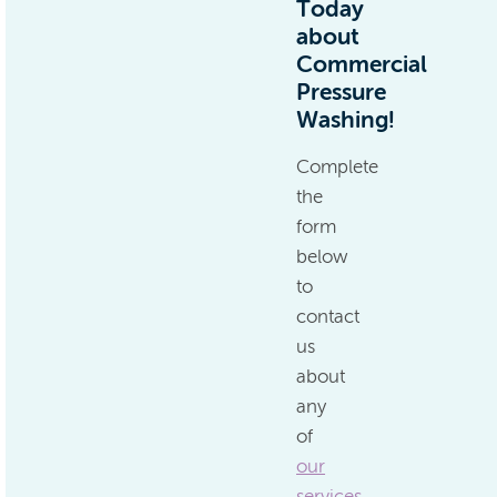
Today
about
Commercial
Pressure
Washing!
Complete
the
form
below
to
contact
us
about
any
of
our
services
.