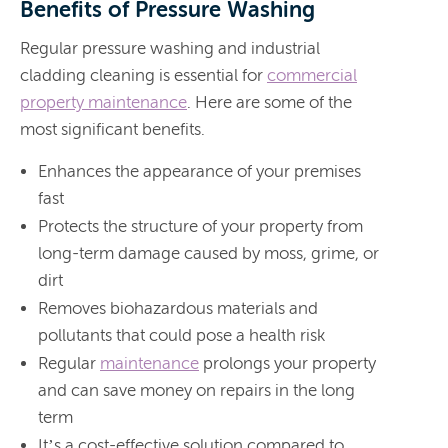
Benefits of Pressure Washing
Regular pressure washing and industrial
cladding cleaning is essential for
commercial
property maintenance
. Here are some of the
most significant benefits.
Enhances the appearance of your premises
fast
Protects the structure of your property from
long-term damage caused by moss, grime, or
dirt
Removes biohazardous materials and
pollutants that could pose a health risk
Regular
maintenance
prolongs your property
and can save money on repairs in the long
term
It’s a cost-effective solution compared to