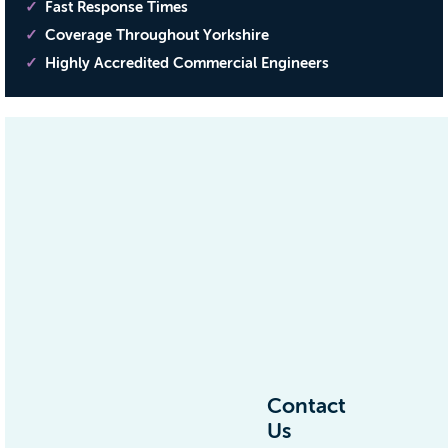
Fast Response Times
Coverage Throughout Yorkshire
Highly Accredited Commercial Engineers
Contact
Us