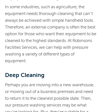
In some industries, such as agriculture, the
equipment needs thorough cleaning that can’t
always be achieved with simple handheld tools.
Therefore, an external company is often the best
option for those who want their equipment to be
cleaned to the highest standards. At Robinsons
Facilities Services, we can help with pressure
washing a variety of different types of
equipment.
Deep Cleaning
Perhaps you are moving into a new warehouse,
or moving out of a business premises and need
to return it to the cleanest possible state. Then,
our pressure washing services may be what
you’re looking for. Plus, they’re suitable for a