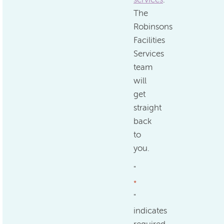
The
Robinsons
Facilities
Services
team
will
get
straight
back
to
you.
"
*
"
indicates