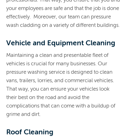
your employees are safe and that the job is done
effectively. Moreover, our team can pressure
wash cladding on a variety of different buildings.
Vehicle and Equipment Cleaning
Maintaining a clean and presentable fleet of
vehicles is crucial for many businesses. Our
pressure washing service is designed to clean
vans, trailers, lorries, and commercial vehicles.
That way, you can ensure your vehicles look
their best on the road and avoid the
complications that can come with a buildup of
grime and dirt.
Roof Cleaning