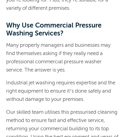
variety of different premises.
Why Use Commercial Pressure
Washing Services?
Many property managers and businesses may
find themselves asking if they really need a
professional commercial pressure washer
service. The answer is yes.
Industrial jet washing requires expertise and the
right equipment to ensure it’s done safely and
without damage to your premises.
Our skilled team utilises this pressurised cleaning
method to ensure fast and effective service,
returning your commercial building to its top
condition. Using the best equipment and years of