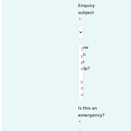
Enquiry
subject
*
How
can
we
help?
*
Is this an
emergency?
*