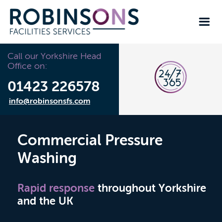
Call our Yorkshire Head
Office on:
01423 226578
info@robinsonsfs.com
Commercial Pressure
Washing
Rapid response
throughout Yorkshire
and the UK