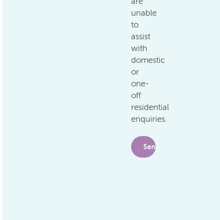
are
unable
to
assist
with
domestic
or
one-
off
residential
enquiries.