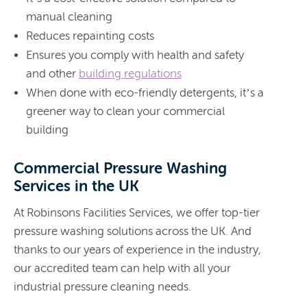
manual cleaning
Reduces repainting costs
Ensures you comply with health and safety
and other
building regulations
When done with eco-friendly detergents, it’s a
greener way to clean your commercial
building
Commercial Pressure Washing
Services in the UK
At Robinsons Facilities Services, we offer top-tier
pressure washing solutions across the UK. And
thanks to our years of experience in the industry,
our accredited team can help with all your
industrial pressure cleaning needs.