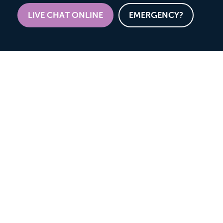
LIVE CHAT ONLINE
EMERGENCY?