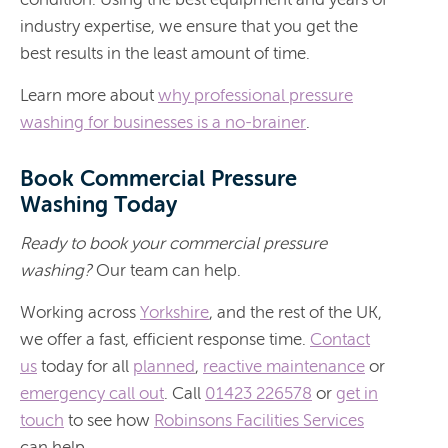
industry expertise, we ensure that you get the
best results in the least amount of time.
Learn more about
why professional pressure
washing for businesses is a no-brainer
.
Book Commercial Pressure
Washing Today
Ready to book your commercial pressure
washing?
Our team can help.
Working across
Yorkshire
, and the rest of the UK,
we offer a fast, efficient response time.
Contact
us
today for all
planned
,
reactive maintenance
or
emergency call out
. Call
01423 226578
or
get in
touch
to see how
Robinsons Facilities Services
can help.