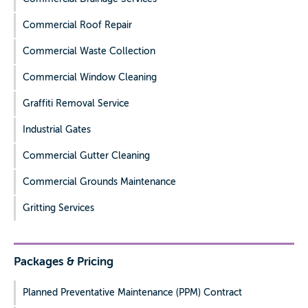
Commercial Roof Repair
Commercial Waste Collection
Commercial Window Cleaning
Graffiti Removal Service
Industrial Gates
Commercial Gutter Cleaning
Commercial Grounds Maintenance
Gritting Services
Packages & Pricing
Planned Preventative Maintenance (PPM) Contract