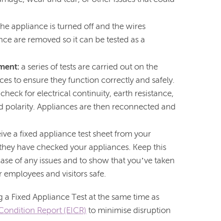
the appliance is turned off and the wires
ce are removed so it can be tested as a
pment:
a series of tests are carried out on the
ces to ensure they function correctly and safely.
 check for electrical continuity, earth resistance,
nd polarity. Appliances are then reconnected and
eive a fixed appliance test sheet from your
t they have checked your appliances. Keep this
 case of any issues and to show that you’ve taken
 employees and visitors safe.
 Fixed Appliance Test at the same time as
n Condition Report (EICR)
to minimise disruption