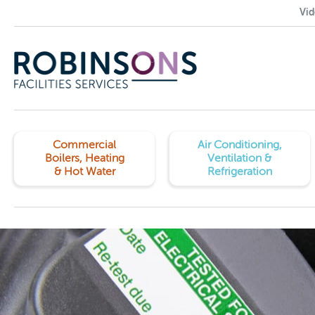
Vid
Commercial
Air Conditioning,
Boilers, Heating
Ventilation &
& Hot Water
Refrigeration