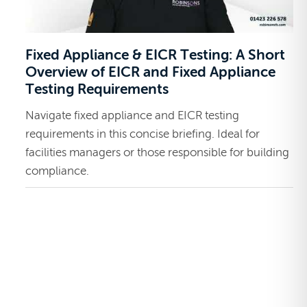
Fixed Appliance & EICR Testing: A Short
Overview of EICR and Fixed Appliance
Testing Requirements
Navigate fixed appliance and EICR testing
requirements in this concise briefing. Ideal for
facilities managers or those responsible for building
compliance.