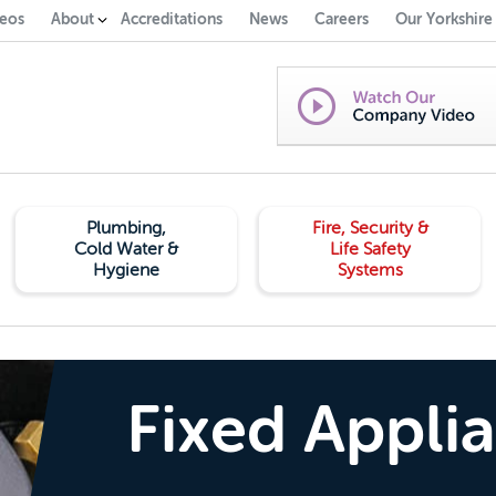
eos
About
Accreditations
News
Careers
Our Yorkshire
Plumbing,
Fire, Security &
Cold Water &
Life Safety
Hygiene
Systems
Fixed Appli