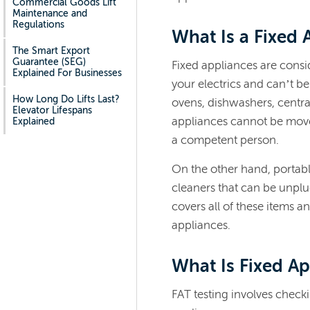
Commercial Goods Lift
Maintenance and
Regulations
What Is a Fixed 
The Smart Export
Guarantee (SEG)
Fixed appliances are consi
Explained For Businesses
your electrics and can’t b
How Long Do Lifts Last?
ovens, dishwashers, centra
Elevator Lifespans
appliances cannot be moved
Explained
a competent person.
On the other hand, portabl
cleaners that can be unpl
covers all of these items an
appliances
.
What Is Fixed Ap
FAT testing involves checkin