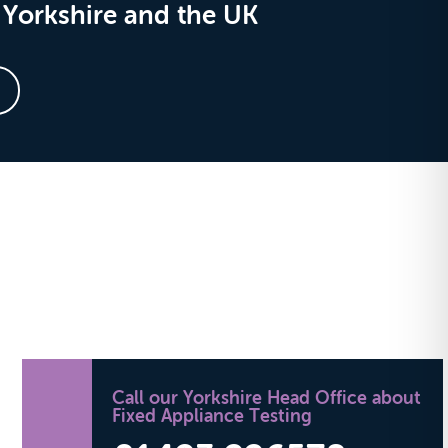
Yorkshire and the UK
Call our Yorkshire Head Office about
Fixed Appliance Testing