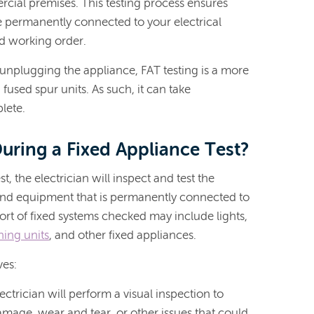
cial premises. This testing process ensures
re permanently connected to your electrical
od working order.
st unplugging the appliance, FAT testing is a more
used spur units. As such, it can take
lete.
ring a Fixed Appliance Test?
t, the electrician will inspect and test the
g, and equipment that is permanently connected to
sort of fixed systems checked may include lights,
ning units
, and other fixed appliances.
ves:
lectrician will perform a visual inspection to
amage, wear and tear, or other issues that could