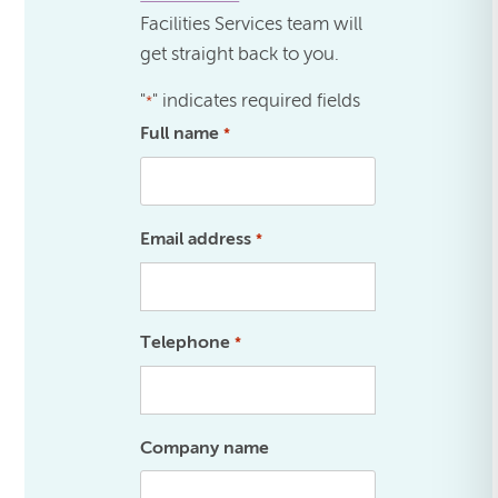
Facilities Services team will
get straight back to you.
"
" indicates required fields
*
Full name
*
Email address
*
Telephone
*
Company name