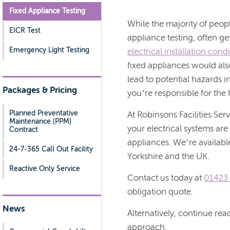
Fixed Appliance Testing
While the majority of peopl
EICR Test
appliance testing, often ge
Emergency Light Testing
electrical installation cond
fixed appliances would also
lead to potential hazards i
Packages & Pricing
you’re responsible for the
Planned Preventative
At Robinsons Facilities Serv
Maintenance (PPM)
your electrical systems are
Contract
appliances. We’re availabl
24-7-365 Call Out Facility
Yorkshire and the UK.
Reactive Only Service
Contact us today at
01423
obligation quote.
News
Alternatively, continue re
approach.