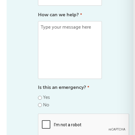
How can we help?
*
Is this an emergency?
*
Yes
No
.