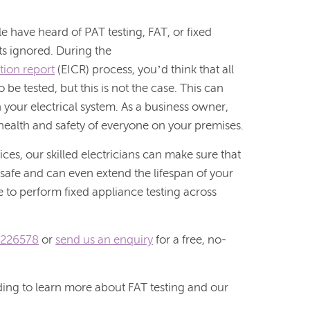
e have heard of PAT testing, FAT, or fixed
ts ignored. During the
ition report
(EICR) process, you’d think that all
 be tested, but this is not the case. This can
n your electrical system. As a business owner,
 health and safety of everyone on your premises.
ices, our skilled electricians can make sure that
 safe and can even extend the lifespan of your
e to perform fixed appliance testing across
 226578
or
send us an enquiry
for a free, no-
ading to learn more about FAT testing and our