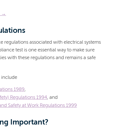
e →
ulations
e regulations associated with electrical systems
liance test is one essential way to make sure
es with these regulations and remains a safe
 include
lations 1989
,
fety) Regulations 1994
, and
nd Safety at Work Regulations 1999
ing Important?