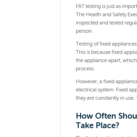
FAT testing is just as impor
The Health and Safety Exec
inspected and tested regula
person.
Testing of fixed appliance
This is because fixed appli
the appliance apart, whic
process.
However, a fixed appliance 
electrical system. Fixed app
they are constantly in use.
How Often Shoul
Take Place?