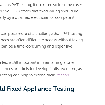
tant as PAT testing, if not more so in some cases.
utive (HSE) states that fixed wiring should be
rly by a qualified electrician or competent
s can pose more of a challenge than PAT testing.
ances are often difficult to access without taking
h can be a time-consuming and expensive
test is still important in maintaining a safe
liances are likely to develop faults over time, as
 Testing can help to extend their
lifespan
.
d Fixed Appliance Testing