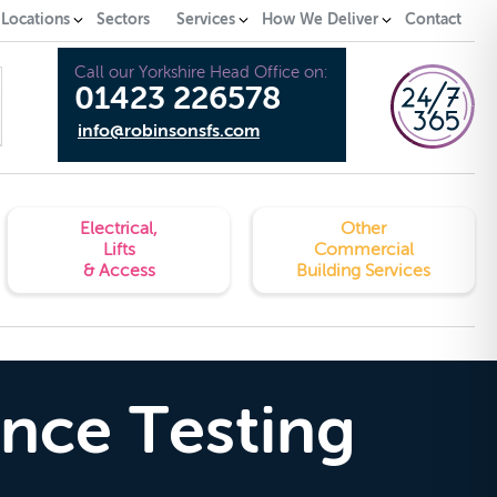
 Locations
Sectors
Services
How We Deliver
Contact
Call our Yorkshire Head Office on:
01423 226578
info@robinsonsfs.com
Electrical,
Other
Lifts
Commercial
& Access
Building Services
ance Testing