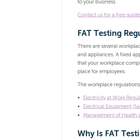
to your business.
Contact us for a free quot
FAT Testing Reg
There are several workplac
and appliances. A fixed app
that your workplace compli
place for employees.
The workplace regulations
Electricity at Work Regu
Electrical Equipment (Sa
Management of Health a
Why Is FAT Test