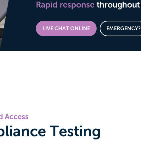
Rapid response
throughout 
LIVE CHAT ONLINE
EMERGENCY?
nd Access
pliance Testing