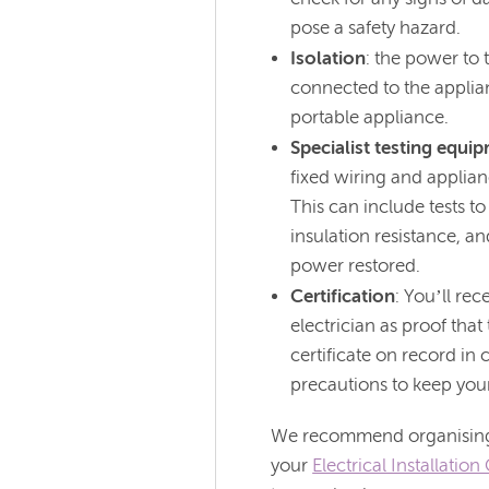
pose a safety hazard.
Isolation
: the power to 
connected to the applian
portable appliance.
Specialist testing equi
fixed wiring and applian
This can include tests to
insulation resistance, a
power restored.
Certification
: You’ll rec
electrician as proof tha
certificate on record in
precautions to keep your
We recommend organising a
your
Electrical Installatio