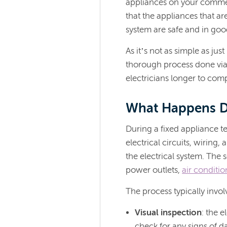
appliances on your commer
that the appliances that a
system are safe and in go
As it’s not as simple as ju
thorough process done via f
electricians longer to comp
What Happens Du
During a fixed appliance tes
electrical circuits, wirin
the electrical system. The 
power outlets,
air conditio
The process typically invol
Visual inspection
: the e
check for any signs of d