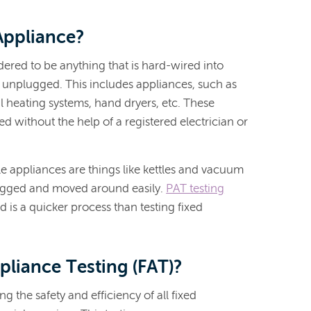
Appliance?
dered to be anything that is hard-wired into
e unplugged. This includes appliances, such as
l heating systems, hand dryers, etc. These
 without the help of a registered electrician or
e appliances are things like kettles and vacuum
ugged and moved around easily.
PAT testing
d is a quicker process than testing fixed
pliance Testing (FAT)?
g the safety and efficiency of all fixed