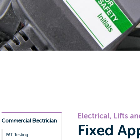
Electrical, Lifts a
Commercial Electrician
Fixed Ap
PAT Testing