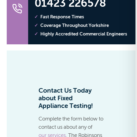
01423 226578
Fast Response Times
Coverage Throughout Yorkshire
Highly Accredited Commercial Engineers
Contact Us Today
about Fixed
Appliance Testing!
Complete the form below to
contact us about any of
our services
. The Robinsons