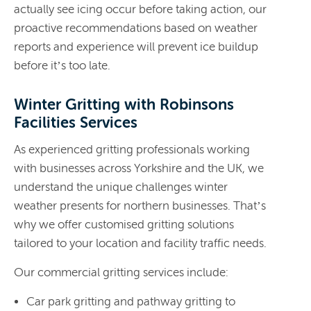
actually see icing occur before taking action, our
proactive recommendations based on weather
reports and experience will prevent ice buildup
before it’s too late.
Winter Gritting with Robinsons
Facilities Services
As experienced gritting professionals working
with businesses across Yorkshire and the UK, we
understand the unique challenges winter
weather presents for northern businesses. That’s
why we offer customised gritting solutions
tailored to your location and facility traffic needs.
Our commercial gritting services include:
Car park gritting and pathway gritting to