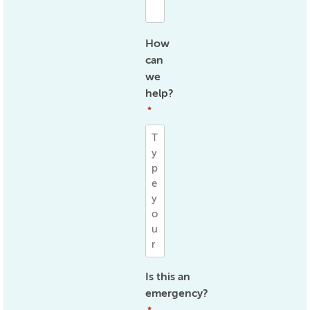
How
can
we
help?
*
Is this an
emergency?