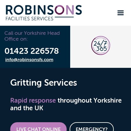
Call our Yorkshire Head
Office on:
01423 226578
info@robinsonsfs.com
Gritting Services
Rapid response
throughout Yorkshire
and the UK
LIVE CHAT ONLINE
EMERGENCY?