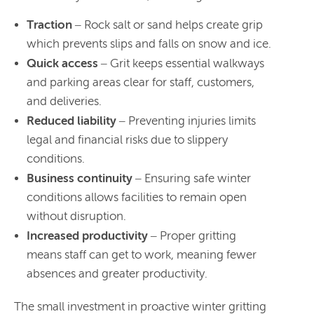
Traction
– Rock salt or sand helps create grip
which prevents slips and falls on snow and ice.
Quick access
– Grit keeps essential walkways
and parking areas clear for staff, customers,
and deliveries.
Reduced liability
– Preventing injuries limits
legal and financial risks due to slippery
conditions.
Business continuity
– Ensuring safe winter
conditions allows facilities to remain open
without disruption.
Increased productivity
– Proper gritting
means staff can get to work, meaning fewer
absences and greater productivity.
The small investment in proactive winter gritting