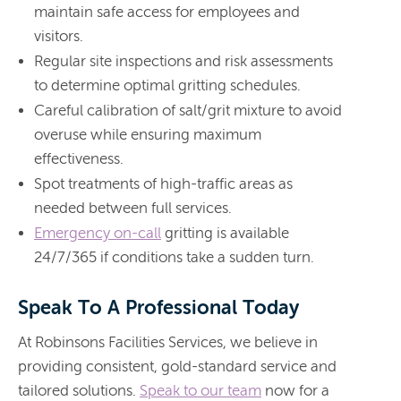
maintain safe access for employees and
visitors.
Regular site inspections and risk assessments
to determine optimal gritting schedules.
Careful calibration of salt/grit mixture to avoid
overuse while ensuring maximum
effectiveness.
Spot treatments of high-traffic areas as
needed between full services.
Emergency on-call
gritting is available
24/7/365 if conditions take a sudden turn.
Speak To A Professional Today
At Robinsons Facilities Services, we believe in
providing consistent, gold-standard service and
tailored solutions.
Speak to our team
now for a