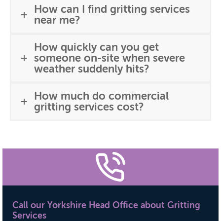
How can I find gritting services
near me?
How quickly can you get
someone on-site when severe
weather suddenly hits?
How much do commercial
gritting services cost?
Call our Yorkshire Head Office about Gritting
Services