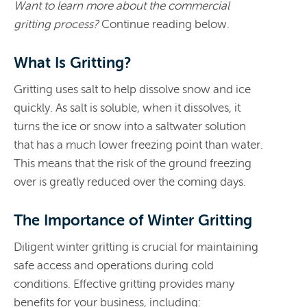
Want to learn more about the commercial
gritting process?
Continue reading below.
What Is Gritting?
Gritting uses salt to help dissolve snow and ice
quickly. As salt is soluble, when it dissolves, it
turns the ice or snow into a saltwater solution
that has a much lower freezing point than water.
This means that the risk of the ground freezing
over is greatly reduced over the coming days.
The Importance of Winter Gritting
Diligent winter gritting is crucial for maintaining
safe access and operations during cold
conditions. Effective gritting provides many
benefits for your business, including: