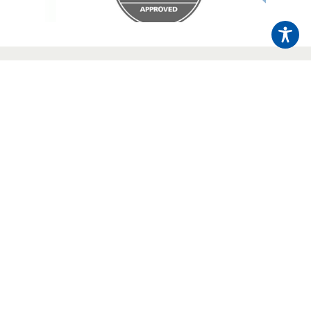
Send an Enquiry
Click here to
01423 226578
Call us today on
Sign Up To Our Newsletter
Regular industry news and company updates,