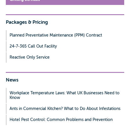
Packages & Pricing
Planned Preventative Maintenance (PPM) Contract
24-7-365 Call Out Facility
Reactive Only Service
News
Workplace Temperature Laws: What UK Businesses Need to
Know
Ants in Commercial Kitchen? What to Do About Infestations
Hotel Pest Control: Common Problems and Prevention