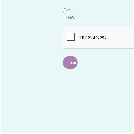
*
Yes
No
.