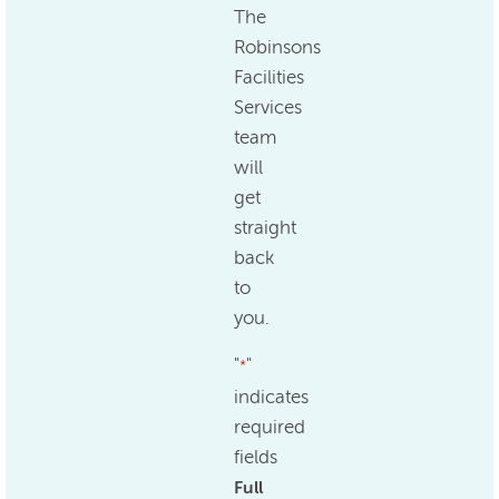
The
Robinsons
Facilities
Services
team
will
get
straight
back
to
you.
"
"
*
indicates
required
fields
Full