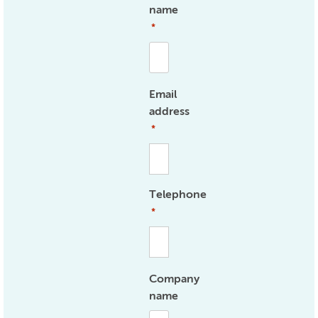
name
*
Email
address
*
Telephone
*
Company
name