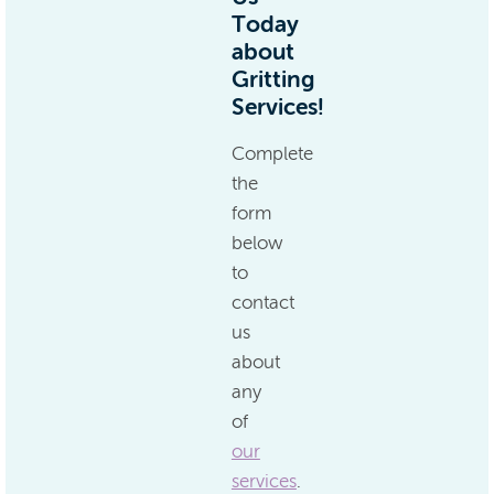
Today
about
Gritting
Services!
Complete
the
form
below
to
contact
us
about
any
of
our
services
.