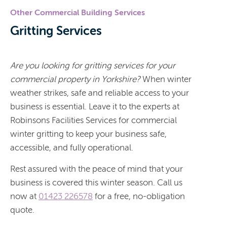
Other Commercial Building Services
Gritting Services
Are you looking for gritting services for your
commercial property in Yorkshire?
When winter
weather strikes, safe and reliable access to your
business is essential. Leave it to the experts at
Robinsons Facilities Services for commercial
winter gritting to keep your business safe,
accessible, and fully operational.
Rest assured with the peace of mind that your
business is covered this winter season. Call us
now at
01423 226578
for a free, no-obligation
quote.