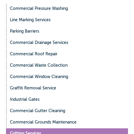
Commercial Pressure Washing
Line Marking Services
Parking Barriers
Commercial Drainage Services
Commercial Roof Repair
Commercial Waste Collection
Commercial Window Cleaning
Graffiti Removal Service
Industrial Gates
Commercial Gutter Cleaning
Commercial Grounds Maintenance
Gritting Services