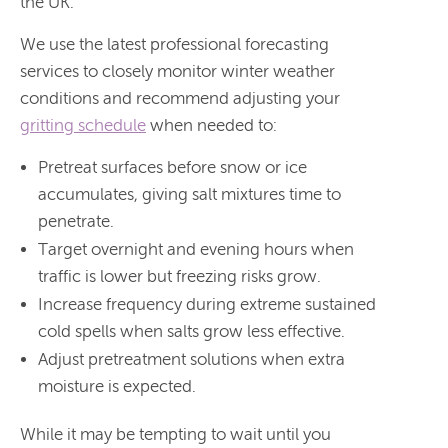
the UK.
We use the latest professional forecasting
services to closely monitor winter weather
conditions and recommend adjusting your
gritting schedule
when needed to:
Pretreat surfaces before snow or ice
accumulates, giving salt mixtures time to
penetrate.
Target overnight and evening hours when
traffic is lower but freezing risks grow.
Increase frequency during extreme sustained
cold spells when salts grow less effective.
Adjust pretreatment solutions when extra
moisture is expected.
While it may be tempting to wait until you