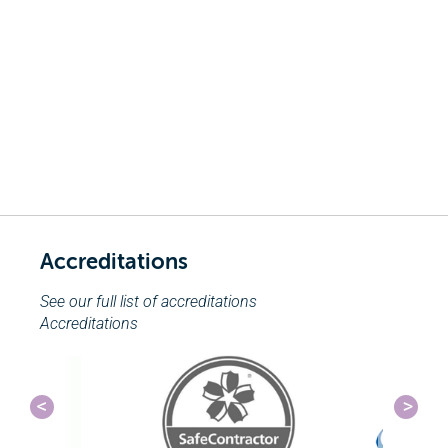
Accreditations
See our full list of accreditations
Accreditations