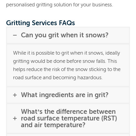
personalised gritting solution for your business.
Gritting Services FAQs
Can you grit when it snows?
While it is possible to grit when it snows, ideally
gritting would be done before snow falls. This
helps reduce the risk of the snow sticking to the
road surface and becoming hazardous.
What ingredients are in grit?
What’s the difference between
road surface temperature (RST)
and air temperature?