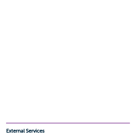
External Services