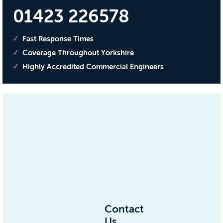
01423 226578
Fast Response Times
Coverage Throughout Yorkshire
Highly Accredited Commercial Engineers
Contact
Us