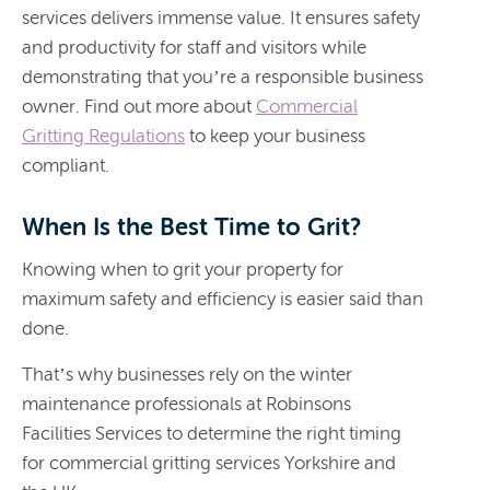
services delivers immense value. It ensures safety
and productivity for staff and visitors while
demonstrating that you’re a responsible business
owner. Find out more about
Commercial
Gritting Regulations
to keep your business
compliant.
When Is the Best Time to Grit?
Knowing when to grit your property for
maximum safety and efficiency is easier said than
done.
That’s why businesses rely on the winter
maintenance professionals at Robinsons
Facilities Services to determine the right timing
for commercial gritting services Yorkshire and