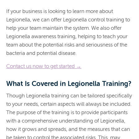
If your business is looking to learn more about
Legionella, we can offer Legionella control training to
help your team maintain the system. We also offer
Legionella awareness training, helping to teach your
team about the potential risks and seriousness of the
bacteria and potential disease.
Contact us now to get started →
What Is Covered in Legionella Training?
Though Legionella training can be tailored specifically
to your needs, certain aspects will always be included.
The purpose of the training is to provide participants
with a comprehensive understanding of Legionella,
how it grows and spreads, and the measures that can
be taken to control the associated risks. This may