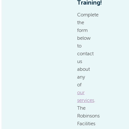
Training!
Complete
the
form
below
to
contact
us
about
any
of
our
services
.
The
Robinsons
Facilities