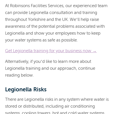
At Robinsons Facilities Services, our experienced team
can provide Legionella consultation and training
throughout Yorkshire and the UK. We’ll help raise
awareness of the potential problems associated with
Legionella and show your employees how to keep
your water systems as safe as possible.
Get
Legionella training for your business now →
Alternatively, if you’d like to learn more about
Legionella training and our approach, continue
reading below.
Legionella Risks
There are Legionella risks in any system where water is
stored or distributed, including air conditioning
systems, cooling towers, hot and cold water systems,