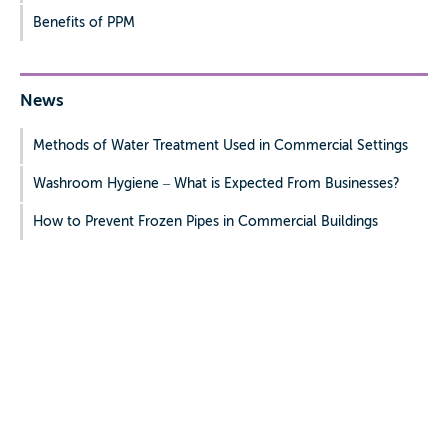
Benefits of PPM
News
Methods of Water Treatment Used in Commercial Settings
Washroom Hygiene – What is Expected From Businesses?
How to Prevent Frozen Pipes in Commercial Buildings