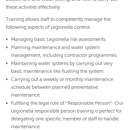
these activities effectively.
Training allows staff to competently manage the
following aspects of Legionella control:
Managing basic Legionella risk assessments.
Planning maintenance and water system
management, including contractor programmes.
Maintaining water systems by carrying out very
basic maintenance like flushing the system.
Carrying out a weekly or monthly maintenance
schedule between planned preventative
maintenance.
Fulfilling the legal role of “Responsible Person”. Our
Legionella responsible person training is perfect for
delegating one specific member of staff to handle
maintenance.