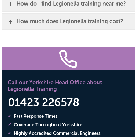
How do I find Legionella training near me?
How much does Legionella training cost?
Call our Yorkshire Head Office about
Legionella Training
01423 226578
Fast Response Times
Coverage Throughout Yorkshire
Highly Accredited Commercial Engineers