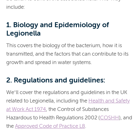
include:
1. Biology and Epidemiology of
Legionella
This covers the biology of the bacterium, how it is
transmitted, and the factors that can contribute to its
growth and spread in water systems.
2. Regulations and guidelines:
We’ll cover the regulations and guidelines in the
UK
related to Legionella, including the
Health and Safety
at Work Act 1974
, the Control of Substances
Hazardous to Health Regulations 2002 (
COSHH
), and
the
Approved Code of Practice L8
.