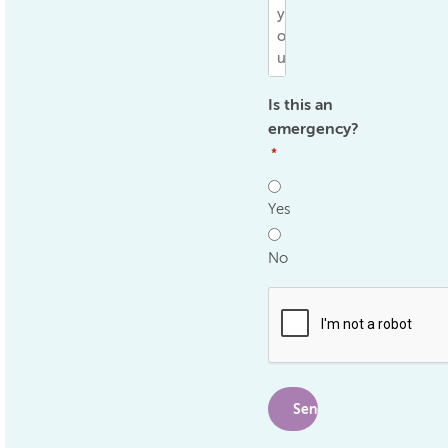
Is this an
emergency?
*
Yes
No
.