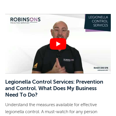
Legionella Control Services: Prevention
and Control. What Does My Business
Need To Do?
Understand the measures available for effective
legionella control. A must-watch for any person