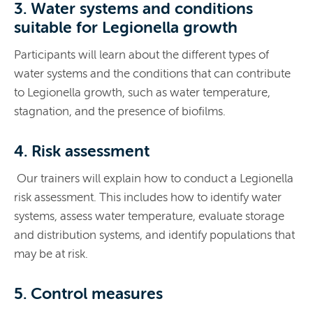
3. Water systems and conditions
suitable for Legionella growth
Participants will learn about the different types of
water systems and the conditions that can contribute
to Legionella growth, such as water temperature,
stagnation, and the presence of biofilms.
4. Risk assessment
Our trainers will explain how to conduct a Legionella
risk assessment. This includes how to identify water
systems, assess water temperature, evaluate storage
and distribution systems, and identify populations that
may be at risk.
5. Control measures