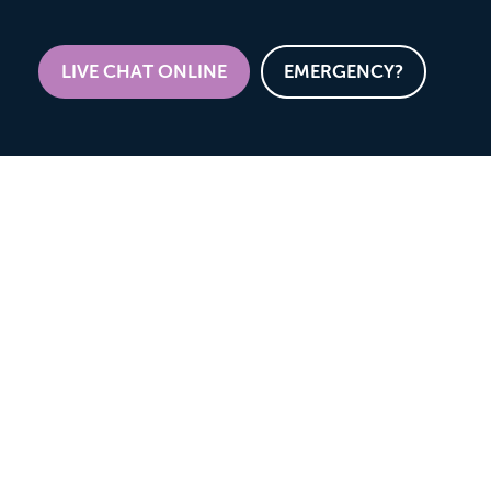
LIVE CHAT ONLINE
EMERGENCY?