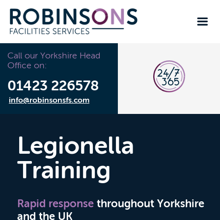
Call our Yorkshire Head
Office on:
01423 226578
info@robinsonsfs.com
Legionella
Training
Rapid response
throughout Yorkshire
and the UK