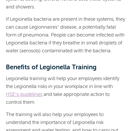
and showers.
If Legionella bacteria are present in these systems, they
can cause Legionnaires’ disease, a potentially fatal
form of pneumonia. People can become infected with
Legionella bacteria if they breathe in small droplets of
water (aerosols) contaminated with the bacteria.
Benefits of Legionella Training
Legionella training will help your employees identify
the Legionella risks in your workplace in line with
HSE’s guidelines
and take appropriate action to
control them.
The training will also help your employees to
understand the importance of Legionella risk
assessment and water testing, and how to carry out