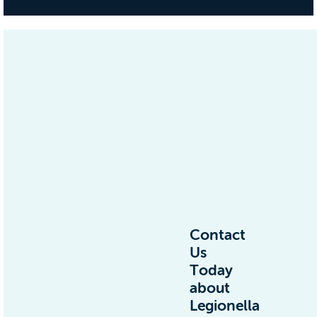
Contact
Us
Today
about
Legionella