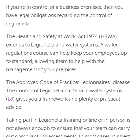
If you’re in control of a business premises, then you
have legal obligations regarding the control of
Legionella.
The Health and Safety at Work Act 1974 (HSWA)
extends to Legionella and water systems. A water
regulations course can help keep your employees up
to standard, allowing them to help with the
management of your premises.
The Approved Code of Practice:
Legionnaires’ disease:
The control of Legionella bacteria in water systems
(
L8
)
gives you a framework and plenty of practical
advice.
Taking part in Legionella training online or in person is
not always enough to ensure that your team can carry
out compliant risk assessments. In most cases, it’s best