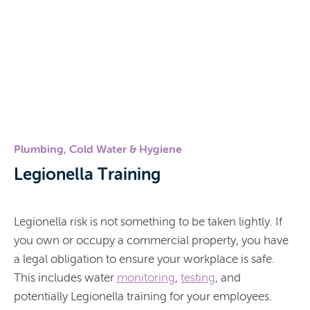
Plumbing, Cold Water & Hygiene
Legionella Training
Legionella risk is not something to be taken lightly. If
you own or occupy a commercial property, you have
a legal obligation to ensure your workplace is safe.
This includes water
monitoring
,
testing
, and
potentially Legionella training for your employees.