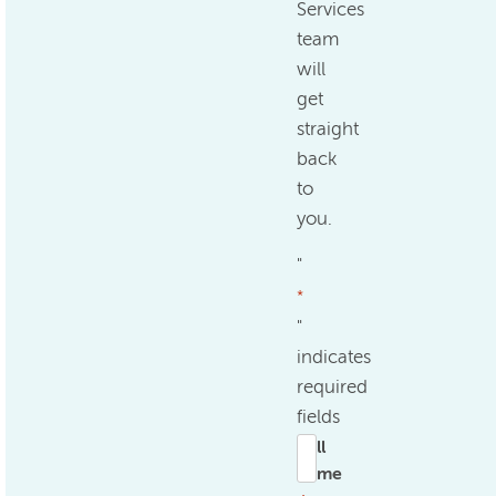
Services
team
will
get
straight
back
to
you.
"
*
"
indicates
required
fields
Full
name