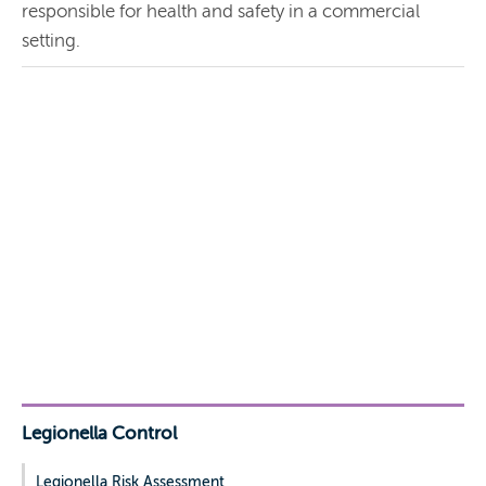
responsible for health and safety in a commercial
setting.
Legionella Control
Legionella Risk Assessment