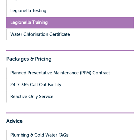
Legionella Testing
Legionella Training
Water Chlorination Certificate
Packages & Pricing
Planned Preventative Maintenance (PPM) Contract
24-7-365 Call Out Facility
Reactive Only Service
Advice
Plumbing & Cold Water FAQs