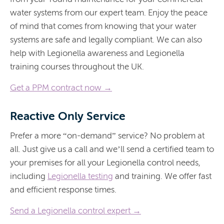
water systems from our expert team. Enjoy the peace
of mind that comes from knowing that your water
systems are safe and legally compliant. We can also
help with Legionella awareness and Legionella
training courses throughout the UK.
Get a PPM contract now →
Reactive Only Service
Prefer a more “on-demand” service? No problem at
all. Just give us a call and we’ll send a certified team to
your premises for all your Legionella control needs,
including
Legionella testing
and training. We offer fast
and efficient response times.
Send a Legionella control expert →