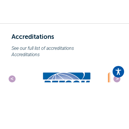
Accreditations
See our full list of accreditations
Accreditations
Send an Enquiry
Click here to