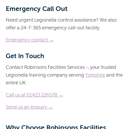
Emergency Call Out
Need urgent Legionella control assistance? We also
offer a 24-7-365 emergency call-out facility.
Emergency contact →
Get In Touch
Contact Robinsons Facilities Services -, your trusted
Legionella training company serving
Yorkshire
and the
entire UK.
Call us at 01423 226578 →
Send us an enquiry →
Why Choose Robinsons Facilities