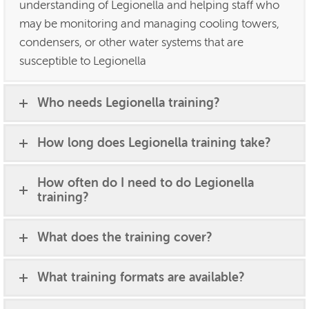
understanding of Legionella and helping staff who
may be monitoring and managing cooling towers,
condensers, or other water systems that are
susceptible to Legionella
Who needs Legionella training?
How long does Legionella training take?
How often do I need to do Legionella
training?
What does the training cover?
What training formats are available?