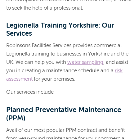
to seek the help of a professional.
Legionella Training Yorkshire: Our
Services
Robinsons Facilities Services provides commercial
Legionella training to businesses in Yorkshire and the
UK. We can help you with
water sampling
, and assist
you in creating a maintenance schedule and a
risk
assessment
for your premises.
Our services include
Planned Preventative Maintenance
(PPM)
Avail of our most popular PPM contract and benefit
from year-round maintenance for your commercial