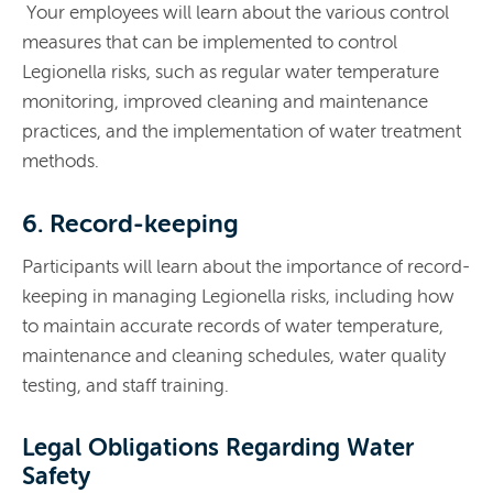
Your employees will learn about the various control
measures that can be implemented to control
Legionella risks, such as regular water temperature
monitoring, improved cleaning and maintenance
practices, and the implementation of water treatment
methods.
6. Record-keeping
Participants will learn about the importance of record-
keeping in managing Legionella risks, including how
to maintain accurate records of water temperature,
maintenance and cleaning schedules,
water quality
testing, and staff training.
Legal Obligations Regarding Water
Safety