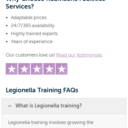
Services?
Adaptable prices
24/7/365 availability
Highly trained experts
Years of experience
Our customers love us!
Read our testimonials
.
Legionella Training FAQs
What is Legionella training?
Legionella training involves growing the