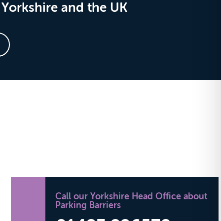
Yorkshire and the UK
Call our Yorkshire Head Office about
Parking Barriers