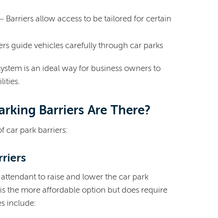
– Barriers allow access to be tailored for certain
ers guide vehicles carefully through car parks
 system is an ideal way for business owners to
lities.
rking Barriers Are There?
 car park barriers:
rriers
 attendant to raise and lower the car park
 is the more affordable option but does require
s include: