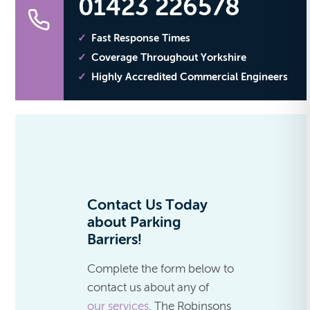
01423 226578
Fast Response Times
Coverage Throughout Yorkshire
Highly Accredited Commercial Engineers
Contact Us Today
about Parking
Barriers!
Complete the form below to
contact us about any of
our services
. The Robinsons