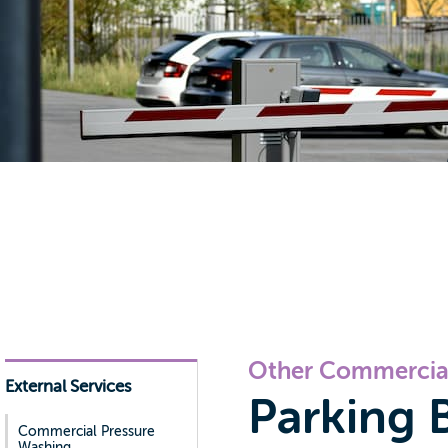
Other Commercial
External Services
Parking B
Commercial Pressure
Washing