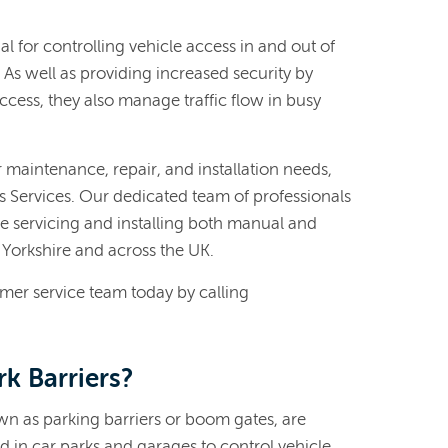
al for controlling vehicle access in and out of
As well as providing increased security by
cess, they also manage traffic flow in busy
er maintenance, repair, and installation needs,
es Services. Our dedicated team of professionals
e servicing and installing both manual and
 Yorkshire and across the UK.
omer service team today by calling
k Barriers?
own as parking barriers or boom gates, are
d in car parks and garages to control vehicle