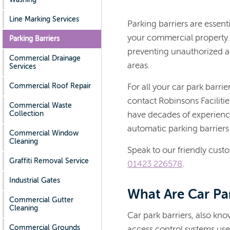
Line Marking Services
Parking barriers are essenti
your commercial property. 
Parking Barriers
preventing unauthorized ac
Commercial Drainage
areas.
Services
Commercial Roof Repair
For all your car park barri
contact Robinsons Faciliti
Commercial Waste
Collection
have decades of experienc
automatic parking barriers
Commercial Window
Cleaning
Speak to our friendly cust
Graffiti Removal Service
01423 226578
.
Industrial Gates
What Are Car Par
Commercial Gutter
Cleaning
Car park barriers, also kn
Commercial Grounds
access control systems use