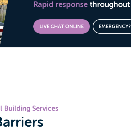
Rapid response
throughout 
LIVE CHAT ONLINE
EMERGENCY?
 Building Services
arriers