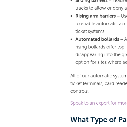
Sliding barriers
– Feaure 
tracks to allow or deny 
Rising arm barriers
– Us
to enable automatic acc
ticket systems.
Automated bollards
– A
rising bollards offer top
disappearing into the gr
option for sites where ae
All of our automatic system
ticket terminals, card rea
controls.
Speak to an expert for mo
What Type of Pa