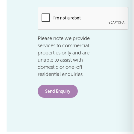
.
Please note we provide
services to commercial
properties only and are
unable to assist with
domestic or one-off
residential enquiries.