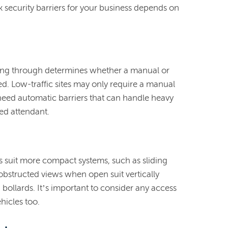
k security barriers for your business depends on
sing through determines whether a manual or
ed. Low-traffic sites may only require a manual
s need automatic barriers that can handle heavy
ed attendant.
ts suit more compact systems, such as sliding
nobstructed views when open suit vertically
g bollards. It’s important to consider any access
hicles too.