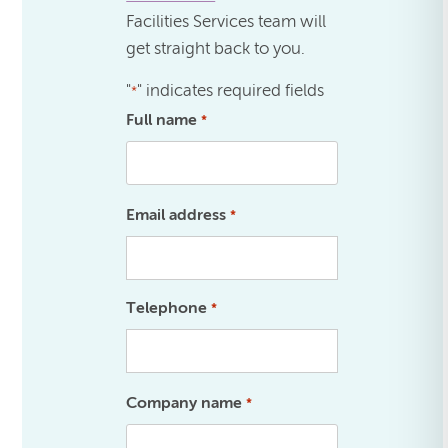
Facilities Services team will
get straight back to you.
"
" indicates required fields
*
Full name
*
Email address
*
Telephone
*
Company name
*