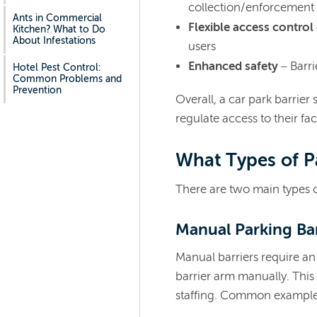
collection/enforcement
Ants in Commercial
Flexible access control
Kitchen? What to Do
About Infestations
users
Enhanced safety
– Barri
Hotel Pest Control:
Common Problems and
Prevention
Overall, a car park barrier
regulate access to their faci
What Types of Pa
There are two main types of
Manual Parking Ba
Manual barriers require an
barrier arm manually. This
staffing. Common example