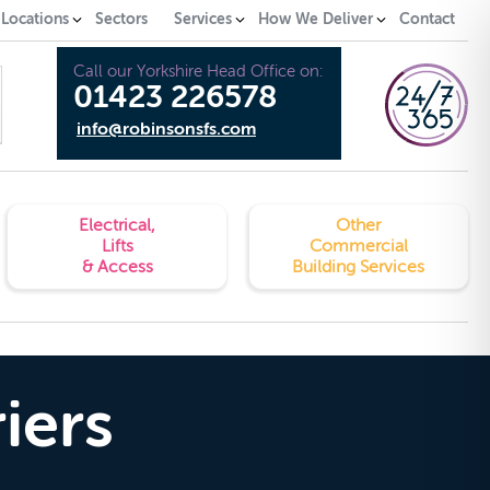
 Locations
Sectors
Services
How We Deliver
Contact
Call our Yorkshire Head Office on:
01423 226578
info@robinsonsfs.com
Electrical,
Other
Lifts
Commercial
& Access
Building Services
iers