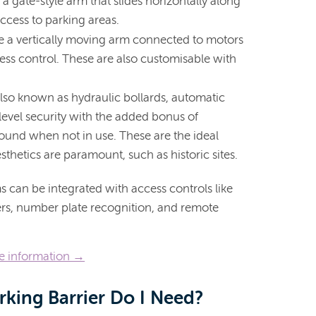
a gate-style arm that slides horizontally along
access to parking areas.
e a vertically moving arm connected to motors
ess control. These are also customisable with
lso known as hydraulic bollards, automatic
-level security with the added bonus of
ound when not in use. These are the ideal
sthetics are paramount, such as historic sites.
s can be integrated with access controls like
ders, number plate recognition, and remote
re information →
rking Barrier Do I Need?