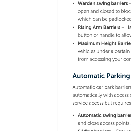
Warden swing barriers
open and closed to block
which can be padlocked 
Rising Arm Barriers
– Ha
button or handle to allo
Maximum Height Barrie
vehicles under a certain 
from accessing your co
Automatic Parking
Automatic car park barrier
automatically with access c
service access but require
Automatic swing barrie
and close access points 