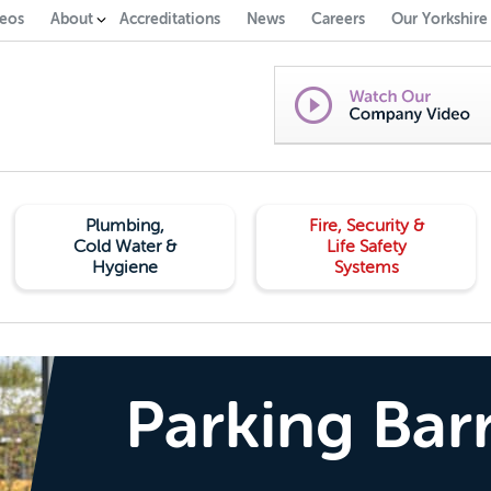
eos
About
Accreditations
News
Careers
Our Yorkshire
Plumbing,
Fire, Security &
Cold Water &
Life Safety
Hygiene
Systems
Parking Barr