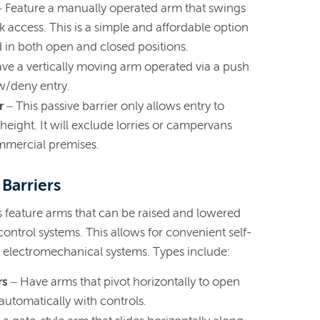
– Feature a manually operated arm that swings
 access. This is a simple and affordable option
in both open and closed positions.
ve a vertically moving arm operated via a push
w/deny entry.
r
– This passive barrier only allows entry to
height. It will exclude lorries or campervans
mmercial premises.
 Barriers
s feature arms that can be raised and lowered
ontrol systems. This allows for convenient self-
s electromechanical systems. Types include:
rs
– Have arms that pivot horizontally to open
automatically with controls.