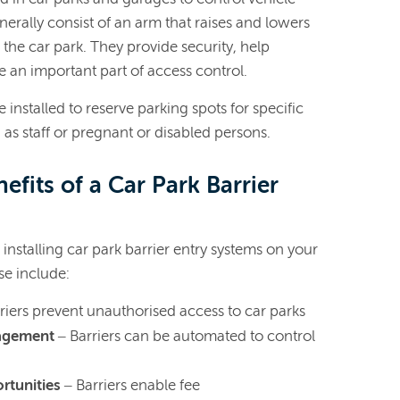
nerally consist of an arm that raises and lowers
o the car park. They provide security, help
e an important part of access control.
 installed to reserve parking spots for specific
 as staff or pregnant or disabled persons.
efits of a Car Park Barrier
installing car park barrier entry systems on your
e include:
riers prevent unauthorised access to car parks
nagement
– Barriers can be automated to control
rtunities
– Barriers enable fee