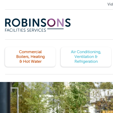
Vid
Commercial
Air Conditioning,
Boilers, Heating
Ventilation &
& Hot Water
Refrigeration