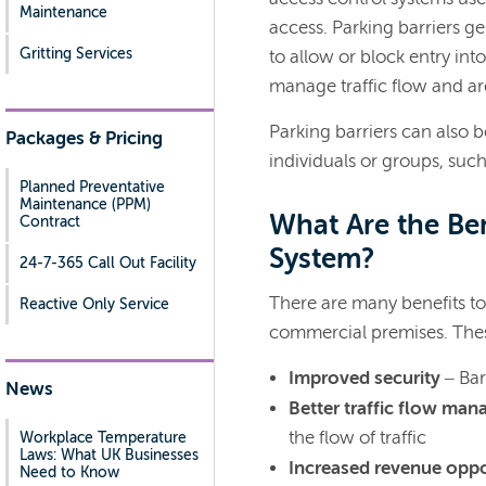
Maintenance
access. Parking barriers ge
Gritting Services
to allow or block entry int
manage traffic flow and ar
Parking barriers can also be
Packages & Pricing
individuals or groups, such
Planned Preventative
Maintenance (PPM)
What Are the Ben
Contract
System?
24-7-365 Call Out Facility
There are many benefits to 
Reactive Only Service
commercial premises. Thes
Improved security
– Bar
News
Better traffic flow ma
the flow of traffic
Workplace Temperature
Laws: What UK Businesses
Increased revenue oppo
Need to Know