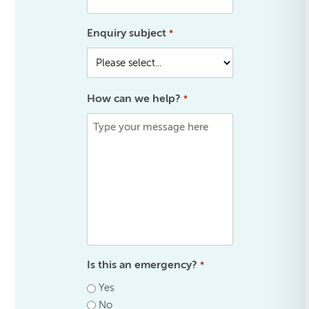
Enquiry subject
*
How can we help?
*
Is this an emergency?
*
Yes
No