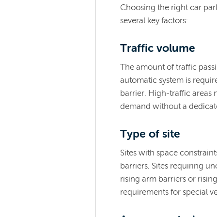
Choosing the right car par
several key factors:
Traffic volume
The amount of traffic pas
automatic system is requir
barrier. High-traffic area
demand without a dedicat
Type of site
Sites with space constrain
barriers. Sites requiring u
rising arm barriers or risin
requirements for special ve