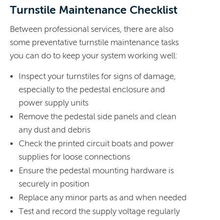
Turnstile Maintenance Checklist
Between professional services, there are also
some preventative turnstile maintenance tasks
you can do to keep your system working well:
Inspect your turnstiles for signs of damage,
especially to the pedestal enclosure and
power supply units
Remove the pedestal side panels and clean
any dust and debris
Check the printed circuit boats and power
supplies for loose connections
Ensure the pedestal mounting hardware is
securely in position
Replace any minor parts as and when needed
Test and record the supply voltage regularly