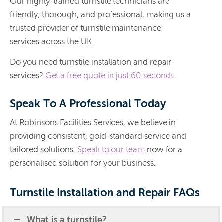
Our highly-trained turnstile technicians are
friendly, thorough, and professional, making us a
trusted provider of turnstile maintenance
services across the UK.
Do you need turnstile installation and repair
services?
Get a free quote in just 60 seconds
.
Speak To A Professional Today
At Robinsons Facilities Services, we believe in
providing consistent, gold-standard service and
tailored solutions.
Speak to our team
now for a
personalised solution for your business.
Turnstile Installation and Repair FAQs
What is a turnstile?