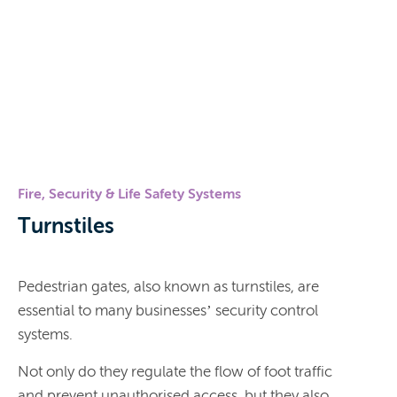
Fire, Security & Life Safety Systems
Turnstiles
Pedestrian gates, also known as turnstiles, are
essential to many businesses’ security control
systems.
Not only do they regulate the flow of foot traffic
and prevent unauthorised access, but they also