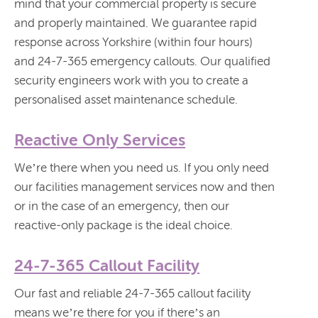
mind that your commercial property is secure
and properly maintained. We guarantee rapid
response across Yorkshire (within four hours)
and 24-7-365 emergency callouts. Our qualified
security engineers work with you to create a
personalised asset maintenance schedule.
Reactive Only Services
We’re there when you need us. If you only need
our facilities management services now and then
or in the case of an emergency, then our
reactive-only package is the ideal choice.
24-7-365 Callout Facility
Our fast and reliable 24-7-365 callout facility
means we’re there for you if there’s an