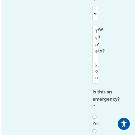
*
How
can
we
help?
*
Is this an
emergency?
*
Yes