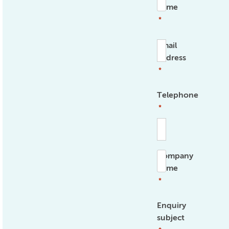
name
*
Email
address
*
Telephone
*
Company
name
*
Enquiry
subject