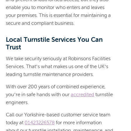
enable you to monitor who enters and leaves
your premises. This is essential for maintaining a
secure and compliant business.
Local Turnstile Services You Can
Trust
We take security seriously at Robinsons Facilities
Services. That’s what makes us one of the UK’s
leading turnstile maintenance providers.
With over 200 years of combined experience,
you’re in safe hands with our
accredited
turnstile
engineers.
Call our Yorkshire-based customer service team
today at
01423226578
for more information
about our turnstile installation, maintenance, and