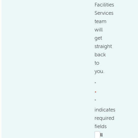
Facilities
Services
team
will
get
straight
back
to
you.
"
*
"
indicates
required
fields
Full