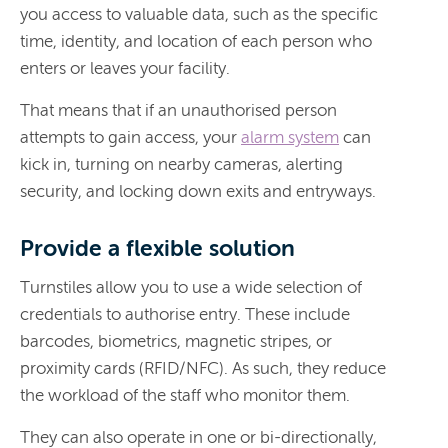
you access to valuable data, such as the specific
time, identity, and location of each person who
enters or leaves your facility.
That means that if an unauthorised person
attempts to gain access, your
alarm system
can
kick in, turning on nearby cameras, alerting
security, and locking down exits and entryways.
Provide a flexible solution
Turnstiles allow you to use a wide selection of
credentials to authorise entry. These include
barcodes, biometrics, magnetic stripes, or
proximity cards (RFID/NFC). As such, they reduce
the workload of the staff who monitor them.
They can also operate in one or bi-directionally,