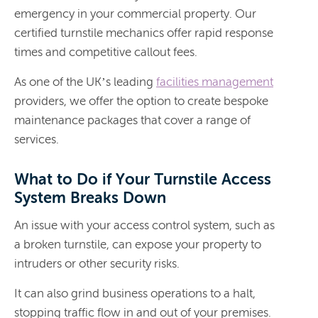
emergency in your commercial property. Our
certified turnstile mechanics offer rapid response
times and competitive callout fees.
As one of the UK’s leading
facilities management
providers, we offer the option to create bespoke
maintenance packages that cover a range of
services.
What to Do if Your Turnstile Access
System Breaks Down
An issue with your access control system, such as
a broken turnstile, can expose your property to
intruders or other security risks.
It can also grind business operations to a halt,
stopping traffic flow in and out of your premises.