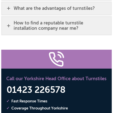
What are the advantages of turnstiles?
How to find a reputable turnstile
installation company near me?
Call our Yorkshire Head Office about Turnstiles
01423 226578
Fast Response Times
Coverage Throughout Yorkshire