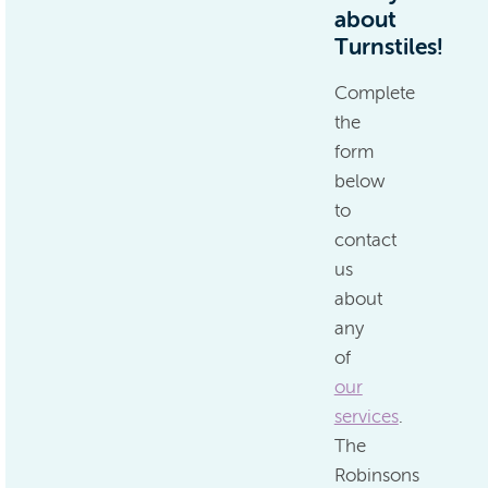
about
Turnstiles!
Complete
the
form
below
to
contact
us
about
any
of
our
services
.
The
Robinsons