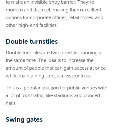
to make an invisible entry barrier. They’re
modern and discreet, making them excellent
options for corporate offices, retail stores, and
other high-end facilities.
Double turnstiles
Double turnstiles are two turnstiles running at
the same time. The idea is to increase the
amount of people that can gain access at once
while maintaining strict access controls.
This is a popular solution for public venues with
a lot of foot traffic, like stadiums and concert
halls.
Swing gates