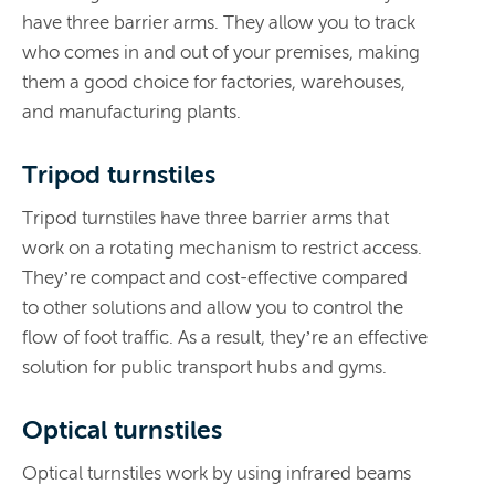
have three barrier arms. They allow you to track
who comes in and out of your premises, making
them a good choice for factories, warehouses,
and manufacturing plants.
Tripod turnstiles
Tripod turnstiles have three barrier arms that
work on a rotating mechanism to restrict access.
They’re compact and cost-effective compared
to other solutions and allow you to control the
flow of foot traffic. As a result, they’re an effective
solution for public transport hubs and gyms.
Optical turnstiles
Optical turnstiles work by using infrared beams