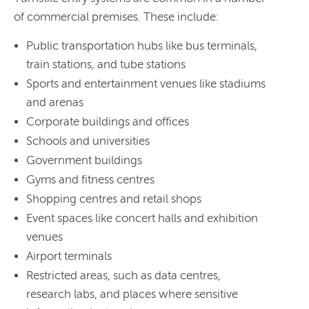
of commercial premises. These include:
Public transportation hubs like bus terminals,
train stations, and tube stations
Sports and entertainment venues like stadiums
and arenas
Corporate buildings and offices
Schools and universities
Government buildings
Gyms and fitness centres
Shopping centres and retail shops
Event spaces like concert halls and exhibition
venues
Airport terminals
Restricted areas, such as data centres,
research labs, and places where sensitive