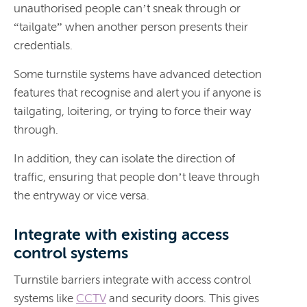
unauthorised people can’t sneak through or
“tailgate” when another person presents their
credentials.
Some turnstile systems have advanced detection
features that recognise and alert you if anyone is
tailgating, loitering, or trying to force their way
through.
In addition, they can isolate the direction of
traffic, ensuring that people don’t leave through
the entryway or vice versa.
Integrate with existing access
control systems
Turnstile barriers integrate with access control
systems like
CCTV
and security doors. This gives