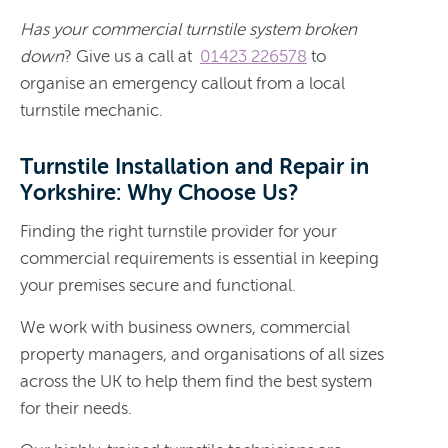
Has your commercial turnstile system broken
down
? Give us a call at
01423 226578
to
organise an emergency callout from a local
turnstile mechanic.
Turnstile Installation and Repair in
Yorkshire: Why Choose Us?
Finding the right turnstile provider for your
commercial requirements is essential in keeping
your premises secure and functional.
We work with business owners, commercial
property managers, and organisations of all sizes
across the UK to help them find the best system
for their needs.