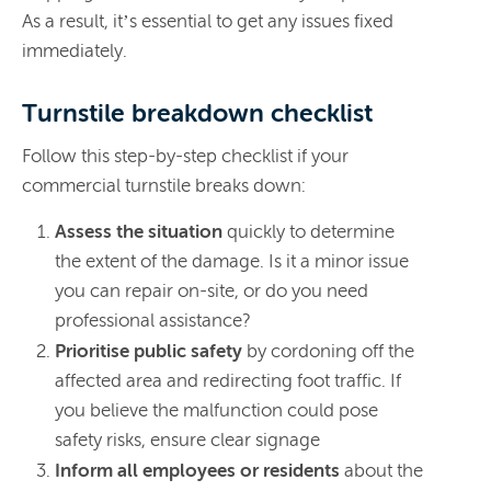
As a result, it’s essential to get any issues fixed
immediately.
Turnstile breakdown checklist
Follow this step-by-step checklist if your
commercial turnstile breaks down:
Assess the situation
quickly to determine
the extent of the damage. Is it a minor issue
you can repair on-site, or do you need
professional assistance?
Prioritise public safety
by cordoning off the
affected area and redirecting foot traffic. If
you believe the malfunction could pose
safety risks, ensure clear signage
Inform all employees or residents
about the