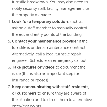
turnstile breakdown. You may also need to
notify security staff, facility management, or
the property manager
Look for a temporary solution
, such as
asking a staff member to manually control
the exit and entry points of the building
Contact your maintenance provider
if the
turnstile is under a maintenance contract.
Alternatively, call a local turnstile repair
engineer. Schedule an emergency callout.
Take pictures or videos
to document the
issue (this is also an important step for
insurance purposes)
Keep communicating with staff, residents,
or customers
to ensure they are aware of
the situation and to direct them to alternative
entry/exit points