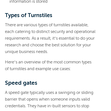
information is stored
Types of Turnstiles
There are various types of turnstiles available,
each catering to distinct security and operational
requirements. As a result, it’s essential to do your
research and choose the best solution for your
unique business needs.
Here’s an overview of the most common types
of turnstiles and example use cases:
Speed gates
A speed gate typically uses a swinging or sliding
barrier that opens when someone inputs valid
credentials. They have in-built sensors to stop