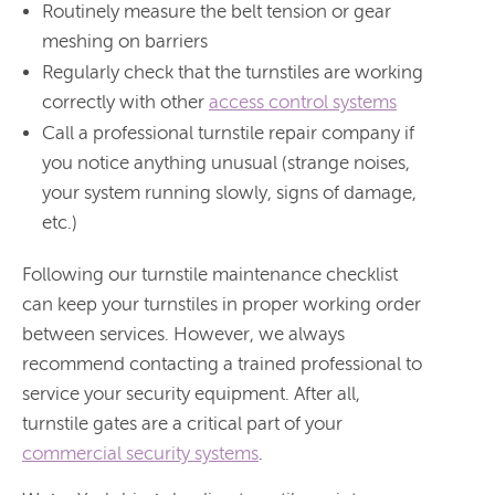
Routinely measure the belt tension or gear
meshing on barriers
Regularly check that the turnstiles are working
correctly with other
access control systems
Call a professional turnstile repair company if
you notice anything unusual (strange noises,
your system running slowly, signs of damage,
etc.)
Following our turnstile maintenance checklist
can keep your turnstiles in proper working order
between services. However, we always
recommend contacting a trained professional to
service your security equipment. After all,
turnstile gates are a critical part of your
commercial security systems
.