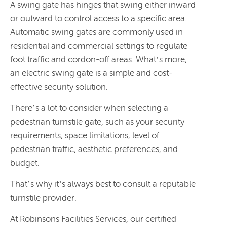
A swing gate has hinges that swing either inward
or outward to control access to a specific area.
Automatic swing gates are commonly used in
residential and commercial settings to regulate
foot traffic and cordon-off areas. What’s more,
an electric swing gate is a simple and cost-
effective security solution.
There’s a lot to consider when selecting a
pedestrian turnstile gate, such as your security
requirements, space limitations, level of
pedestrian traffic, aesthetic preferences, and
budget.
That’s why it’s always best to consult a reputable
turnstile provider.
At Robinsons Facilities Services, our certified