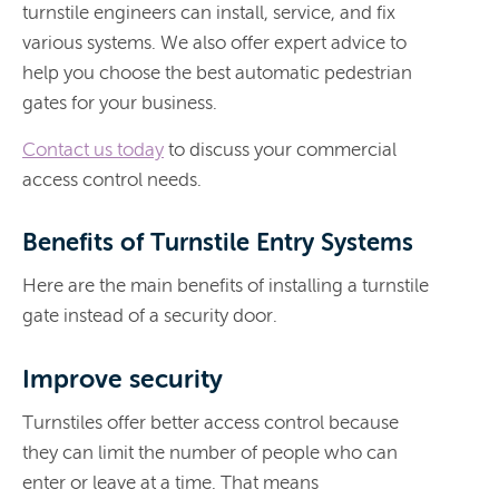
turnstile engineers can install, service, and fix
various systems. We also offer expert advice to
help you choose the best automatic pedestrian
gates for your business.
Contact us today
to discuss your commercial
access control needs.
Benefits of Turnstile Entry Systems
Here are the main benefits of installing a turnstile
gate instead of a security door.
Improve security
Turnstiles offer better access control because
they can limit the number of people who can
enter or leave at a time. That means