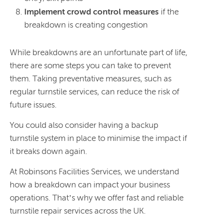
Implement crowd control measures
if the
breakdown is creating congestion
While breakdowns are an unfortunate part of life,
there are some steps you can take to prevent
them. Taking preventative measures, such as
regular turnstile services, can reduce the risk of
future issues.
You could also consider having a backup
turnstile system in place to minimise the impact if
it breaks down again.
At Robinsons Facilities Services, we understand
how a breakdown can impact your business
operations. That’s why we offer fast and reliable
turnstile repair services across the UK.