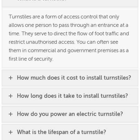
Turnstiles are a form of access control that only
allows one person to pass through an entrance at a
time. They serve to direct the flow of foot traffic and
restrict unauthorised access. You can often see
them in commercial and government premises as a
first line of security.
How much does it cost to install turnstiles?
How long does it take to install turnstiles?
How do you power an electric turnstile?
What is the lifespan of a turnstile?