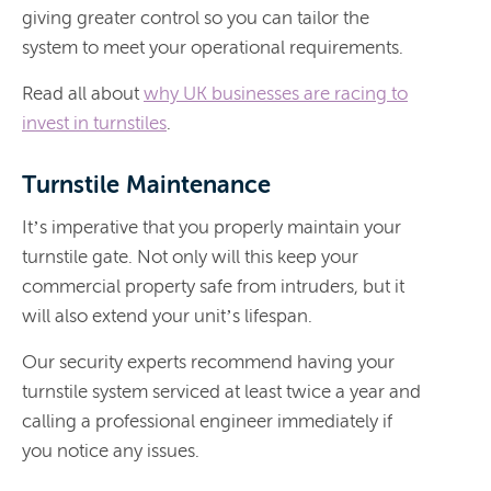
giving greater control so you can tailor the
system to meet your operational requirements.
Read all about
why UK businesses are racing to
invest in turnstiles
.
Turnstile Maintenance
It’s imperative that you properly maintain your
turnstile gate. Not only will this keep your
commercial property safe from intruders, but it
will also extend your unit’s lifespan.
Our security experts recommend having your
turnstile system serviced at least twice a year and
calling a professional engineer immediately if
you notice any issues.