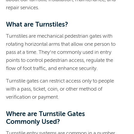
repair services.
What are Turnstiles?
​​Turnstiles are mechanical pedestrian gates with
rotating horizontal arms that allow one person to
pass at a time. They’re commonly used in entry
points to control pedestrian access, regulate the
flow of foot traffic, and enhance security.
Turnstile gates can restrict access only to people
with a pass, ticket, coin, or other method of
verification or payment.
Where are Turnstile Gates
Commonly Used?
Turnstile entry systems are common in a number