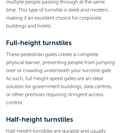
multiple people passing through at the same
time. This type of turnstile is sleek and modern,
making it an excellent choice for corporate
buildings and hotels.
Full-height turnstiles
These pedestrian gates create a complete
physical barrier, preventing people from jumping
over or crawling underneath your turnstile gate.
As such, full-height speed gates are an ideal
solution for government buildings, data centres,
or other premises requiring stringent access
control.
Half-height turnstiles
Half-height turnstiles are durable and usually