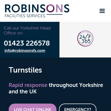
Call our Yorkshire Head
Office on:
01423 226578
info@robinsonsfs.com
Turnstiles
Rapid response
throughout Yorkshire
and the UK
LIVE CHAT ONLINE
EMERGENCY?