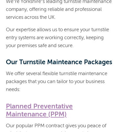
We’re Yorkshire’s leading turnstile maintenance
company, offering reliable and professional
services across the UK.
Our expertise allows us to ensure your turnstile
entry systems are working correctly, keeping
your premises safe and secure.
Our Turnstile Mainteance Packages
We offer several flexible turnstile maintenance
packages that you can tailor to your business
needs:
Planned Preventative
Maintenance (PPM)
Our popular PPM contract gives you peace of