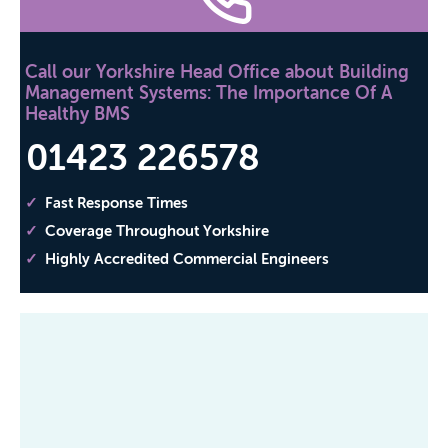
Call our Yorkshire Head Office about Building
Management Systems: The Importance Of A
Healthy BMS
01423 226578
Fast Response Times
Coverage Throughout Yorkshire
Highly Accredited Commercial Engineers