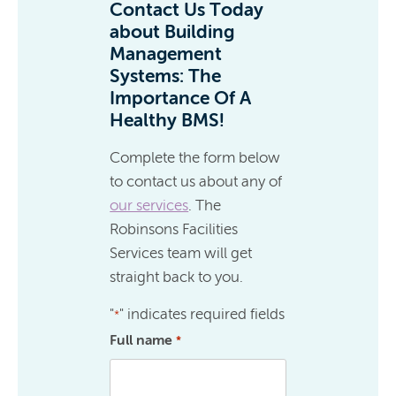
Contact Us Today
about Building
Management
Systems: The
Importance Of A
Healthy BMS!
Complete the form below
to contact us about any of
our services
. The
Robinsons Facilities
Services team will get
straight back to you.
"
" indicates required fields
*
Full name
*