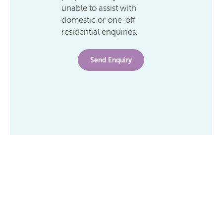
unable to assist with
domestic or one-off
residential enquiries.