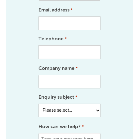
Email address
*
Telephone
*
Company name
*
Enquiry subject
*
How can we help?
*