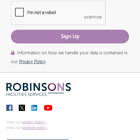
Information on how we handle your data is contained in
our
Privacy Policy
View our
privacy policy.
View our
website policy.