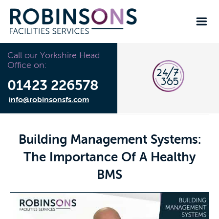
Call our Yorkshire Head
Office on:
01423 226578
info@robinsonsfs.com
Building Management Systems:
The Importance Of A Healthy
BMS