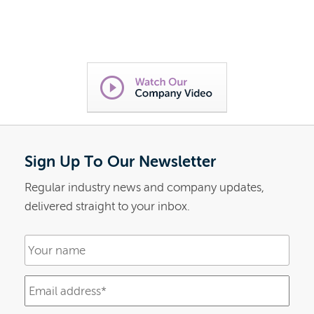
Sign Up To Our Newsletter
Regular industry news and company updates,
delivered straight to your inbox.