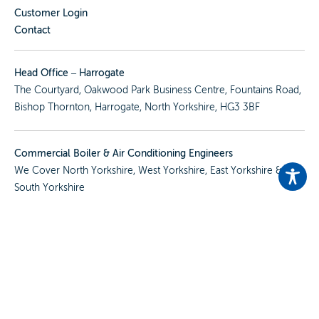
Customer Login
Contact
Head Office – Harrogate
The Courtyard, Oakwood Park Business Centre, Fountains Road,
Bishop Thornton, Harrogate, North Yorkshire, HG3 3BF
Commercial Boiler & Air Conditioning Engineers
We Cover
North Yorkshire
,
West Yorkshire
,
East Yorkshire
&
South Yorkshire
View All Our Locations
Services
Commercial Boilers, Heating & Hot Water
Air Conditioning, Ventilation & Refrigeration
Plumbing, Cold Water & Hygiene