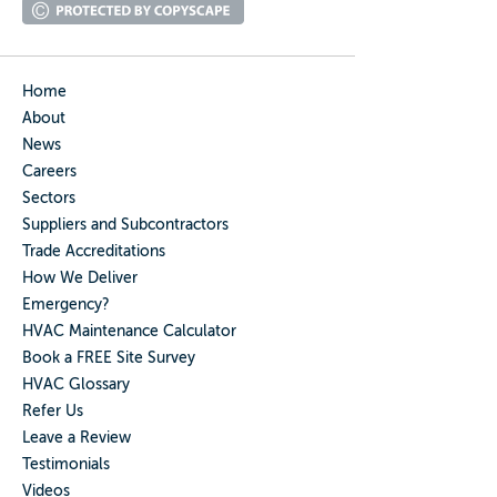
Home
About
News
Careers
Sectors
Suppliers and Subcontractors
Trade Accreditations
How We Deliver
Emergency?
HVAC Maintenance Calculator
Book a FREE Site Survey
HVAC Glossary
Refer Us
Leave a Review
Testimonials
Videos