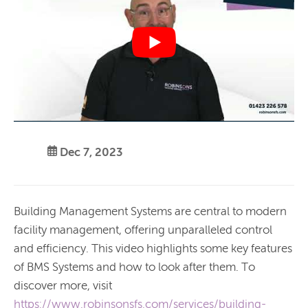
Dec 7, 2023
Building Management Systems are central to modern
facility management, offering unparalleled control
and efficiency. This video highlights some key features
of BMS Systems and how to look after them. To
discover more, visit
https://www.robinsonsfs.com/services/building-