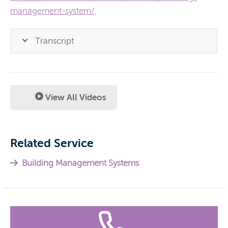
management-system/
.
Transcript
View All Videos
Related Service
Building Management Systems