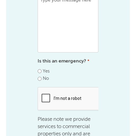
Is this an emergency?
*
Yes
No
.
Please note we provide
services to commercial
properties only and are