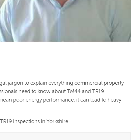
egal jargon to explain everything commercial property
essionals need to know about TM44 and TR19
 mean poor energy performance, it can lead to heavy
.
R19 inspections in Yorkshire.