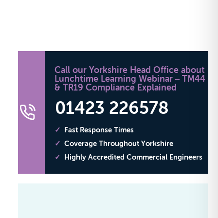
Call our Yorkshire Head Office about
Lunchtime Learning Webinar – TM44
& TR19 Compliance Explained
01423 226578
Fast Response Times
Coverage Throughout Yorkshire
Highly Accredited Commercial Engineers