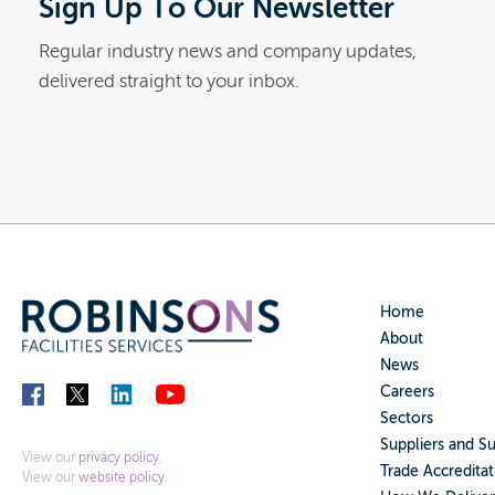
Sign Up To Our Newsletter
Regular industry news and company updates,
delivered straight to your inbox.
Home
About
News
Careers
Sectors
Suppliers and S
View our
privacy policy.
Trade Accreditat
View our
website policy.