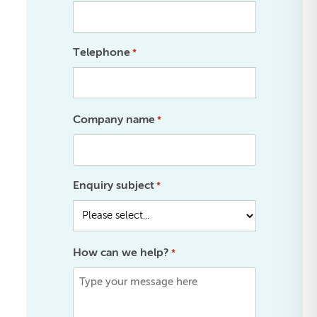
Telephone
*
Company name
*
Enquiry subject
*
How can we help?
*