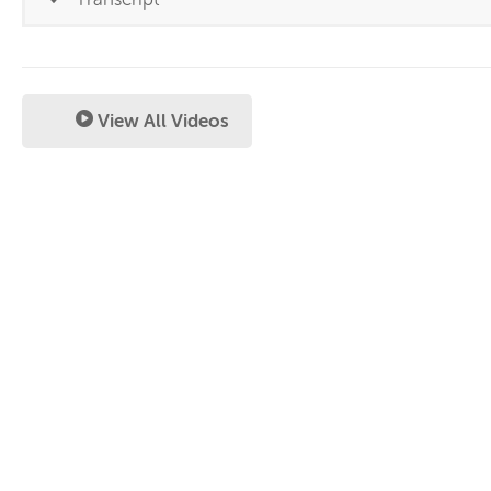
View All Videos