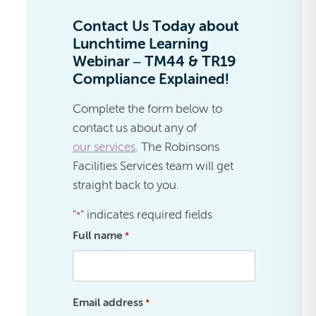
Contact Us Today about
Lunchtime Learning
Webinar – TM44 & TR19
Compliance Explained!
Complete the form below to
contact us about any of
our services
. The Robinsons
Facilities Services team will get
straight back to you.
"
" indicates required fields
*
Full name
*
Email address
*