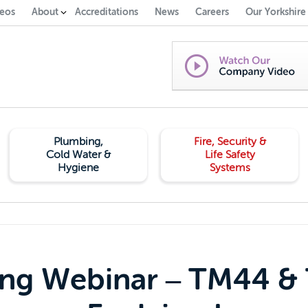
eos
About
Accreditations
News
Careers
Our Yorkshire
Plumbing,
Fire, Security &
Cold Water &
Life Safety
Hygiene
Systems
ing Webinar – TM44 &