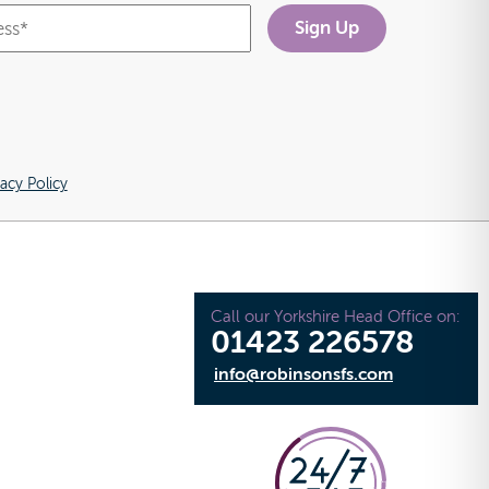
vacy Policy
Call our Yorkshire Head Office on:
01423 226578
info@robinsonsfs.com