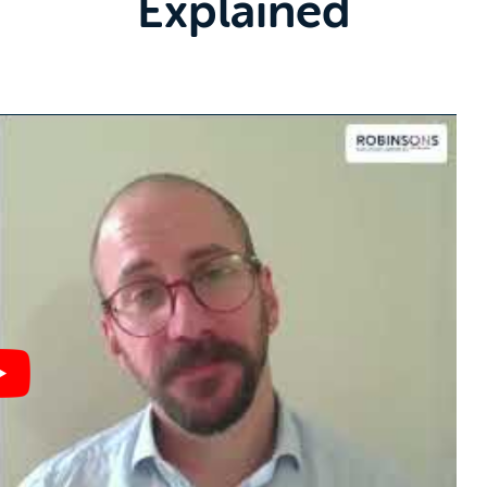
Explained