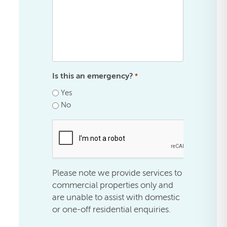
Is this an emergency?
*
Yes
No
.
Please note we provide services to
commercial properties only and
are unable to assist with domestic
or one-off residential enquiries.