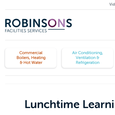
Vid
Commercial
Air Conditioning,
Boilers, Heating
Ventilation &
& Hot Water
Refrigeration
Lunchtime Learn