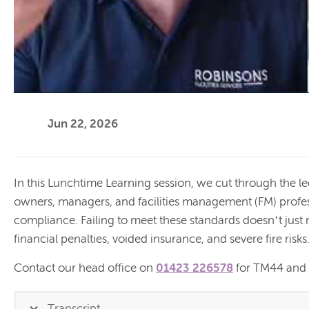
Jun 22, 2026
In this Lunchtime Learning session, we cut through the l
owners, managers, and facilities management (FM) prof
compliance. Failing to meet these standards doesn’t just
financial penalties, voided insurance, and severe fire risks
Contact our head office on
01423 226578
for TM44 and T
Transcript