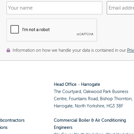
Information on how we handle your data is contained in our
Pri
Head Office – Harrogate
The Courtyard, Oakwood Park Business
Centre, Fountains Road, Bishop Thornton,
Harrogate, North Yorkshire, HG3 3BF
ubcontractors
Commercial Boiler & Air Conditioning
ions
Engineers