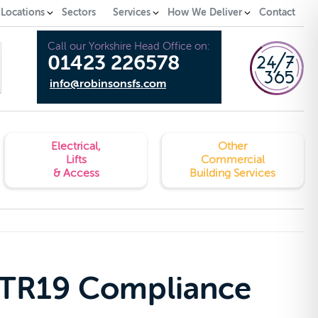
 Locations
Sectors
Services
How We Deliver
Contact
Call our Yorkshire Head Office on:
01423 226578
info@robinsonsfs.com
Electrical,
Other
Lifts
Commercial
& Access
Building Services
 TR19 Compliance