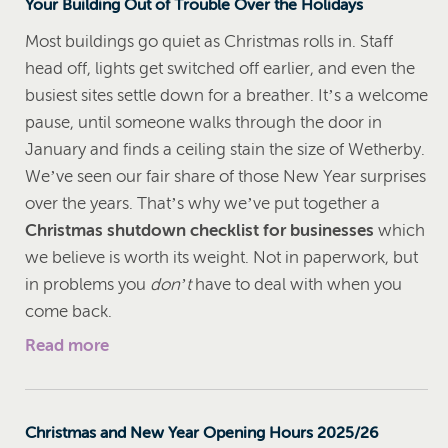
Your Building Out of Trouble Over the Holidays
Most buildings go quiet as Christmas rolls in. Staff
head off, lights get switched off earlier, and even the
busiest sites settle down for a breather. It’s a welcome
pause, until someone walks through the door in
January and finds a ceiling stain the size of Wetherby.
We’ve seen our fair share of those New Year surprises
over the years. That’s why we’ve put together a
Christmas shutdown checklist for businesses
which
we believe is worth its weight. Not in paperwork, but
in problems you
don’t
have to deal with when you
come back.
Read more
Christmas and New Year Opening Hours 2025/26