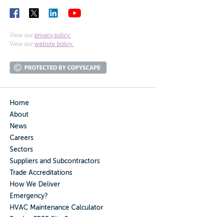
View our
privacy policy.
View our
website policy.
Home
About
News
Careers
Sectors
Suppliers and Subcontractors
Trade Accreditations
How We Deliver
Emergency?
HVAC Maintenance Calculator