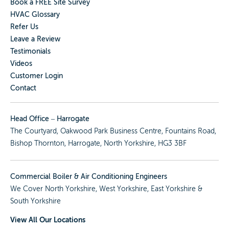
Book a FREE Site Survey
HVAC Glossary
Refer Us
Leave a Review
Testimonials
Videos
Customer Login
Contact
Head Office – Harrogate
The Courtyard, Oakwood Park Business Centre, Fountains Road,
Bishop Thornton, Harrogate, North Yorkshire, HG3 3BF
Commercial Boiler & Air Conditioning Engineers
We Cover
North Yorkshire
,
West Yorkshire
,
East Yorkshire
&
South Yorkshire
View All Our Locations