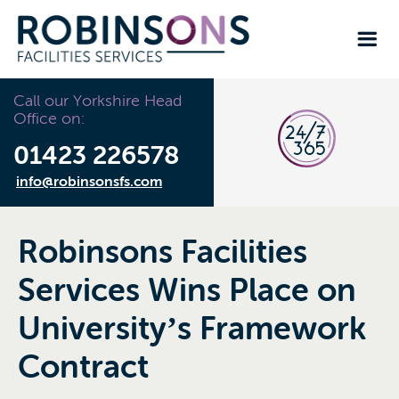
Call our Yorkshire Head
Office on:
01423 226578
info@robinsonsfs.com
Robinsons Facilities
Services Wins Place on
University’s Framework
Contract