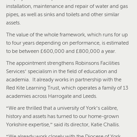
installation, maintenance and repair of water and gas
pipes, as well as sinks and toilets and other similar
assets.
The value of the whole framework, which runs for up
to four years depending on performance, is estimated
to be between £600,000 and £800,000 a year.
The appointment strengthens Robinsons Facilities
Services’ specialism in the field of education and
academia. It already works in partnership with the
Red Kite Learning Trust, which operates a family of 13
academies across Harrogate and Leeds.
“We are thrilled that a university of York’s calibre,
history and assets has turned to our home-grown
Yorkshire expertise,” said its director, Katie Challis.
“We already work closely with the Diocese of York,