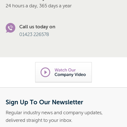
24 hours a day, 365 days a year
Call us today on
01423 226578
Sign Up To Our Newsletter
Regular industry news and company updates,
delivered straight to your inbox.