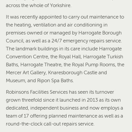
across the whole of Yorkshire.
It was recently appointed to carry out maintenance to
the heating, ventilation and air conditioning in
premises owned or managed by Harrogate Borough
Council, as well as a 24/7 emergency repairs service.
The landmark buildings in its care include Harrogate
Convention Centre, the Royal Hall, Harrogate Turkish
Baths, Harrogate Theatre, the Royal Pump Rooms, the
Mercer Art Gallery, Knaresborough Castle and
Museum, and Ripon Spa Baths.
Robinsons Facilities Services has seen its turnover
grown threefold since it launched in 2013 as its own
dedicated, independent business and now employs a
team of 17 offering planned maintenance as well as a
round-the-clock call-out repairs service.