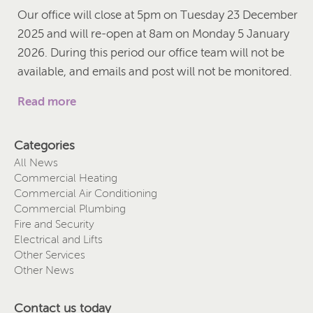
Our office will close at 5pm on Tuesday 23 December
2025 and will re-open at 8am on Monday 5 January
2026. During this period our office team will not be
available, and emails and post will not be monitored.
Read more
Categories
All News
Commercial Heating
Commercial Air Conditioning
Commercial Plumbing
Fire and Security
Electrical and Lifts
Other Services
Other News
Contact us today