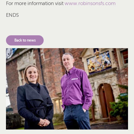
For more information visit
www.robinsonsfs.com
ENDS
Back to news