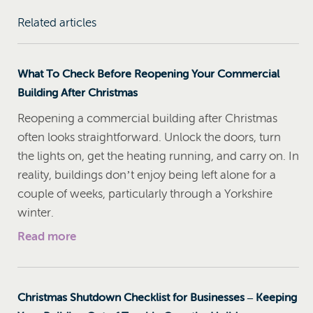
Related articles
What To Check Before Reopening Your Commercial
Building After Christmas
Reopening a commercial building after Christmas
often looks straightforward. Unlock the doors, turn
the lights on, get the heating running, and carry on. In
reality, buildings don’t enjoy being left alone for a
couple of weeks, particularly through a Yorkshire
winter.
Read more
Christmas Shutdown Checklist for Businesses – Keeping