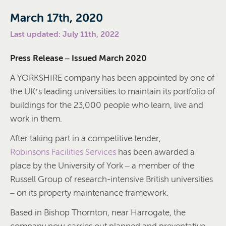
March 17th, 2020
Last updated: July 11th, 2022
Press Release – Issued March 2020
A YORKSHIRE company has been appointed by one of
the UK’s leading universities to maintain its portfolio of
buildings for the 23,000 people who learn, live and
work in them.
After taking part in a competitive tender,
Robinsons Facilities Services
has been awarded a
place by the University of York – a member of the
Russell Group of research-intensive British universities
– on its property maintenance framework.
Based in Bishop Thornton, near Harrogate, the