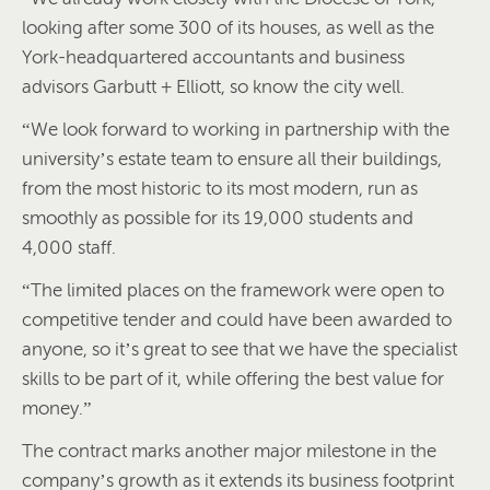
looking after some 300 of its houses, as well as the
York-headquartered accountants and business
advisors Garbutt + Elliott, so know the city well.
“We look forward to working in partnership with the
university’s estate team to ensure all their buildings,
from the most historic to its most modern, run as
smoothly as possible for its 19,000 students and
4,000 staff.
“The limited places on the framework were open to
competitive tender and could have been awarded to
anyone, so it’s great to see that we have the specialist
skills to be part of it, while offering the best value for
money.”
The contract marks another major milestone in the
company’s growth as it extends its business footprint