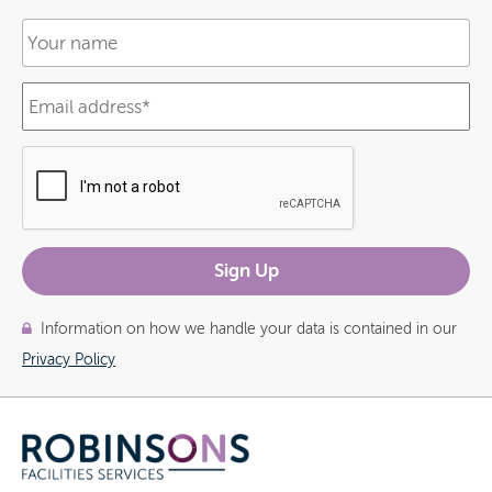
Information on how we handle your data is contained in our
Privacy Policy