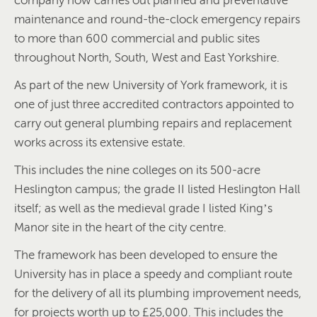
company now carries out planned and preventative
maintenance and round-the-clock emergency repairs
to more than 600 commercial and public sites
throughout North, South, West and East Yorkshire.
As part of the new University of York framework, it is
one of just three accredited contractors appointed to
carry out general plumbing repairs and replacement
works across its extensive estate.
This includes the nine colleges on its 500-acre
Heslington campus; the grade II listed Heslington Hall
itself; as well as the medieval grade I listed King’s
Manor site in the heart of the city centre.
The framework has been developed to ensure the
University has in place a speedy and compliant route
for the delivery of all its plumbing improvement needs,
for projects worth up to £25,000. This includes the