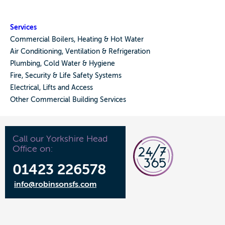
Services
Commercial Boilers, Heating & Hot Water
Air Conditioning, Ventilation & Refrigeration
Plumbing, Cold Water & Hygiene
Fire, Security & Life Safety Systems
Electrical, Lifts and Access
Other Commercial Building Services
Call our Yorkshire Head
Office on:
01423 226578
info@robinsonsfs.com